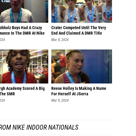
chholz Boys Had A Crazy
Crater Competed Until The Very
mance In The DMR At Nike
End And Claimed A DMR Title
2024
Mar 8, 2024
gh Academy Scored A Big
Reese Holley Is Making A Name
 The SMR
For Herself At JSerra
2024
Mar 9, 2024
ROM NIKE INDOOR NATIONALS