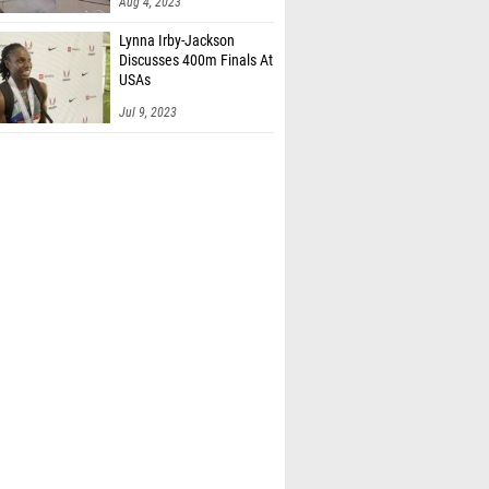
Aug 4, 2023
Lynna Irby-Jackson
Discusses 400m Finals At
USAs
Jul 9, 2023