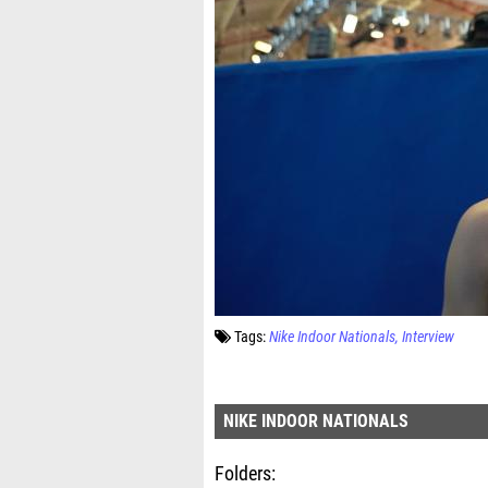
Tags:
Nike Indoor Nationals
Interview
NIKE INDOOR NATIONALS
Folders