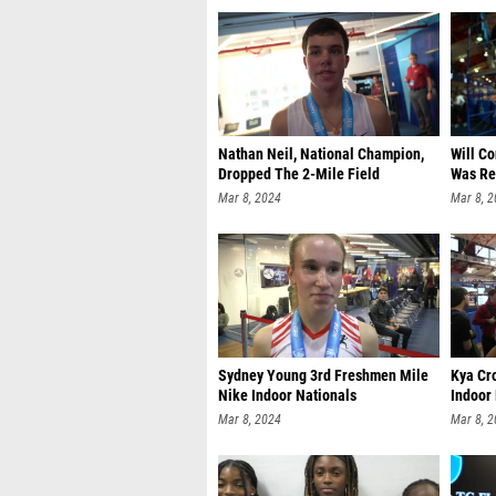
Nathan Neil, National Champion,
Will C
Dropped The 2-Mile Field
Was Re
Mar 8, 2024
Mar 8, 
Sydney Young 3rd Freshmen Mile
Kya Cr
Nike Indoor Nationals
Indoor
Mar 8, 2024
Mar 8, 