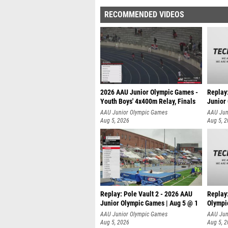
RECOMMENDED VIDEOS
2026 AAU Junior Olympic Games -
Replay
Youth Boys' 4x400m Relay, Finals
Junior
AAU Junior Olympic Games
AAU Jun
Aug 5, 2026
Aug 5, 
Replay: Pole Vault 2 - 2026 AAU
Replay
Junior Olympic Games | Aug 5 @ 1
Olympi
AAU Junior Olympic Games
AAU Jun
Aug 5, 2026
Aug 5, 