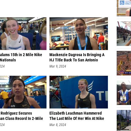
Adams 15th in 2 Mile Nike
Mackenzie Dagrosa Is Bringing A
 Nationals
HJ Title Back To San Antonio
2024
Mar 9, 2024
 Rodriguez Secures
Elizabeth Leachman Hammered
an Class Record In 2-Mile
The Last Mile Of Her Win At Nike
2024
Mar 8, 2024