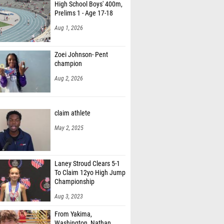
High School Boys' 400m,
Prelims 1 - Age 17-18
Aug 1, 2026
Zoei Johnson- Pent
champion
Aug 2, 2026
claim athlete
May 2, 2025
Laney Stroud Clears 5-1
To Claim 12yo High Jump
Championship
Aug 3, 2023
From Yakima,
Washington, Nathan