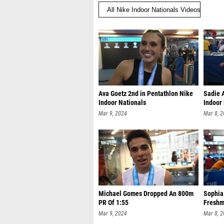
Ava Goetz 2nd in Pentathlon Nike
Sadie 
Indoor Nationals
Indoor
Mar 9, 2024
Mar 8, 
Michael Gomes Dropped An 800m
Sophia
PR Of 1:55
Freshm
Mar 9, 2024
Mar 8, 