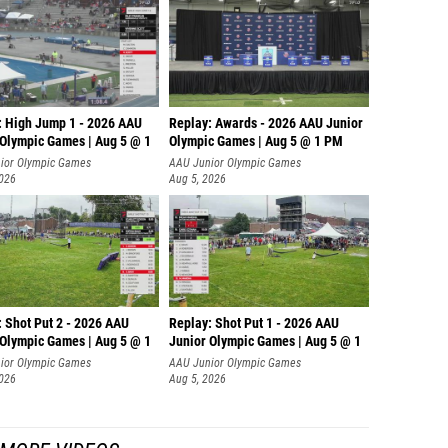
: High Jump 1 - 2026 AAU
Replay: Awards - 2026 AAU Junior
 Olympic Games | Aug 5 @ 1
Olympic Games | Aug 5 @ 1 PM
ior Olympic Games
AAU Junior Olympic Games
2026
Aug 5, 2026
: Shot Put 2 - 2026 AAU
Replay: Shot Put 1 - 2026 AAU
 Olympic Games | Aug 5 @ 1
Junior Olympic Games | Aug 5 @ 1
P
ior Olympic Games
AAU Junior Olympic Games
2026
Aug 5, 2026