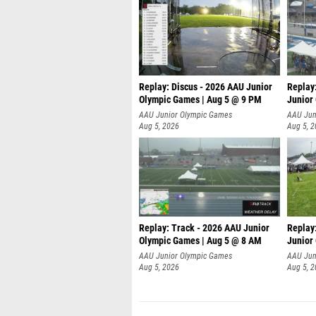
Replay: Discus - 2026 AAU Junior
Replay
Olympic Games | Aug 5 @ 9 PM
Junior
AAU Junior Olympic Games
AAU Jun
Aug 5, 2026
Aug 5, 
Replay: Track - 2026 AAU Junior
Replay
Olympic Games | Aug 5 @ 8 AM
Junior
P
AAU Junior Olympic Games
AAU Jun
Aug 5, 2026
Aug 5, 