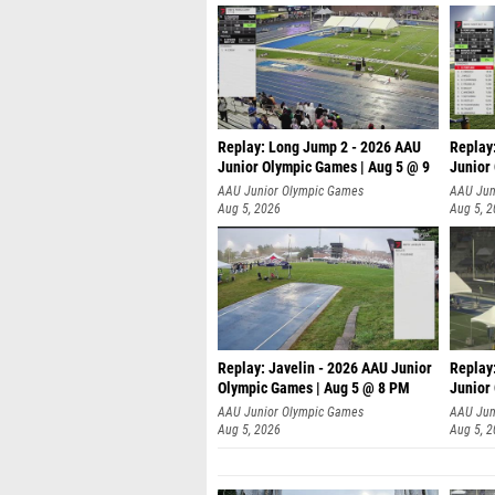
Replay: Long Jump 2 - 2026 AAU
Replay
Junior Olympic Games | Aug 5 @ 9
Junior
P
AAU Junior Olympic Games
AAU Jun
Aug 5, 2026
Aug 5, 
Replay: Javelin - 2026 AAU Junior
Replay
Olympic Games | Aug 5 @ 8 PM
Junior
AAU Junior Olympic Games
AAU Jun
Aug 5, 2026
Aug 5, 