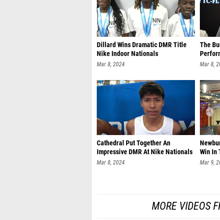
Dillard Wins Dramatic DMR Title
The Bu
Nike Indoor Nationals
Perfor
Mar 8, 2024
Mar 8, 
Cathedral Put Together An
Newbur
Impressive DMR At Nike Nationals
Win In
Mar 8, 2024
Mar 9, 
MORE VIDEOS F