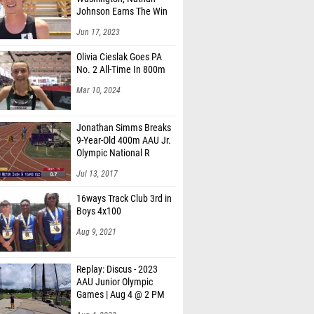
Johnson Earns The Win
Jun 17, 2023
Olivia Cieslak Goes PA
No. 2 All-Time In 800m
Mar 10, 2024
Jonathan Simms Breaks
9-Year-Old 400m AAU Jr.
Olympic National R
Jul 13, 2017
16ways Track Club 3rd in
Boys 4x100
Aug 9, 2021
Replay: Discus - 2023
AAU Junior Olympic
Games | Aug 4 @ 2 PM