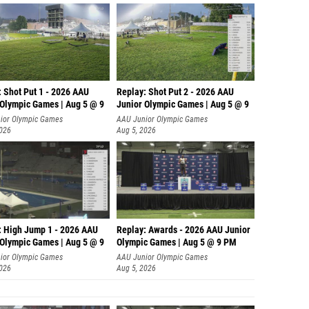
: Shot Put 1 - 2026 AAU
Replay: Shot Put 2 - 2026 AAU
 Olympic Games | Aug 5 @ 9
Junior Olympic Games | Aug 5 @ 9
P
ior Olympic Games
AAU Junior Olympic Games
2026
Aug 5, 2026
: High Jump 1 - 2026 AAU
Replay: Awards - 2026 AAU Junior
 Olympic Games | Aug 5 @ 9
Olympic Games | Aug 5 @ 9 PM
ior Olympic Games
AAU Junior Olympic Games
2026
Aug 5, 2026