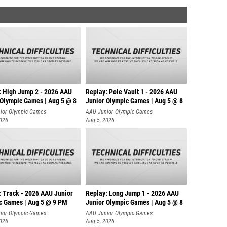
: High Jump 2 - 2026 AAU
Replay: Pole Vault 1 - 2026 AAU
 Olympic Games | Aug 5 @ 8
Junior Olympic Games | Aug 5 @ 8
ior Olympic Games
AAU Junior Olympic Games
2026
Aug 5, 2026
: Track - 2026 AAU Junior
Replay: Long Jump 1 - 2026 AAU
c Games | Aug 5 @ 9 PM
Junior Olympic Games | Aug 5 @ 8
ior Olympic Games
AAU Junior Olympic Games
2026
Aug 5, 2026