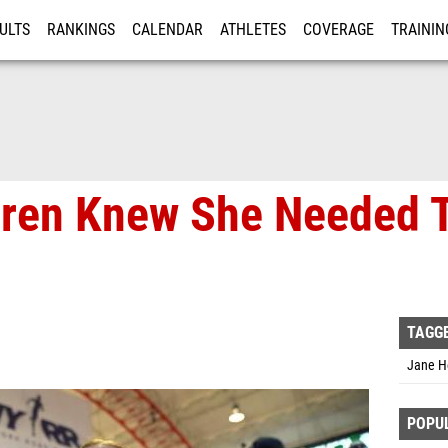
ULTS
RANKINGS
CALENDAR
ATHLETES
COVERAGE
TRAININ
RE
ren Knew She Needed T
TAGG
Jane H
POPU