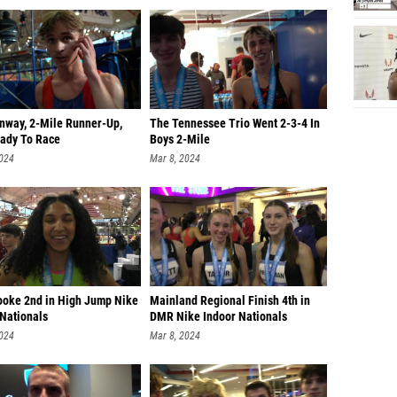
onway, 2-Mile Runner-Up,
The Tennessee Trio Went 2-3-4 In
ady To Race
Boys 2-Mile
2024
Mar 8, 2024
ooke 2nd in High Jump Nike
Mainland Regional Finish 4th in
 Nationals
DMR Nike Indoor Nationals
2024
Mar 8, 2024