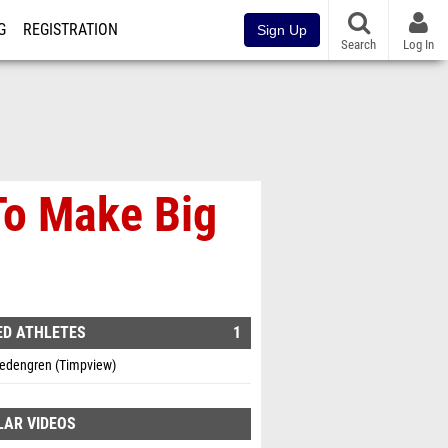
G
REGISTRATION
Sign Up
Search
Log In
o Make Big
ED ATHLETES
1
edengren (Timpview)
LAR VIDEOS