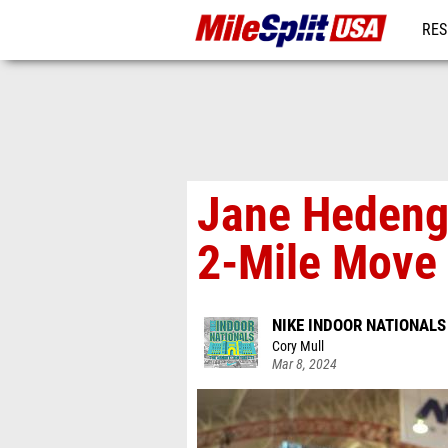
RES
MO
Jane Hedeng
2-Mile Move
NIKE INDOOR NATIONALS
Cory Mull
Mar 8, 2024