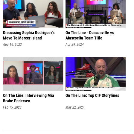
Discussing Sophia Rodriguez's
On The Line - Duncanville vs
Move To Mercer Island
Atascocita Team Title
Aug 16, 2023
Apr 29, 2024
On The Line: Interviewing Mia
On The Line: Top CIF Storylines
Brahe Pedersen
Feb 15, 2023
May 22, 2024