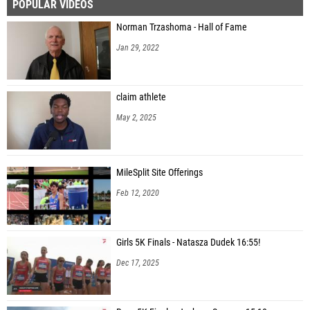
POPULAR VIDEOS
Norman Trzashoma - Hall of Fame
Jan 29, 2022
claim athlete
May 2, 2025
MileSplit Site Offerings
Feb 12, 2020
Girls 5K Finals - Natasza Dudek 16:55!
Dec 17, 2025