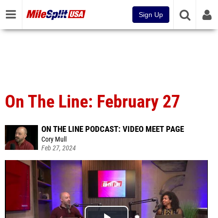
Sign Up
On The Line: February 27
ON THE LINE PODCAST: VIDEO MEET PAGE
Cory Mull
Feb 27, 2024