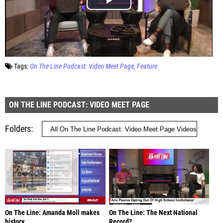
Tags:
On The Line Podcast: Video Meet Page
Feature
ON THE LINE PODCAST: VIDEO MEET PAGE
Folders
On The Line: Amanda Moll makes
On The Line: The Next National
history
Record?