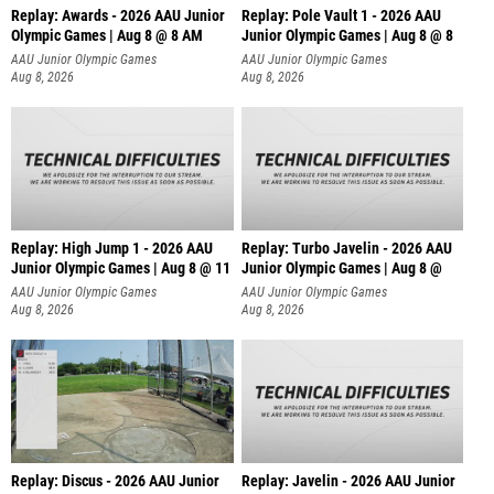
Replay: Awards - 2026 AAU Junior
Replay: Pole Vault 1 - 2026 AAU
Olympic Games | Aug 8 @ 8 AM
Junior Olympic Games | Aug 8 @ 8
AAU Junior Olympic Games
AAU Junior Olympic Games
Aug 8, 2026
Aug 8, 2026
Replay: High Jump 1 - 2026 AAU
Replay: Turbo Javelin - 2026 AAU
Junior Olympic Games | Aug 8 @ 11
Junior Olympic Games | Aug 8 @
AAU Junior Olympic Games
AAU Junior Olympic Games
Aug 8, 2026
Aug 8, 2026
Replay: Discus - 2026 AAU Junior
Replay: Javelin - 2026 AAU Junior