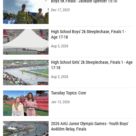
Boys 5K Finals - Jackson Spencer 15:10
Dec 17, 2025
High School Boys' 2k Steeplechase, Finals 1 -
Age 17-18
Aug 5, 2026
High School Girls' 2k Steeplechase, Finals 1 - Age
17-18
Aug 5, 2026
Tuesday Topics: Core
Jan 13, 2026
2026 AAU Junior Olympic Games - Youth Boys'
4x400m Relay, Finals