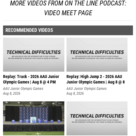
MORE VIDEOS FROM ON THE LINE PODCAST:
VIDEO MEET PAGE
RECOMMENDED VIDEOS
Replay: Track - 2026 AAU Junior
Replay: High Jump 2 - 2026 AAU
Olympic Games | Aug 8 @ 4 PM
Junior Olympic Games | Aug 8 @ 8
AAU Junior Olympic Games
AAU Junior Olympic Games
Aug 8, 2026
Aug 8, 2026