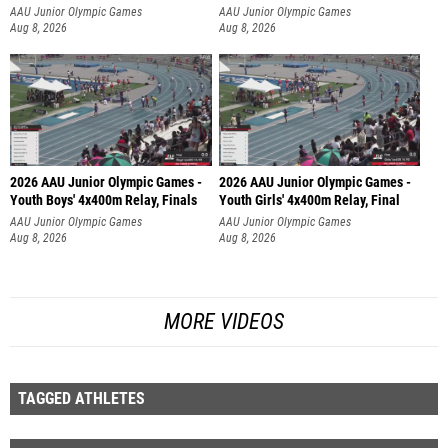
AAU Junior Olympic Games
AAU Junior Olympic Games
Aug 8, 2026
Aug 8, 2026
2026 AAU Junior Olympic Games -
2026 AAU Junior Olympic Games -
Youth Boys' 4x400m Relay, Finals
Youth Girls' 4x400m Relay, Final
AAU Junior Olympic Games
AAU Junior Olympic Games
Aug 8, 2026
Aug 8, 2026
MORE VIDEOS
TAGGED ATHLETES