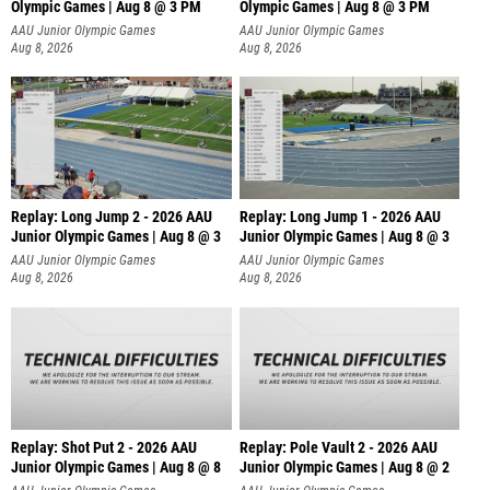
Olympic Games | Aug 8 @ 3 PM
Olympic Games | Aug 8 @ 3 PM
AAU Junior Olympic Games
AAU Junior Olympic Games
Aug 8, 2026
Aug 8, 2026
Replay: Long Jump 2 - 2026 AAU
Replay: Long Jump 1 - 2026 AAU
Junior Olympic Games | Aug 8 @ 3
Junior Olympic Games | Aug 8 @ 3
AAU Junior Olympic Games
AAU Junior Olympic Games
Aug 8, 2026
Aug 8, 2026
Replay: Shot Put 2 - 2026 AAU
Replay: Pole Vault 2 - 2026 AAU
Junior Olympic Games | Aug 8 @ 8
Junior Olympic Games | Aug 8 @ 2
A