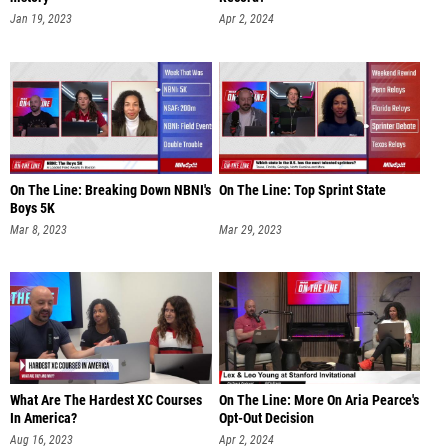
Jan 19, 2023
Apr 2, 2024
On The Line: Breaking Down NBNI's
On The Line: Top Sprint State
Boys 5K
Mar 8, 2023
Mar 29, 2023
What Are The Hardest XC Courses
On The Line: More On Aria Pearce's
In America?
Opt-Out Decision
Aug 16, 2023
Apr 2, 2024