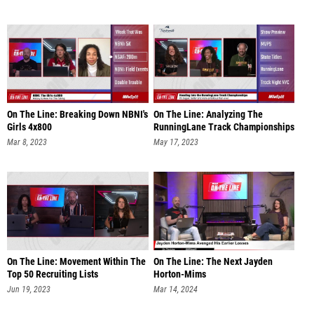
On The Line: Breaking Down NBNI's
On The Line: Analyzing The
Girls 4x800
RunningLane Track Championships
Mar 8, 2023
May 17, 2023
On The Line: Movement Within The
On The Line: The Next Jayden
Top 50 Recruiting Lists
Horton-Mims
Jun 19, 2023
Mar 14, 2024