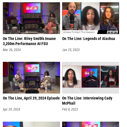
On The Line: Riley Smith's Insane
On The Line: Legends of Alachua
3,200m Performance At FSU
Mar 26, 2024
Jan 25, 2023
On The Line, April 29, 2024 Episode
On The Line: Interviewing Cady
McPhail
Apr 29, 2024
Feb 8, 2023