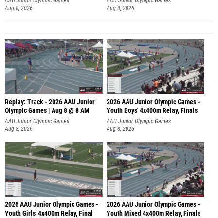
AAU Junior Olympic Games
AAU Junior Olympic Games
Aug 8, 2026
Aug 8, 2026
Replay: Track - 2026 AAU Junior
2026 AAU Junior Olympic Games -
Olympic Games | Aug 8 @ 8 AM
Youth Boys' 4x400m Relay, Finals
AAU Junior Olympic Games
AAU Junior Olympic Games
Aug 8, 2026
Aug 8, 2026
2026 AAU Junior Olympic Games -
2026 AAU Junior Olympic Games -
Youth Girls' 4x400m Relay, Final
Youth Mixed 4x400m Relay, Finals