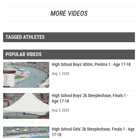
MORE VIDEOS
TAGGED ATHLETES
POPULAR VIDEOS
High School Boys' 400m, Prelims 1 - Age 17-18
Aug 1, 2026
High School Boys' 2k Steeplechase, Finals 1 -
Age 17-18
Aug 5, 2026
High School Girls' 2k Steeplechase, Finals 1 - Age
17-18