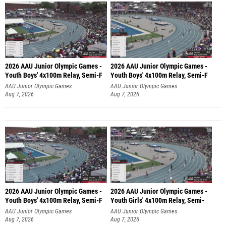
2026 AAU Junior Olympic Games -
2026 AAU Junior Olympic Games -
Youth Boys' 4x100m Relay, Semi-F
Youth Boys' 4x100m Relay, Semi-F
AAU Junior Olympic Games
AAU Junior Olympic Games
Aug 7, 2026
Aug 7, 2026
2026 AAU Junior Olympic Games -
2026 AAU Junior Olympic Games -
Youth Boys' 4x100m Relay, Semi-F
Youth Girls' 4x100m Relay, Semi-
AAU Junior Olympic Games
AAU Junior Olympic Games
Aug 7, 2026
Aug 7, 2026