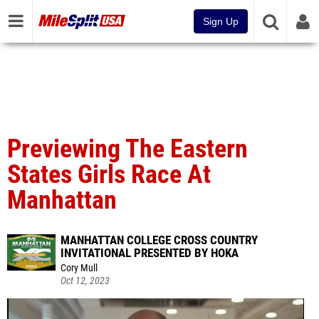
Sign Up
Previewing The Eastern
States Girls Race At
Manhattan
MANHATTAN COLLEGE CROSS COUNTRY
INVITATIONAL PRESENTED BY HOKA
Cory Mull
Oct 12, 2023