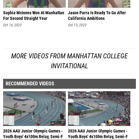
Sophia McInnes Won At Manhattan
Jason Parra Is Ready To Go After
For Second Straight Year
California Ambitions
Oct 14, 2023
Oct 15, 2023
MORE VIDEOS FROM MANHATTAN COLLEGE
INVITATIONAL
RECOMMENDED VIDEOS
2026 AAU Junior Olympic Games -
2026 AAU Junior Olympic Games -
Youth Boys' 4x100m Relay, Semi-F
Youth Boys' 4x100m Relay, Semi-F