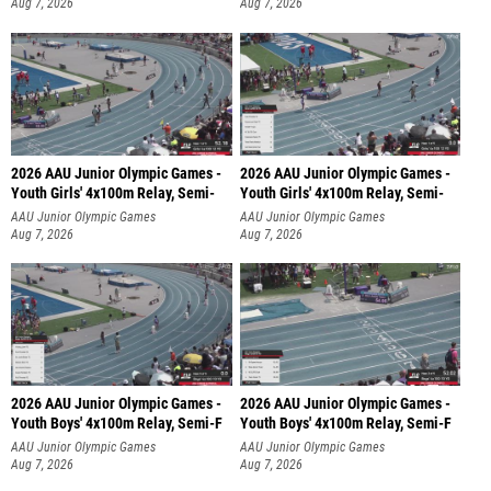
Aug 7, 2026
Aug 7, 2026
2026 AAU Junior Olympic Games -
2026 AAU Junior Olympic Games -
Youth Girls' 4x100m Relay, Semi-
Youth Girls' 4x100m Relay, Semi-
AAU Junior Olympic Games
AAU Junior Olympic Games
Aug 7, 2026
Aug 7, 2026
2026 AAU Junior Olympic Games -
2026 AAU Junior Olympic Games -
Youth Boys' 4x100m Relay, Semi-F
Youth Boys' 4x100m Relay, Semi-F
AAU Junior Olympic Games
AAU Junior Olympic Games
Aug 7, 2026
Aug 7, 2026