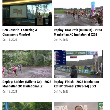
Ben Rosario: Fostering A
Replay: Cow Path (800m In) - 2023
Champions Mindset
Manhattan XC Invitational (202
Oct 13, 2023
Oct 14, 2023
Replay: Stables (Mile to Go) - 2023
Replay: Finish - 2023 Manhattan
Manhattan XC Invitational (2
XC Invitational (2023-24) | Oct
Oct 14, 2023
Oct 14, 2023