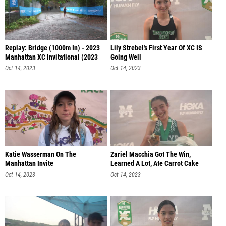
Replay: Bridge (1000m In) - 2023
Lily Strebel's First Year Of XC IS
Manhattan XC Invitational (2023
Going Well
Oct 14, 2023
Oct 14, 2023
Katie Wasserman On The
Zariel Macchia Got The Win,
Manhattan Invite
Learned A Lot, Ate Carrot Cake
Oct 14, 2023
Oct 14, 2023