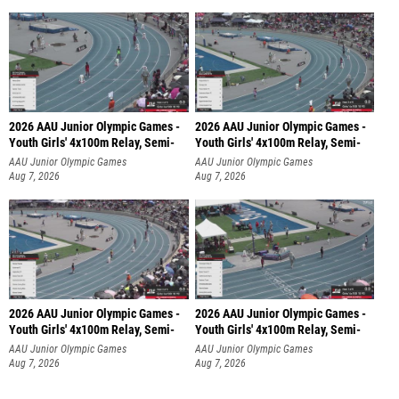
2026 AAU Junior Olympic Games -
2026 AAU Junior Olympic Games -
Youth Girls' 4x100m Relay, Semi-
Youth Girls' 4x100m Relay, Semi-
AAU Junior Olympic Games
AAU Junior Olympic Games
Aug 7, 2026
Aug 7, 2026
2026 AAU Junior Olympic Games -
2026 AAU Junior Olympic Games -
Youth Girls' 4x100m Relay, Semi-
Youth Girls' 4x100m Relay, Semi-
AAU Junior Olympic Games
AAU Junior Olympic Games
Aug 7, 2026
Aug 7, 2026