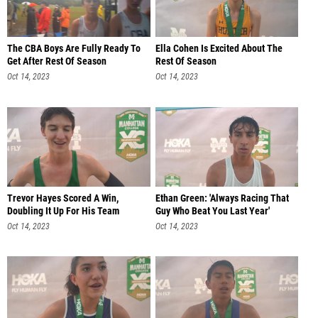
The CBA Boys Are Fully Ready To
Ella Cohen Is Excited About The
Get After Rest Of Season
Rest Of Season
Oct 14, 2023
Oct 14, 2023
Trevor Hayes Scored A Win,
Ethan Green: 'Always Racing That
Doubling It Up For His Team
Guy Who Beat You Last Year'
Oct 14, 2023
Oct 14, 2023