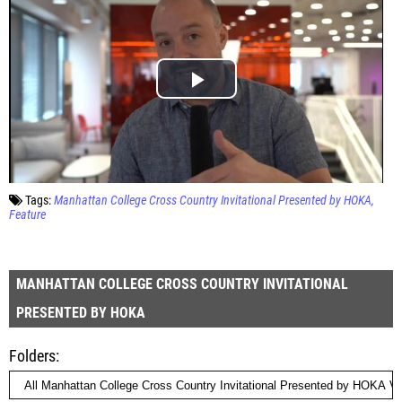
Tags:
Manhattan College Cross Country Invitational Presented by HOKA
Feature
MANHATTAN COLLEGE CROSS COUNTRY INVITATIONAL
PRESENTED BY HOKA
Folders