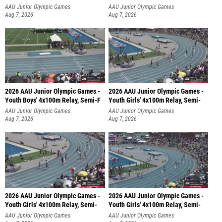
AAU Junior Olympic Games
AAU Junior Olympic Games
Aug 7, 2026
Aug 7, 2026
2026 AAU Junior Olympic Games -
2026 AAU Junior Olympic Games -
Youth Boys' 4x100m Relay, Semi-F
Youth Girls' 4x100m Relay, Semi-
AAU Junior Olympic Games
AAU Junior Olympic Games
Aug 7, 2026
Aug 7, 2026
2026 AAU Junior Olympic Games -
2026 AAU Junior Olympic Games -
Youth Girls' 4x100m Relay, Semi-
Youth Girls' 4x100m Relay, Semi-
AAU Junior Olympic Games
AAU Junior Olympic Games