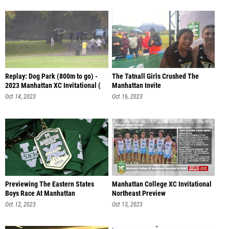
Replay: Dog Park (800m to go) -
The Tatnall Girls Crushed The
2023 Manhattan XC Invitational (
Manhattan Invite
Oct 14, 2023
Oct 16, 2023
Previewing The Eastern States
Manhattan College XC Invitational
Boys Race At Manhattan
Northeast Preview
Oct 12, 2023
Oct 13, 2023