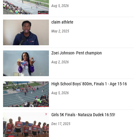
Aug 5, 2026
claim athlete
May 2, 2025
Zoei Johnson- Pent champion
Aug 2, 2026
High School Boys' 800m, Finals 1 - Age 15-16
Aug 5, 2026
Girls 5K Finals - Natasza Dudek 16:55!
Dec 17, 2025