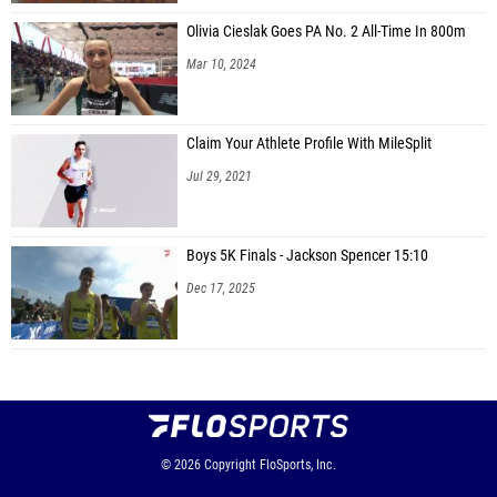
Olivia Cieslak Goes PA No. 2 All-Time In 800m
Mar 10, 2024
Claim Your Athlete Profile With MileSplit
Jul 29, 2021
Boys 5K Finals - Jackson Spencer 15:10
Dec 17, 2025
© 2026
Copyright
FloSports, Inc.