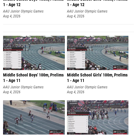
1 - Age 12
1 - Age 12
AAU Junior Olympic Games
AAU Junior Olympic Games
Aug 4, 2026
Aug 4, 2026
Middle School Boys' 100m, Prelims
Middle School Girls' 100m, Prelims
1 - Age 11
1 - Age 11
AAU Junior Olympic Games
AAU Junior Olympic Games
Aug 4, 2026
Aug 4, 2026