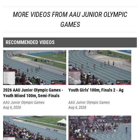
MORE VIDEOS FROM AAU JUNIOR OLYMPIC
GAMES
RECOMMENDED VIDEOS
2026 AAU Junior Olympic Games -
Youth Girls' 100m, Finals 2 - Ag
Youth Mixed 100m, Semi-Finals
AAU Junior Olympic Games
AAU Junior Olympic Games
Aug 6, 2026
Aug 6, 2026