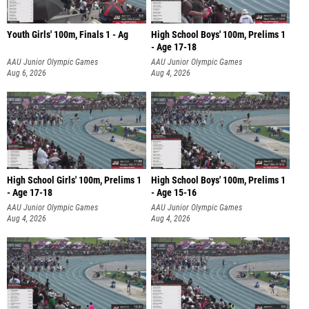
Youth Girls' 100m, Finals 1 - Ag
High School Boys' 100m, Prelims 1
- Age 17-18
AAU Junior Olympic Games
AAU Junior Olympic Games
Aug 6, 2026
Aug 4, 2026
High School Girls' 100m, Prelims 1
High School Boys' 100m, Prelims 1
- Age 17-18
- Age 15-16
AAU Junior Olympic Games
AAU Junior Olympic Games
Aug 4, 2026
Aug 4, 2026