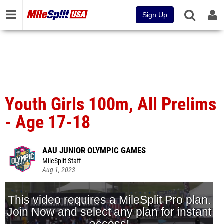
Sign Up
Youth Girls 100m, All Prelims
- Age 17-18
AAU JUNIOR OLYMPIC GAMES
MileSplit Staff
Aug 1, 2023