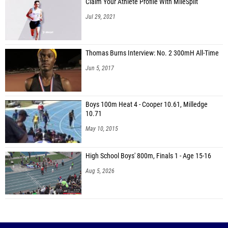
Claim Your Athlete Profile With MileSplit
Jul 29, 2021
Thomas Burns Interview: No. 2 300mH All-Time
Jun 5, 2017
Boys 100m Heat 4 - Cooper 10.61, Milledge
10.71
May 10, 2015
High School Boys' 800m, Finals 1 - Age 15-16
Aug 5, 2026