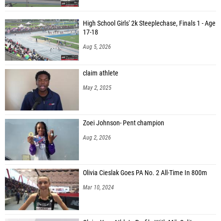
High School Girls' 2k Steeplechase, Finals 1 - Age
17-18
Aug 5, 2026
claim athlete
May 2, 2025
Zoei Johnson- Pent champion
Aug 2, 2026
Olivia Cieslak Goes PA No. 2 All-Time In 800m
Mar 10, 2024