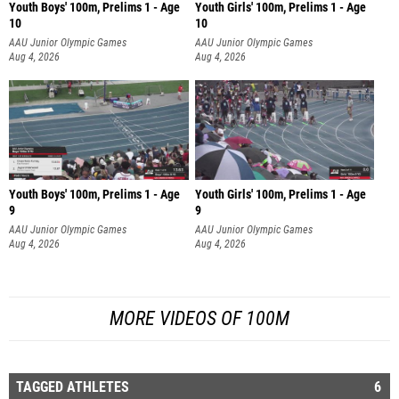
Youth Boys' 100m, Prelims 1 - Age
Youth Girls' 100m, Prelims 1 - Age
10
10
AAU Junior Olympic Games
AAU Junior Olympic Games
Aug 4, 2026
Aug 4, 2026
Youth Boys' 100m, Prelims 1 - Age
Youth Girls' 100m, Prelims 1 - Age
9
9
AAU Junior Olympic Games
AAU Junior Olympic Games
Aug 4, 2026
Aug 4, 2026
MORE VIDEOS OF 100M
TAGGED ATHLETES
6