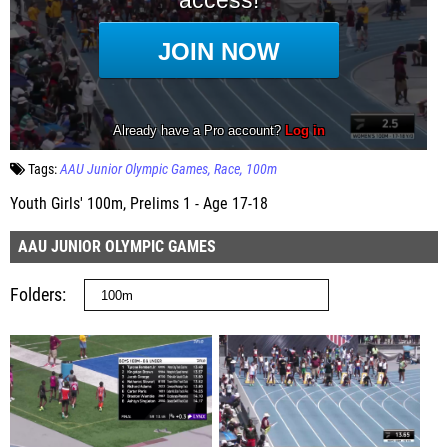
Tags:
AAU Junior Olympic Games
Race
100m
Youth Girls' 100m, Prelims 1 - Age 17-18
AAU JUNIOR OLYMPIC GAMES
Folders