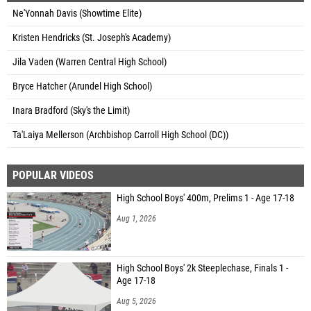
Ne'Yonnah Davis (Showtime Elite)
Kristen Hendricks (St. Joseph's Academy)
Jila Vaden (Warren Central High School)
Bryce Hatcher (Arundel High School)
Inara Bradford (Sky's the Limit)
Ta'Laiya Mellerson (Archbishop Carroll High School (DC))
POPULAR VIDEOS
High School Boys' 400m, Prelims 1 - Age 17-18
Aug 1, 2026
High School Boys' 2k Steeplechase, Finals 1 -
Age 17-18
Aug 5, 2026