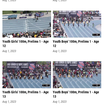
Aug 1, 2023
Aug 1, 2023
Youth Girls' 100m, Prelims 1 - Age
Youth Boys' 100m, Prelims 1 - Age
12
12
Aug 1, 2023
Aug 1, 2023
Youth Girls' 100m, Prelims 1 - Age
Youth Boys' 100m, Prelims 1 - Age
13
13
Aug 1, 2023
Aug 1, 2023