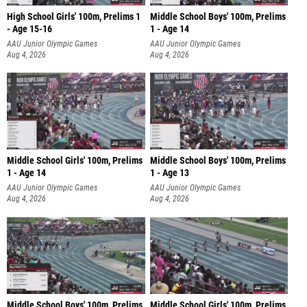
High School Girls' 100m, Prelims 1
Middle School Boys' 100m, Prelims
- Age 15-16
1 - Age 14
AAU Junior Olympic Games
AAU Junior Olympic Games
Aug 4, 2026
Aug 4, 2026
Middle School Girls' 100m, Prelims
Middle School Boys' 100m, Prelims
1 - Age 14
1 - Age 13
AAU Junior Olympic Games
AAU Junior Olympic Games
Aug 4, 2026
Aug 4, 2026
Middle School Boys' 100m, Prelims
Middle School Girls' 100m, Prelims