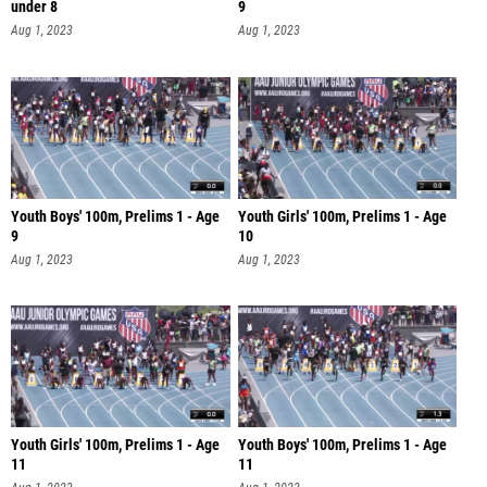
under 8
9
Aug 1, 2023
Aug 1, 2023
Youth Boys' 100m, Prelims 1 - Age
Youth Girls' 100m, Prelims 1 - Age
9
10
Aug 1, 2023
Aug 1, 2023
Youth Girls' 100m, Prelims 1 - Age
Youth Boys' 100m, Prelims 1 - Age
11
11