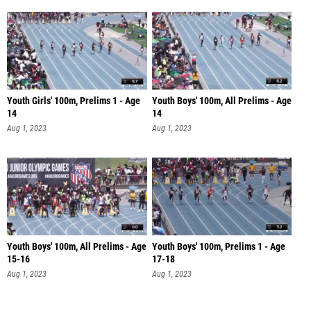
Youth Girls' 100m, Prelims 1 - Age
Youth Boys' 100m, All Prelims - Age
14
14
Aug 1, 2023
Aug 1, 2023
Youth Boys' 100m, All Prelims - Age
Youth Boys' 100m, Prelims 1 - Age
15-16
17-18
Aug 1, 2023
Aug 1, 2023