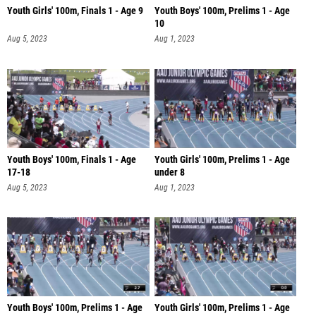
Youth Girls' 100m, Finals 1 - Age 9
Youth Boys' 100m, Prelims 1 - Age
10
Aug 5, 2023
Aug 1, 2023
Youth Boys' 100m, Finals 1 - Age
Youth Girls' 100m, Prelims 1 - Age
17-18
under 8
Aug 5, 2023
Aug 1, 2023
Youth Boys' 100m, Prelims 1 - Age
Youth Girls' 100m, Prelims 1 - Age