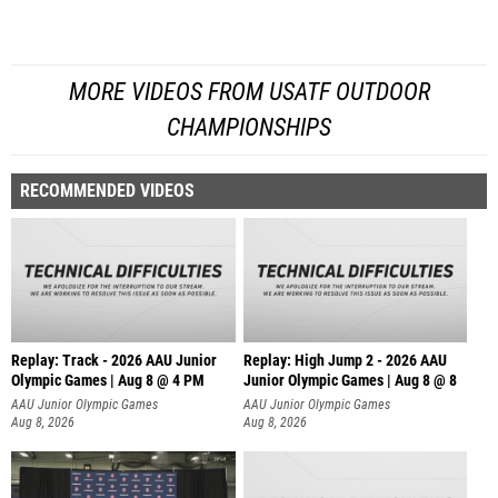
MORE VIDEOS FROM USATF OUTDOOR
CHAMPIONSHIPS
RECOMMENDED VIDEOS
Replay: Track - 2026 AAU Junior
Replay: High Jump 2 - 2026 AAU
Olympic Games | Aug 8 @ 4 PM
Junior Olympic Games | Aug 8 @ 8
AAU Junior Olympic Games
AAU Junior Olympic Games
Aug 8, 2026
Aug 8, 2026