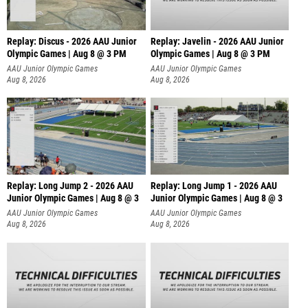
Replay: Discus - 2026 AAU Junior
Replay: Javelin - 2026 AAU Junior
Olympic Games | Aug 8 @ 3 PM
Olympic Games | Aug 8 @ 3 PM
AAU Junior Olympic Games
AAU Junior Olympic Games
Aug 8, 2026
Aug 8, 2026
Replay: Long Jump 2 - 2026 AAU
Replay: Long Jump 1 - 2026 AAU
Junior Olympic Games | Aug 8 @ 3
Junior Olympic Games | Aug 8 @ 3
AAU Junior Olympic Games
AAU Junior Olympic Games
Aug 8, 2026
Aug 8, 2026