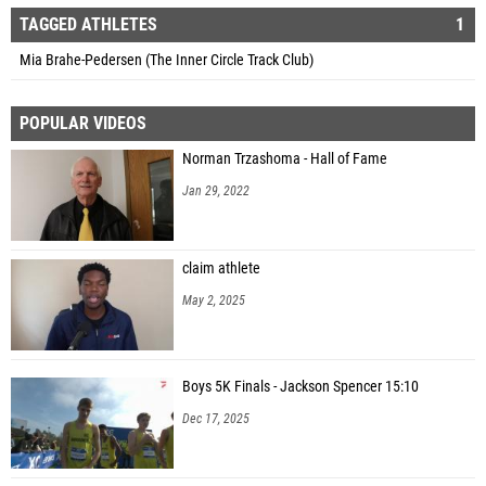
TAGGED ATHLETES
1
Mia Brahe-Pedersen (The Inner Circle Track Club)
POPULAR VIDEOS
Norman Trzashoma - Hall of Fame
Jan 29, 2022
claim athlete
May 2, 2025
Boys 5K Finals - Jackson Spencer 15:10
Dec 17, 2025