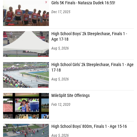
Girls 5K Finals - Natasza Dudek 16:55!
Dec 17, 2025
High School Boys' 2k Steeplechase, Finals 1 -
Age 17-18
Aug 5, 2026
High School Girls' 2k Steeplechase, Finals 1 - Age
17-18
Aug 5, 2026
MileSplit Site Offerings
Feb 12, 2020
High School Boys' 800m, Finals 1 - Age 15-16
Aug 5, 2026