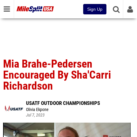
Sign Up
Mia Brahe-Pedersen
Encouraged By Sha'Carri
Richardson
USATF OUTDOOR CHAMPIONSHIPS
Olivia Ekpone
Jul 7, 2023