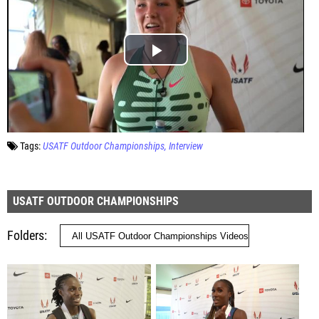
Tags:
USATF Outdoor Championships
Interview
USATF OUTDOOR CHAMPIONSHIPS
Folders