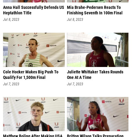
Anna Hall Successfully Defends US
Mia Brahe-Pedersen Reacts To
Heptathlon Title
Finishing Seventh In 100m Final
Jul 8, 2023
Jul 8, 2023
Cole Hocker Makes Big Push To
Juliette Whittaker Takes Rounds
Qualify For 1,500m Final
One At A Time
Jul 7, 2023
Jul 7, 2023
Matthew Boling After Making USA
Britton Wilson Talks Preparation