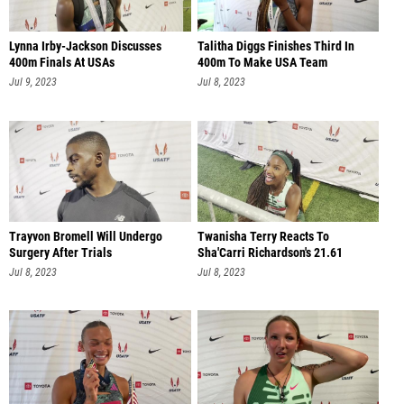
Lynna Irby-Jackson Discusses
Talitha Diggs Finishes Third In
400m Finals At USAs
400m To Make USA Team
Jul 9, 2023
Jul 8, 2023
Trayvon Bromell Will Undergo
Twanisha Terry Reacts To
Surgery After Trials
Sha'Carri Richardson's 21.61
Jul 8, 2023
Jul 8, 2023