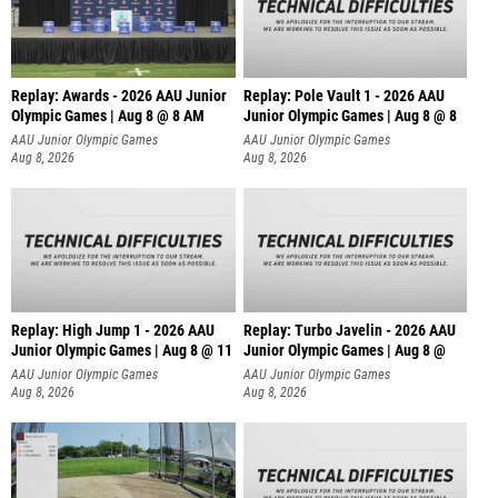
Replay: Awards - 2026 AAU Junior
Replay: Pole Vault 1 - 2026 AAU
Olympic Games | Aug 8 @ 8 AM
Junior Olympic Games | Aug 8 @ 8
AAU Junior Olympic Games
AAU Junior Olympic Games
Aug 8, 2026
Aug 8, 2026
Replay: High Jump 1 - 2026 AAU
Replay: Turbo Javelin - 2026 AAU
Junior Olympic Games | Aug 8 @ 11
Junior Olympic Games | Aug 8 @
AAU Junior Olympic Games
AAU Junior Olympic Games
Aug 8, 2026
Aug 8, 2026