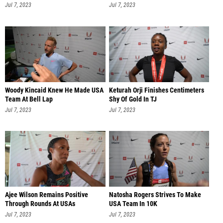
Jul 7, 2023
Jul 7, 2023
Woody Kincaid Knew He Made USA
Keturah Orji Finishes Centimeters
Team At Bell Lap
Shy Of Gold In TJ
Jul 7, 2023
Jul 7, 2023
Ajee Wilson Remains Positive
Natosha Rogers Strives To Make
Through Rounds At USAs
USA Team In 10K
Jul 7, 2023
Jul 7, 2023