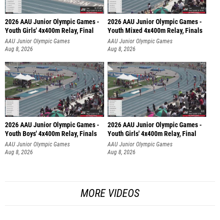
2026 AAU Junior Olympic Games -
2026 AAU Junior Olympic Games -
Youth Girls' 4x400m Relay, Final
Youth Mixed 4x400m Relay, Finals
AAU Junior Olympic Games
AAU Junior Olympic Games
Aug 8, 2026
Aug 8, 2026
2026 AAU Junior Olympic Games -
2026 AAU Junior Olympic Games -
Youth Boys' 4x400m Relay, Finals
Youth Girls' 4x400m Relay, Final
AAU Junior Olympic Games
AAU Junior Olympic Games
Aug 8, 2026
Aug 8, 2026
MORE VIDEOS