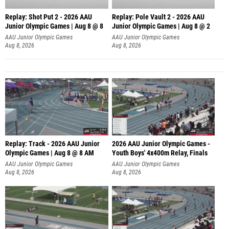
Replay: Shot Put 2 - 2026 AAU
Replay: Pole Vault 2 - 2026 AAU
Junior Olympic Games | Aug 8 @ 8
Junior Olympic Games | Aug 8 @ 2
A
AAU Junior Olympic Games
AAU Junior Olympic Games
Aug 8, 2026
Aug 8, 2026
Replay: Track - 2026 AAU Junior
2026 AAU Junior Olympic Games -
Olympic Games | Aug 8 @ 8 AM
Youth Boys' 4x400m Relay, Finals
AAU Junior Olympic Games
AAU Junior Olympic Games
Aug 8, 2026
Aug 8, 2026