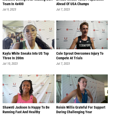
Team In 4x400
Ahead Of USA Champs
Jul 9, 2023
Jul 7, 2023
Kayla White Sneaks Into US Top
Cole Sprout Overcomes Injury To
Three In 200m
Compete At Trials
Jul 10, 2023
Jul 7, 2023
Shawnti Jackson Is Happy To Be
Roisin Willis Grateful For Support
Running Fast And Healthy
During Challenging Year