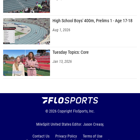
High School Boys' 400m, Prelims 1 - Age 17-18
Aug 1, 2026
Tuesday Topics: Core
Jan 13, 2026
© 2026
Copyright
FloSports, Inc.
MileSplit United States Editor: Jason Creasy,
Contact Us
Privacy Policy
Terms of Use