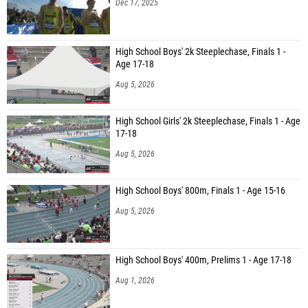
Dec 17, 2025
High School Boys' 2k Steeplechase, Finals 1 -
Age 17-18
Aug 5, 2026
High School Girls' 2k Steeplechase, Finals 1 - Age
17-18
Aug 5, 2026
High School Boys' 800m, Finals 1 - Age 15-16
Aug 5, 2026
High School Boys' 400m, Prelims 1 - Age 17-18
Aug 1, 2026