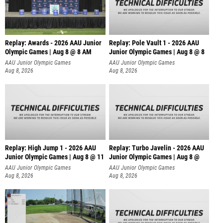
Replay: Awards - 2026 AAU Junior
Replay: Pole Vault 1 - 2026 AAU
Olympic Games | Aug 8 @ 8 AM
Junior Olympic Games | Aug 8 @ 8
AAU Junior Olympic Games
AAU Junior Olympic Games
Aug 8, 2026
Aug 8, 2026
Replay: High Jump 1 - 2026 AAU
Replay: Turbo Javelin - 2026 AAU
Junior Olympic Games | Aug 8 @ 11
Junior Olympic Games | Aug 8 @
AAU Junior Olympic Games
AAU Junior Olympic Games
Aug 8, 2026
Aug 8, 2026