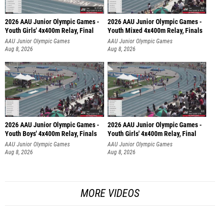
2026 AAU Junior Olympic Games -
2026 AAU Junior Olympic Games -
Youth Girls' 4x400m Relay, Final
Youth Mixed 4x400m Relay, Finals
AAU Junior Olympic Games
AAU Junior Olympic Games
Aug 8, 2026
Aug 8, 2026
2026 AAU Junior Olympic Games -
2026 AAU Junior Olympic Games -
Youth Boys' 4x400m Relay, Finals
Youth Girls' 4x400m Relay, Final
AAU Junior Olympic Games
AAU Junior Olympic Games
Aug 8, 2026
Aug 8, 2026
MORE VIDEOS