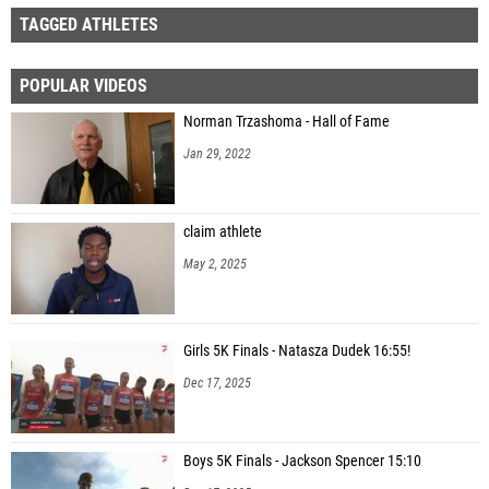
TAGGED ATHLETES
POPULAR VIDEOS
Norman Trzashoma - Hall of Fame
Jan 29, 2022
claim athlete
May 2, 2025
Girls 5K Finals - Natasza Dudek 16:55!
Dec 17, 2025
Boys 5K Finals - Jackson Spencer 15:10