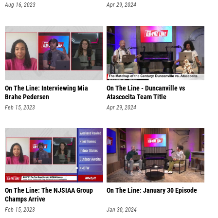
Aug 16, 2023
Apr 29, 2024
On The Line: Interviewing Mia
On The Line - Duncanville vs
Brahe Pedersen
Atascocita Team Title
Feb 15, 2023
Apr 29, 2024
On The Line: The NJSIAA Group
On The Line: January 30 Episode
Champs Arrive
Feb 15, 2023
Jan 30, 2024