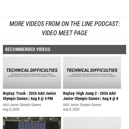
MORE VIDEOS FROM ON THE LINE PODCAST:
VIDEO MEET PAGE
RECOMMENDED VIDEOS
Replay: Track - 2026 AAU Junior
Replay: High Jump 2 - 2026 AAU
Olympic Games | Aug 8 @ 4 PM
Junior Olympic Games | Aug 8 @ 8
AAU Junior Olympic Games
AAU Junior Olympic Games
Aug 8, 2026
Aug 8, 2026