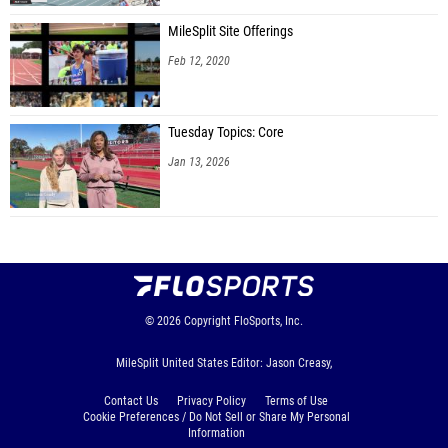
MileSplit Site Offerings
Feb 12, 2020
Tuesday Topics: Core
Jan 13, 2026
© 2026
Copyright
FloSports, Inc.
MileSplit United States Editor: Jason Creasy,
Contact Us
Privacy Policy
Terms of Use
Cookie Preferences / Do Not Sell or Share My Personal
Information