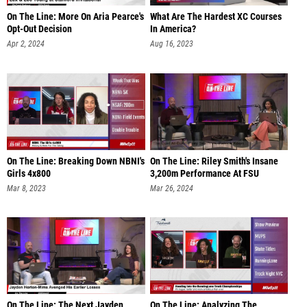
On The Line: More On Aria Pearce's
What Are The Hardest XC Courses
Opt-Out Decision
In America?
Apr 2, 2024
Aug 16, 2023
On The Line: Breaking Down NBNI's
On The Line: Riley Smith's Insane
Girls 4x800
3,200m Performance At FSU
Mar 8, 2023
Mar 26, 2024
On The Line: The Next Jayden
On The Line: Analyzing The