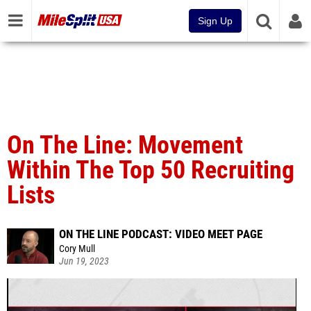
Sign Up
On The Line: Movement
Within The Top 50 Recruiting
Lists
ON THE LINE PODCAST: VIDEO MEET PAGE
Cory Mull
Jun 19, 2023