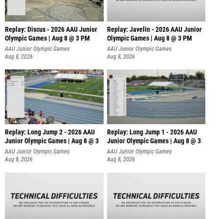
Replay: Discus - 2026 AAU Junior
Replay: Javelin - 2026 AAU Junior
Olympic Games | Aug 8 @ 3 PM
Olympic Games | Aug 8 @ 3 PM
AAU Junior Olympic Games
AAU Junior Olympic Games
Aug 8, 2026
Aug 8, 2026
Replay: Long Jump 2 - 2026 AAU
Replay: Long Jump 1 - 2026 AAU
Junior Olympic Games | Aug 8 @ 3
Junior Olympic Games | Aug 8 @ 3
AAU Junior Olympic Games
AAU Junior Olympic Games
Aug 8, 2026
Aug 8, 2026