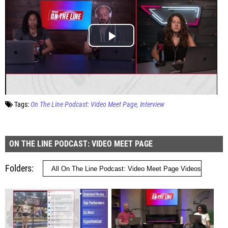
Tags:
On The Line Podcast: Video Meet Page
Interview
ON THE LINE PODCAST: VIDEO MEET PAGE
Folders