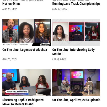
Horton-Mims
RunningLane Track Championships
Mar 14, 2024
May 17, 2023
On The Line: Legends of Alachua
On The Line: Interviewing Cady
McPhail
Jan 25, 2023
Feb 8, 2023
Discussing Sophia Rodriguez's
On The Line, April 29, 2024 Episode
Move To Mercer Island