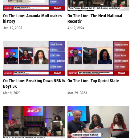
On The Line: Amanda Moll makes
On The Line: The Next National
history
Record?
Jan 19, 2023
Apr 2, 2024
On The Line: Breaking Down NBNI's
On The Line: Top Sprint State
Boys 5K
Mar 8, 2023
Mar 29, 2023