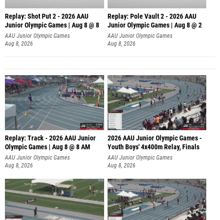
Replay: Shot Put 2 - 2026 AAU
Replay: Pole Vault 2 - 2026 AAU
Junior Olympic Games | Aug 8 @ 8
Junior Olympic Games | Aug 8 @ 2
A
AAU Junior Olympic Games
AAU Junior Olympic Games
Aug 8, 2026
Aug 8, 2026
Replay: Track - 2026 AAU Junior
2026 AAU Junior Olympic Games -
Olympic Games | Aug 8 @ 8 AM
Youth Boys' 4x400m Relay, Finals
AAU Junior Olympic Games
AAU Junior Olympic Games
Aug 8, 2026
Aug 8, 2026