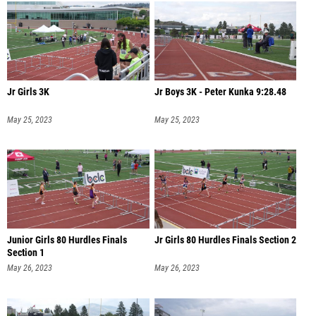
Jr Girls 3K
Jr Boys 3K - Peter Kunka 9:28.48
May 25, 2023
May 25, 2023
Junior Girls 80 Hurdles Finals
Jr Girls 80 Hurdles Finals Section 2
Section 1
May 26, 2023
May 26, 2023