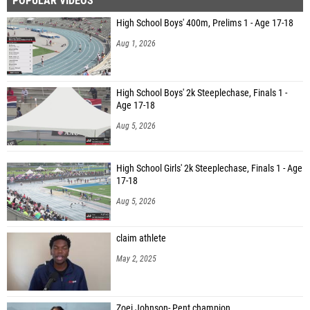
POPULAR VIDEOS
High School Boys' 400m, Prelims 1 - Age 17-18
Aug 1, 2026
High School Boys' 2k Steeplechase, Finals 1 -
Age 17-18
Aug 5, 2026
High School Girls' 2k Steeplechase, Finals 1 - Age
17-18
Aug 5, 2026
claim athlete
May 2, 2025
Zoei Johnson- Pent champion