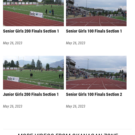
Senior Girls 200 Finals Section 1
Senior Girls 100 Finals Section 1
May 26, 2023
May 26, 2023
Junior Girls 200 Finals Section 1
Senior Girls 100 Finals Section 2
May 26, 2023
May 26, 2023