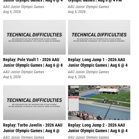
Junior Olympic Games | Aug 6 @ 4
Olympic Games | Aug 6 @ 4 PM
AAU Junior Olympic Games
AAU Junior Olympic Games
Aug 6, 2026
Aug 6, 2026
Replay: Pole Vault 1 - 2026 AAU
Replay: Long Jump 1 - 2026 AAU
Junior Olympic Games | Aug 6 @ 8
Junior Olympic Games | Aug 6 @ 4
AAU Junior Olympic Games
AAU Junior Olympic Games
Aug 6, 2026
Aug 6, 2026
Replay: Turbo Javelin - 2026 AAU
Replay: Long Jump 2 - 2026 AAU
Junior Olympic Games | Aug 6 @
Junior Olympic Games | Aug 6 @ 4
AAU Junior Olympic Games
AAU Junior Olympic Games