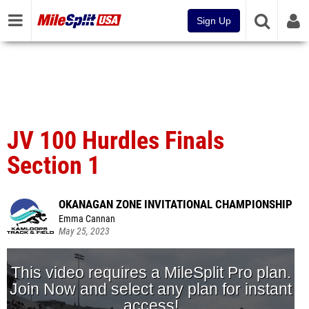
Sign Up
JV 100 Hurdles Finals
Section 1
OKANAGAN ZONE INVITATIONAL CHAMPIONSHIP
Emma Cannan
May 25, 2023