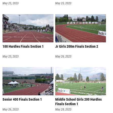
May 25, 2023
May 25, 2023
100 Hurdles Finals Section 1
Jr Girls 200m Finals Section 2
May 25, 2023
May 26, 2023
Senior 400 Finals Section 1
Middle School Girls 200 Hurdles
Finals Section 1
May 26, 2023
May 28, 2023