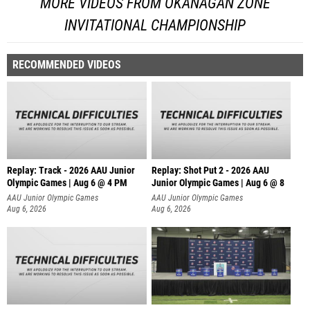
MORE VIDEOS FROM OKANAGAN ZONE
INVITATIONAL CHAMPIONSHIP
RECOMMENDED VIDEOS
Replay: Track - 2026 AAU Junior
Replay: Shot Put 2 - 2026 AAU
Olympic Games | Aug 6 @ 4 PM
Junior Olympic Games | Aug 6 @ 8
A
AAU Junior Olympic Games
AAU Junior Olympic Games
Aug 6, 2026
Aug 6, 2026