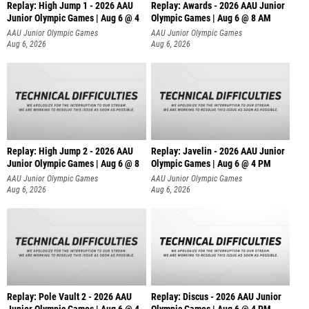
Replay: High Jump 1 - 2026 AAU
Replay: Awards - 2026 AAU Junior
Junior Olympic Games | Aug 6 @ 4
Olympic Games | Aug 6 @ 8 AM
AAU Junior Olympic Games
AAU Junior Olympic Games
Aug 6, 2026
Aug 6, 2026
Replay: High Jump 2 - 2026 AAU
Replay: Javelin - 2026 AAU Junior
Junior Olympic Games | Aug 6 @ 8
Olympic Games | Aug 6 @ 4 PM
AAU Junior Olympic Games
AAU Junior Olympic Games
Aug 6, 2026
Aug 6, 2026
Replay: Pole Vault 2 - 2026 AAU
Replay: Discus - 2026 AAU Junior