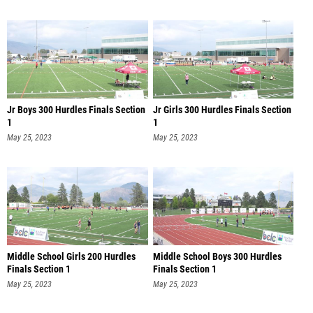
Jr Boys 300 Hurdles Finals Section
Jr Girls 300 Hurdles Finals Section
1
1
May 25, 2023
May 25, 2023
Middle School Girls 200 Hurdles
Middle School Boys 300 Hurdles
Finals Section 1
Finals Section 1
May 25, 2023
May 25, 2023