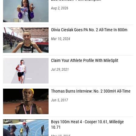
Aug 2, 2026
Olivia Cieslak Goes PA No. 2 All-Time In 800m
Mar 10, 2024
Claim Your Athlete Profile With MileSplit
Jul 29, 2021
Thomas Burns Interview: No. 2 300mH All-Time
Jun 5, 2017
Boys 100m Heat 4 - Cooper 10.61, Milledge
10.71