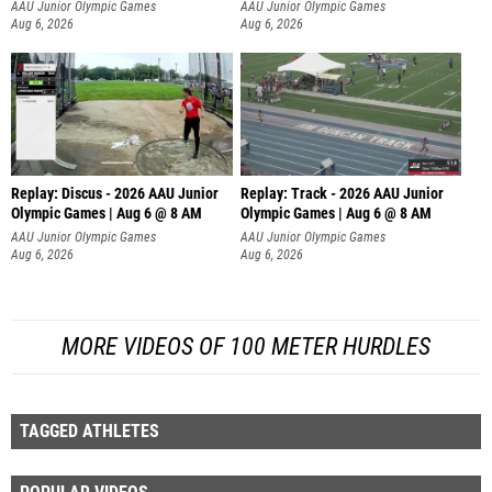
AAU Junior Olympic Games
AAU Junior Olympic Games
Aug 6, 2026
Aug 6, 2026
Replay: Discus - 2026 AAU Junior
Replay: Track - 2026 AAU Junior
Olympic Games | Aug 6 @ 8 AM
Olympic Games | Aug 6 @ 8 AM
AAU Junior Olympic Games
AAU Junior Olympic Games
Aug 6, 2026
Aug 6, 2026
MORE VIDEOS OF 100 METER HURDLES
TAGGED ATHLETES