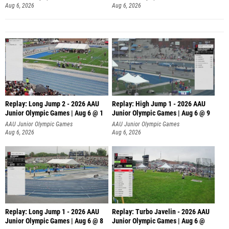
Aug 6, 2026
Aug 6, 2026
Replay: Long Jump 2 - 2026 AAU
Replay: High Jump 1 - 2026 AAU
Junior Olympic Games | Aug 6 @ 1
Junior Olympic Games | Aug 6 @ 9
AAU Junior Olympic Games
AAU Junior Olympic Games
Aug 6, 2026
Aug 6, 2026
Replay: Long Jump 1 - 2026 AAU
Replay: Turbo Javelin - 2026 AAU
Junior Olympic Games | Aug 6 @ 8
Junior Olympic Games | Aug 6 @