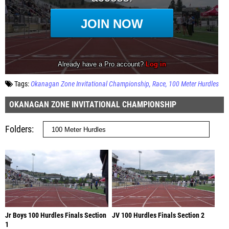
Tags:
Okanagan Zone Invitational Championship
Race
100 Meter Hurdles
OKANAGAN ZONE INVITATIONAL CHAMPIONSHIP
Folders
Jr Boys 100 Hurdles Finals Section
JV 100 Hurdles Finals Section 2
1