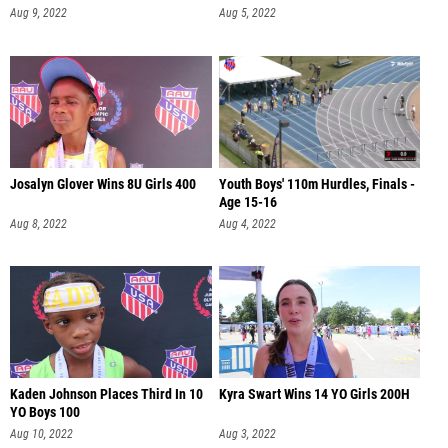
Aug 9, 2022
Aug 5, 2022
Josalyn Glover Wins 8U Girls 400
Youth Boys' 110m Hurdles, Finals -
Age 15-16
Aug 8, 2022
Aug 4, 2022
Kaden Johnson Places Third In 10
Kyra Swart Wins 14 YO Girls 200H
YO Boys 100
Aug 10, 2022
Aug 3, 2022