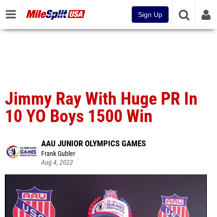
Sign Up
Jimmy Ray With Huge PR In
10 YO Boys 1500 Win
AAU JUNIOR OLYMPICS GAMES
Frank Gubler
Aug 4, 2022