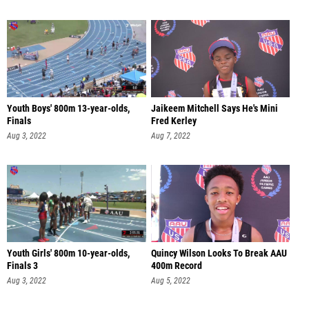
Youth Boys' 800m 13-year-olds,
Jaikeem Mitchell Says He's Mini
Finals
Fred Kerley
Aug 3, 2022
Aug 7, 2022
Youth Girls' 800m 10-year-olds,
Quincy Wilson Looks To Break AAU
Finals 3
400m Record
Aug 3, 2022
Aug 5, 2022