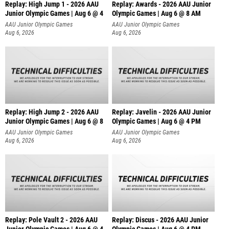
Replay: High Jump 1 - 2026 AAU
Replay: Awards - 2026 AAU Junior
Junior Olympic Games | Aug 6 @ 4
Olympic Games | Aug 6 @ 8 AM
AAU Junior Olympic Games
AAU Junior Olympic Games
Aug 6, 2026
Aug 6, 2026
Replay: High Jump 2 - 2026 AAU
Replay: Javelin - 2026 AAU Junior
Junior Olympic Games | Aug 6 @ 8
Olympic Games | Aug 6 @ 4 PM
AAU Junior Olympic Games
AAU Junior Olympic Games
Aug 6, 2026
Aug 6, 2026
Replay: Pole Vault 2 - 2026 AAU
Replay: Discus - 2026 AAU Junior