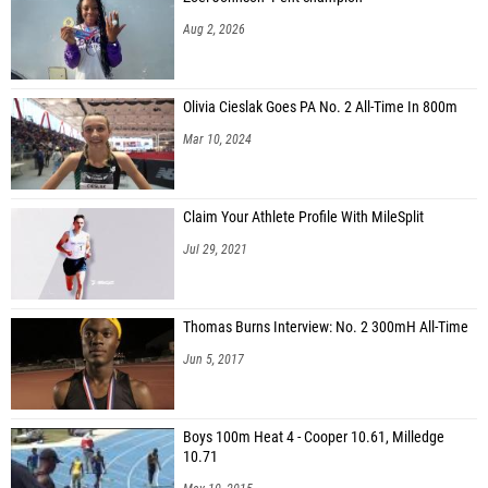
Aug 2, 2026
Olivia Cieslak Goes PA No. 2 All-Time In 800m
Mar 10, 2024
Claim Your Athlete Profile With MileSplit
Jul 29, 2021
Thomas Burns Interview: No. 2 300mH All-Time
Jun 5, 2017
Boys 100m Heat 4 - Cooper 10.61, Milledge
10.71