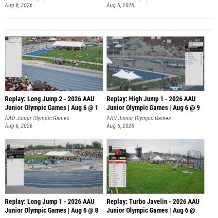
Aug 6, 2026
Aug 6, 2026
Replay: Long Jump 2 - 2026 AAU
Replay: High Jump 1 - 2026 AAU
Junior Olympic Games | Aug 6 @ 1
Junior Olympic Games | Aug 6 @ 9
AAU Junior Olympic Games
AAU Junior Olympic Games
Aug 6, 2026
Aug 6, 2026
Replay: Long Jump 1 - 2026 AAU
Replay: Turbo Javelin - 2026 AAU
Junior Olympic Games | Aug 6 @ 8
Junior Olympic Games | Aug 6 @