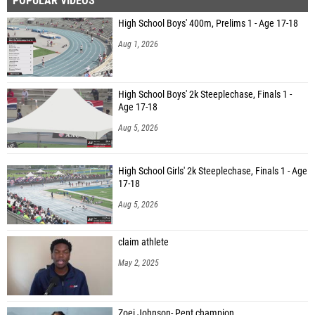
POPULAR VIDEOS
High School Boys' 400m, Prelims 1 - Age 17-18
Aug 1, 2026
High School Boys' 2k Steeplechase, Finals 1 -
Age 17-18
Aug 5, 2026
High School Girls' 2k Steeplechase, Finals 1 - Age
17-18
Aug 5, 2026
claim athlete
May 2, 2025
Zoei Johnson- Pent champion