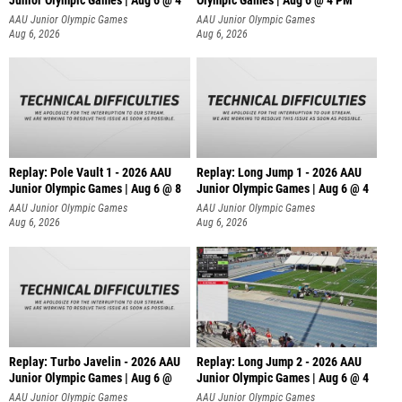
Junior Olympic Games | Aug 6 @ 4
Olympic Games | Aug 6 @ 4 PM
AAU Junior Olympic Games
AAU Junior Olympic Games
Aug 6, 2026
Aug 6, 2026
Replay: Pole Vault 1 - 2026 AAU
Replay: Long Jump 1 - 2026 AAU
Junior Olympic Games | Aug 6 @ 8
Junior Olympic Games | Aug 6 @ 4
AAU Junior Olympic Games
AAU Junior Olympic Games
Aug 6, 2026
Aug 6, 2026
Replay: Turbo Javelin - 2026 AAU
Replay: Long Jump 2 - 2026 AAU
Junior Olympic Games | Aug 6 @
Junior Olympic Games | Aug 6 @ 4
AAU Junior Olympic Games
AAU Junior Olympic Games