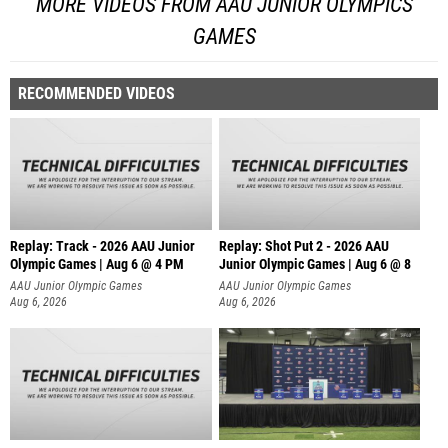
MORE VIDEOS FROM AAU JUNIOR OLYMPICS
GAMES
RECOMMENDED VIDEOS
Replay: Track - 2026 AAU Junior
Replay: Shot Put 2 - 2026 AAU
Olympic Games | Aug 6 @ 4 PM
Junior Olympic Games | Aug 6 @ 8
A
AAU Junior Olympic Games
AAU Junior Olympic Games
Aug 6, 2026
Aug 6, 2026