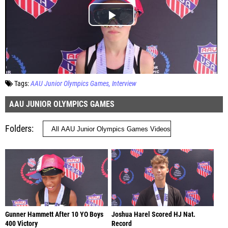
Tags:
AAU Junior Olympics Games
Interview
AAU JUNIOR OLYMPICS GAMES
Folders
Gunner Hammett After 10 YO Boys
Joshua Harel Scored HJ Nat.
400 Victory
Record