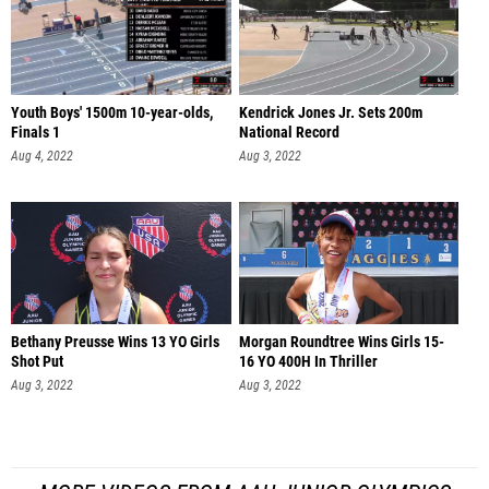
Youth Boys' 1500m 10-year-olds,
Kendrick Jones Jr. Sets 200m
Finals 1
National Record
Aug 4, 2022
Aug 3, 2022
Bethany Preusse Wins 13 YO Girls
Morgan Roundtree Wins Girls 15-
Shot Put
16 YO 400H In Thriller
Aug 3, 2022
Aug 3, 2022