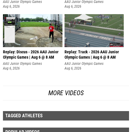
AAU Junior Olympic Games
AAU Junior Olympic Games
Aug 6, 2026
Aug 6, 2026
Replay: Discus - 2026 AAU Junior
Replay: Track - 2026 AAU Junior
Olympic Games | Aug 6 @ 8 AM
Olympic Games | Aug 6 @ 8 AM
AAU Junior Olympic Games
AAU Junior Olympic Games
Aug 6, 2026
Aug 6, 2026
MORE VIDEOS
TAGGED ATHLETES