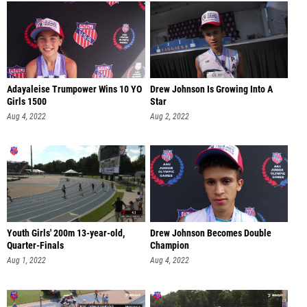
Adayaleise Trumpower Wins 10 YO
Drew Johnson Is Growing Into A
Girls 1500
Star
Aug 4, 2022
Aug 2, 2022
Youth Girls' 200m 13-year-old,
Drew Johnson Becomes Double
Quarter-Finals
Champion
Aug 1, 2022
Aug 4, 2022