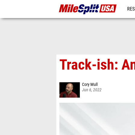
RES
MO
Track-ish: A
Cory Mull
Jun 6, 2022