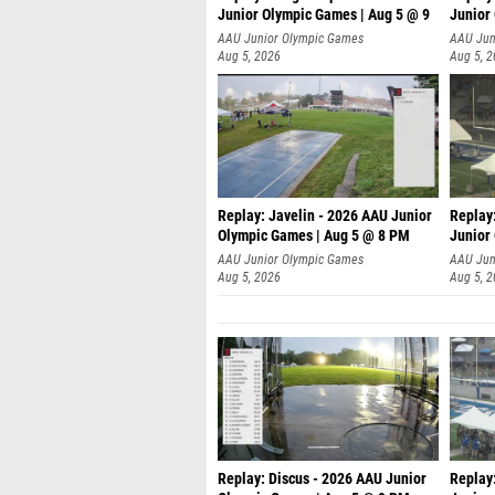
Junior Olympic Games | Aug 5 @ 9
Junior
P
AAU Junior Olympic Games
AAU Jun
Aug 5, 2026
Aug 5, 
Replay: Javelin - 2026 AAU Junior
Replay
Olympic Games | Aug 5 @ 8 PM
Junior
AAU Junior Olympic Games
AAU Jun
Aug 5, 2026
Aug 5, 
Replay: Discus - 2026 AAU Junior
Replay