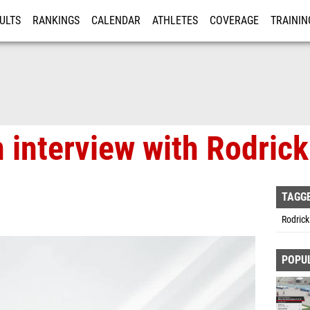
ULTS
RANKINGS
CALENDAR
ATHLETES
COVERAGE
TRAININ
RE
n interview with Rodric
TAGG
Rodrick
POPU