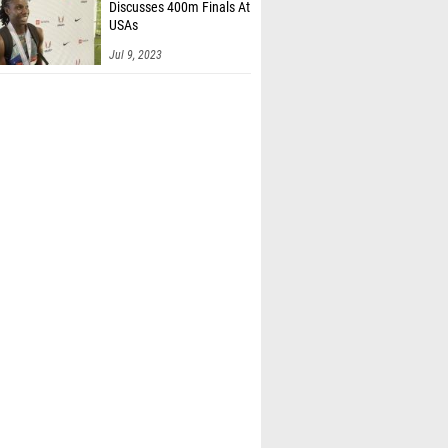
Discusses 400m Finals At
USAs
Jul 9, 2023