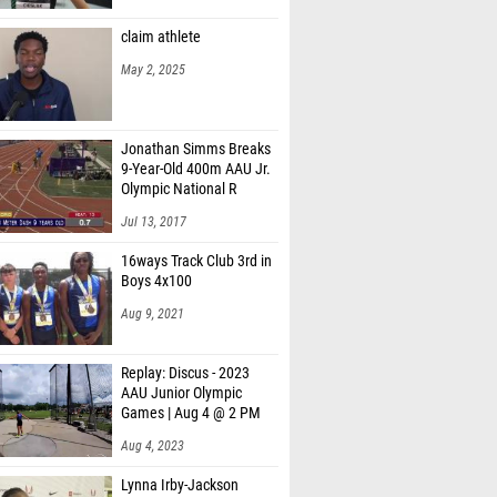
claim athlete
May 2, 2025
Jonathan Simms Breaks
9-Year-Old 400m AAU Jr.
Olympic National R
Jul 13, 2017
16ways Track Club 3rd in
Boys 4x100
Aug 9, 2021
Replay: Discus - 2023
AAU Junior Olympic
Games | Aug 4 @ 2 PM
Aug 4, 2023
Lynna Irby-Jackson