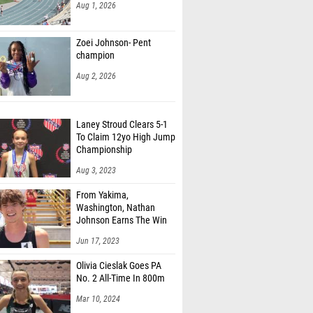
Aug 1, 2026
Zoei Johnson- Pent
champion
Aug 2, 2026
Laney Stroud Clears 5-1
To Claim 12yo High Jump
Championship
Aug 3, 2023
From Yakima,
Washington, Nathan
Johnson Earns The Win
Jun 17, 2023
Olivia Cieslak Goes PA
No. 2 All-Time In 800m
Mar 10, 2024