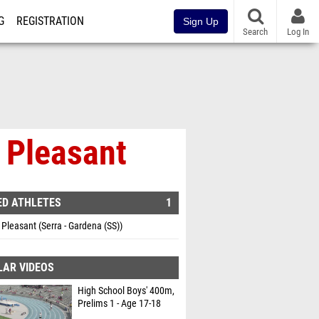
G
REGISTRATION
Sign Up
Search
Log In
k Pleasant
ED ATHLETES
1
 Pleasant (Serra - Gardena (SS))
LAR VIDEOS
High School Boys' 400m,
Prelims 1 - Age 17-18