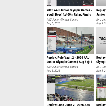
2026 AAU Junior Olympic Games -
Replay
Youth Boys' 4x400m Relay, Finals
Junior
AAU Junior Olympic Games
AAU Jun
Aug 5, 2026
Aug 5, 
Replay: Pole Vault 2 - 2026 AAU
Replay
Junior Olympic Games | Aug 5 @ 1
Olympi
AAU Junior Olympic Games
AAU Jun
Aug 5, 2026
Aug 5, 
Replay: Long Jump 2 - 2026 AAU
Replay