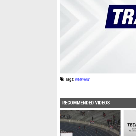
Tags:
Interview
RECOMMENDED VIDEOS