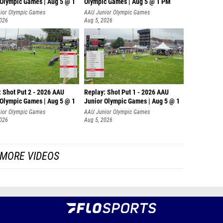
 Olympic Games | Aug 5 @ 1
Olympic Games | Aug 5 @ 1 PM
ior Olympic Games
AAU Junior Olympic Games
2026
Aug 5, 2026
: Shot Put 2 - 2026 AAU
Replay: Shot Put 1 - 2026 AAU
 Olympic Games | Aug 5 @ 1
Junior Olympic Games | Aug 5 @ 1
P
ior Olympic Games
AAU Junior Olympic Games
2026
Aug 5, 2026
MORE VIDEOS