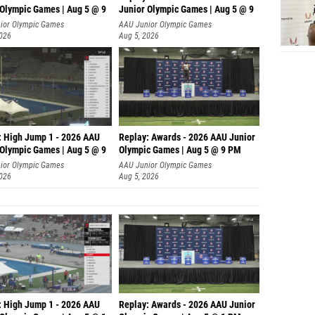
 Olympic Games | Aug 5 @ 9
Junior Olympic Games | Aug 5 @ 9
P
ior Olympic Games
AAU Junior Olympic Games
2026
Aug 5, 2026
: High Jump 1 - 2026 AAU
Replay: Awards - 2026 AAU Junior
 Olympic Games | Aug 5 @ 9
Olympic Games | Aug 5 @ 9 PM
ior Olympic Games
AAU Junior Olympic Games
2026
Aug 5, 2026
: High Jump 1 - 2026 AAU
Replay: Awards - 2026 AAU Junior