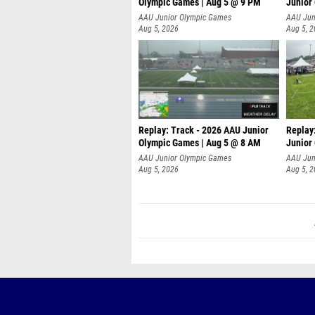
Olympic Games | Aug 5 @ 9 PM
Junior
AAU Junior Olympic Games
AAU Jun
Aug 5, 2026
Aug 5, 
Replay: Track - 2026 AAU Junior
Replay
Olympic Games | Aug 5 @ 8 AM
Junior
P
AAU Junior Olympic Games
AAU Jun
Aug 5, 2026
Aug 5, 