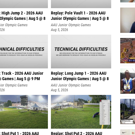
: High Jump 2 - 2026 AAU
Replay: Pole Vault 1 - 2026 AAU
 Olympic Games | Aug 5 @ 8
Junior Olympic Games | Aug 5 @ 8
ior Olympic Games
AAU Junior Olympic Games
2026
Aug 5, 2026
: Track - 2026 AAU Junior
Replay: Long Jump 1 - 2026 AAU
c Games | Aug 5 @ 9 PM
Junior Olympic Games | Aug 5 @ 8
ior Olympic Games
AAU Junior Olympic Games
2026
Aug 5, 2026
: Shot Put 1 - 2026 AAU
Replay: Shot Put 2 - 2026 AAU