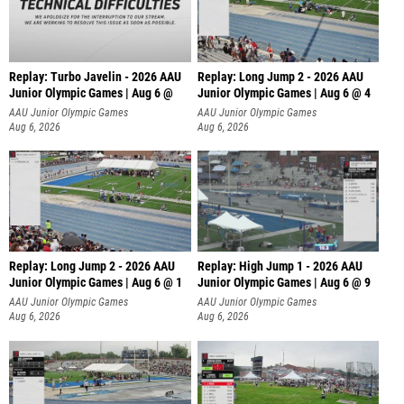
Replay: Turbo Javelin - 2026 AAU
Replay: Long Jump 2 - 2026 AAU
Junior Olympic Games | Aug 6 @
Junior Olympic Games | Aug 6 @ 4
AAU Junior Olympic Games
AAU Junior Olympic Games
Aug 6, 2026
Aug 6, 2026
Replay: Long Jump 2 - 2026 AAU
Replay: High Jump 1 - 2026 AAU
Junior Olympic Games | Aug 6 @ 1
Junior Olympic Games | Aug 6 @ 9
AAU Junior Olympic Games
AAU Junior Olympic Games
Aug 6, 2026
Aug 6, 2026