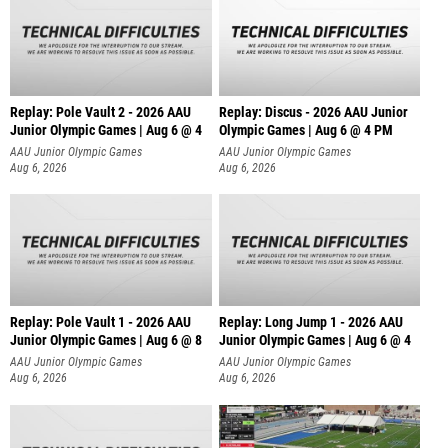
Replay: Pole Vault 2 - 2026 AAU
Replay: Discus - 2026 AAU Junior
Junior Olympic Games | Aug 6 @ 4
Olympic Games | Aug 6 @ 4 PM
AAU Junior Olympic Games
AAU Junior Olympic Games
Aug 6, 2026
Aug 6, 2026
Replay: Pole Vault 1 - 2026 AAU
Replay: Long Jump 1 - 2026 AAU
Junior Olympic Games | Aug 6 @ 8
Junior Olympic Games | Aug 6 @ 4
AAU Junior Olympic Games
AAU Junior Olympic Games
Aug 6, 2026
Aug 6, 2026