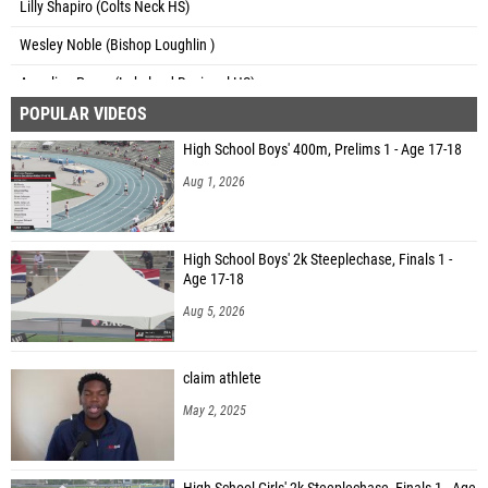
Lilly Shapiro (Colts Neck HS)
Wesley Noble (Bishop Loughlin )
Angelina Perez (Lakeland Regional HS)
POPULAR VIDEOS
Kate Putman (Cicero-North Syracuse (CNS))
High School Boys' 400m, Prelims 1 - Age 17-18
Aug 1, 2026
High School Boys' 2k Steeplechase, Finals 1 -
Age 17-18
Aug 5, 2026
claim athlete
May 2, 2025