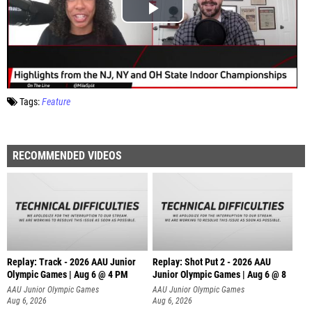
Tags:
Feature
RECOMMENDED VIDEOS
Replay: Track - 2026 AAU Junior
Replay: Shot Put 2 - 2026 AAU
Olympic Games | Aug 6 @ 4 PM
Junior Olympic Games | Aug 6 @ 8
A
AAU Junior Olympic Games
AAU Junior Olympic Games
Aug 6, 2026
Aug 6, 2026