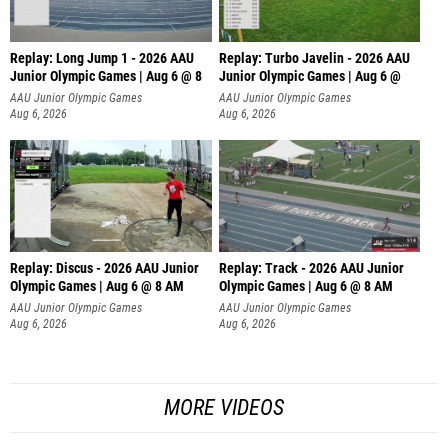
Replay: Long Jump 1 - 2026 AAU
Replay: Turbo Javelin - 2026 AAU
Junior Olympic Games | Aug 6 @ 8
Junior Olympic Games | Aug 6 @
AAU Junior Olympic Games
AAU Junior Olympic Games
Aug 6, 2026
Aug 6, 2026
Replay: Discus - 2026 AAU Junior
Replay: Track - 2026 AAU Junior
Olympic Games | Aug 6 @ 8 AM
Olympic Games | Aug 6 @ 8 AM
AAU Junior Olympic Games
AAU Junior Olympic Games
Aug 6, 2026
Aug 6, 2026
MORE VIDEOS