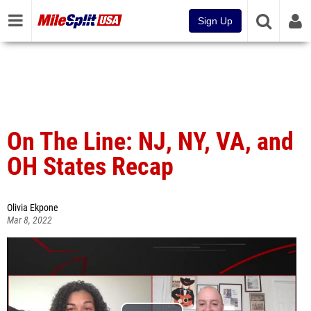
Sign Up
On The Line: NJ, NY, VA, and
OH States Recap
Olivia Ekpone
Mar 8, 2022