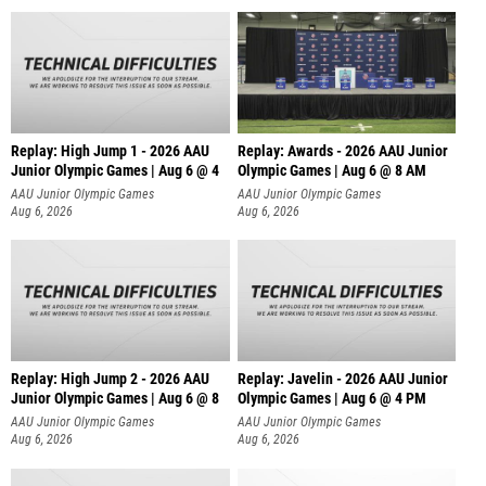
Replay: High Jump 1 - 2026 AAU
Replay: Awards - 2026 AAU Junior
Junior Olympic Games | Aug 6 @ 4
Olympic Games | Aug 6 @ 8 AM
AAU Junior Olympic Games
AAU Junior Olympic Games
Aug 6, 2026
Aug 6, 2026
Replay: High Jump 2 - 2026 AAU
Replay: Javelin - 2026 AAU Junior
Junior Olympic Games | Aug 6 @ 8
Olympic Games | Aug 6 @ 4 PM
AAU Junior Olympic Games
AAU Junior Olympic Games
Aug 6, 2026
Aug 6, 2026