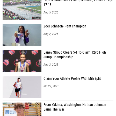
High School Girls' 2k Steeplechase, Finals 1 - Age
17-18
Aug 5, 2026
Zoei Johnson- Pent champion
Aug 2, 2026
Laney Stroud Clears 5-1 To Claim 12yo High
Jump Championship
Aug 3, 2023
Claim Your Athlete Profile With MileSplit
Jul 29, 2021
From Yakima, Washington, Nathan Johnson
Earns The Win