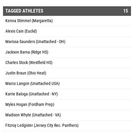
TAGGED ATHLETES
15
Kenna Stimmel (Margaretta)
Alexis Cain (Euclid)
Marissa Saunders (Unattached - OH)
Jackson Barna (Ridge HS)
Charles Stock (Westfield HS)
Justin Braun (Ohio Heat)
Marco Langon (Unattached USA)
Karrie Baloga (Unattached - NY)
Myles Hogan (Fordham Prep)
Madison Whyte (Unattached - VA)
Fitzroy Ledgister (Jersey City Rec. Panthers)