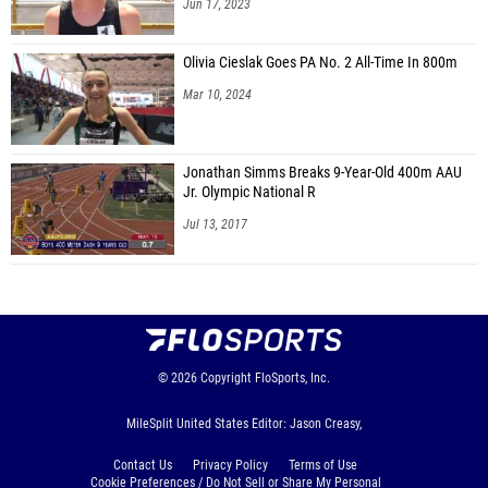
Jun 17, 2023
Olivia Cieslak Goes PA No. 2 All-Time In 800m
Mar 10, 2024
Jonathan Simms Breaks 9-Year-Old 400m AAU
Jr. Olympic National R
Jul 13, 2017
© 2026
Copyright
FloSports, Inc.
MileSplit United States Editor: Jason Creasy,
Contact Us
Privacy Policy
Terms of Use
Cookie Preferences / Do Not Sell or Share My Personal