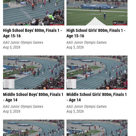
High School Boys' 800m, Finals 1 -
High School Girls' 800m, Finals 1 -
Age 15-16
Age 15-16
AAU Junior Olympic Games
AAU Junior Olympic Games
Aug 5, 2026
Aug 5, 2026
Middle School Boys' 800m, Finals 1
Middle School Girls' 800m, Finals 1
- Age 14
- Age 14
AAU Junior Olympic Games
AAU Junior Olympic Games
Aug 5, 2026
Aug 5, 2026