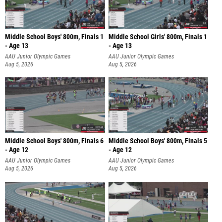
Middle School Boys' 800m, Finals 1
Middle School Girls' 800m, Finals 1
- Age 13
- Age 13
AAU Junior Olympic Games
AAU Junior Olympic Games
Aug 5, 2026
Aug 5, 2026
Middle School Boys' 800m, Finals 6
Middle School Boys' 800m, Finals 5
- Age 12
- Age 12
AAU Junior Olympic Games
AAU Junior Olympic Games
Aug 5, 2026
Aug 5, 2026