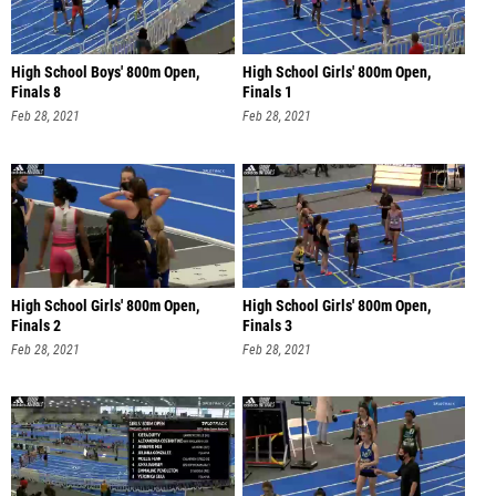
High School Boys' 800m Open,
High School Girls' 800m Open,
Finals 8
Finals 1
Feb 28, 2021
Feb 28, 2021
High School Girls' 800m Open,
High School Girls' 800m Open,
Finals 2
Finals 3
Feb 28, 2021
Feb 28, 2021