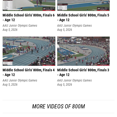
Middle School Girls' 800m, Finals 6
Middle School Girls' 800m, Finals 5
- Age 12
- Age 12
AAU Junior Olympic Games
AAU Junior Olympic Games
Aug 5, 2026
Aug 5, 2026
Middle School Girls' 800m, Finals 4
Middle School Girls' 800m, Finals 3
- Age 12
- Age 12
AAU Junior Olympic Games
AAU Junior Olympic Games
Aug 5, 2026
Aug 5, 2026
MORE VIDEOS OF 800M