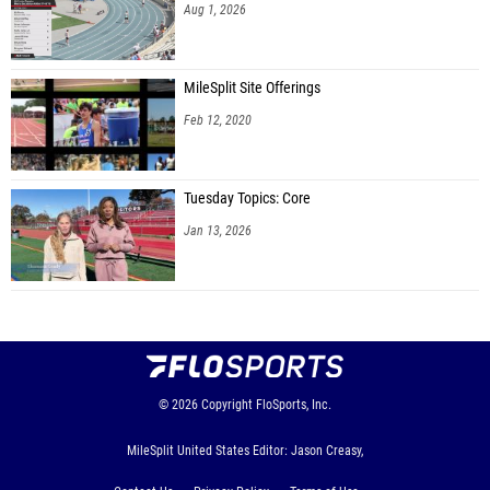
Aug 1, 2026
MileSplit Site Offerings
Feb 12, 2020
Tuesday Topics: Core
Jan 13, 2026
© 2026
Copyright
FloSports, Inc.
MileSplit United States Editor: Jason Creasy,