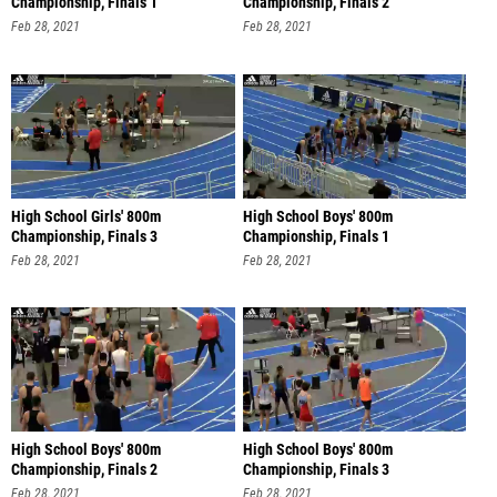
Championship, Finals 1
Championship, Finals 2
Feb 28, 2021
Feb 28, 2021
High School Girls' 800m
High School Boys' 800m
Championship, Finals 3
Championship, Finals 1
Feb 28, 2021
Feb 28, 2021
High School Boys' 800m
High School Boys' 800m
Championship, Finals 2
Championship, Finals 3
Feb 28, 2021
Feb 28, 2021