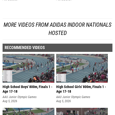
MORE VIDEOS FROM ADIDAS INDOOR NATIONALS
HOSTED
RECOMMENDED VIDEOS
High School Boys' 800m, Finals 1 -
High School Girls' 800m, Finals 1 -
Age 17-18
Age 17-18
AAU Junior Olympic Games
AAU Junior Olympic Games
Aug 5, 2026
Aug 5, 2026