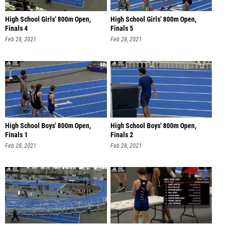
High School Girls' 800m Open,
High School Girls' 800m Open,
Finals 4
Finals 5
Feb 28, 2021
Feb 28, 2021
High School Boys' 800m Open,
High School Boys' 800m Open,
Finals 1
Finals 2
Feb 28, 2021
Feb 28, 2021