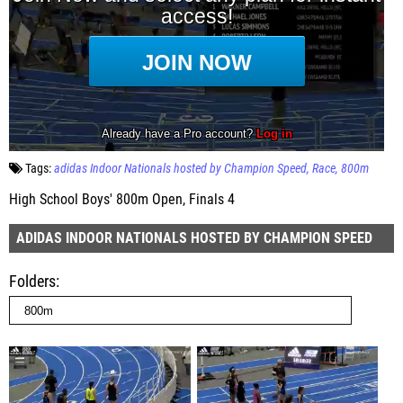
Tags:
adidas Indoor Nationals hosted by Champion Speed
Race
800m
High School Boys' 800m Open, Finals 4
ADIDAS INDOOR NATIONALS HOSTED BY CHAMPION SPEED
Folders