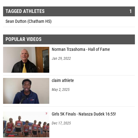
TAGGED ATHLETES
1
Sean Dutton (Chatham HS)
POPULAR VIDEOS
Norman Trzashoma - Hall of Fame
Jan 29, 2022
claim athlete
May 2, 2025
Girls 5K Finals - Natasza Dudek 16:55!
Dec 17, 2025