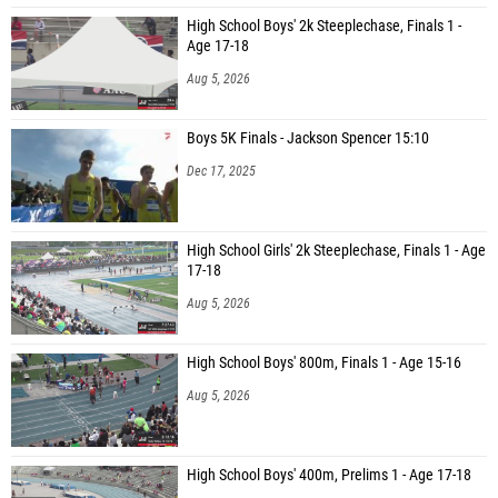
High School Boys' 2k Steeplechase, Finals 1 -
Age 17-18
Aug 5, 2026
Boys 5K Finals - Jackson Spencer 15:10
Dec 17, 2025
High School Girls' 2k Steeplechase, Finals 1 - Age
17-18
Aug 5, 2026
High School Boys' 800m, Finals 1 - Age 15-16
Aug 5, 2026
High School Boys' 400m, Prelims 1 - Age 17-18