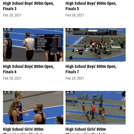
High School Boys' 800m Open,
High School Boys' 800m Open,
Finals 3
Finals 5
Feb 28, 2021
Feb 28, 2021
High School Boys' 800m Open,
High School Boys' 800m Open,
Finals 6
Finals 7
Feb 28, 2021
Feb 28, 2021
High School Girls' 800m
High School Girls' 800m