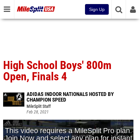
Sign Up
High School Boys' 800m
Open, Finals 4
ADIDAS INDOOR NATIONALS HOSTED BY
CHAMPION SPEED
MileSplit Staff
Feb 28, 2021