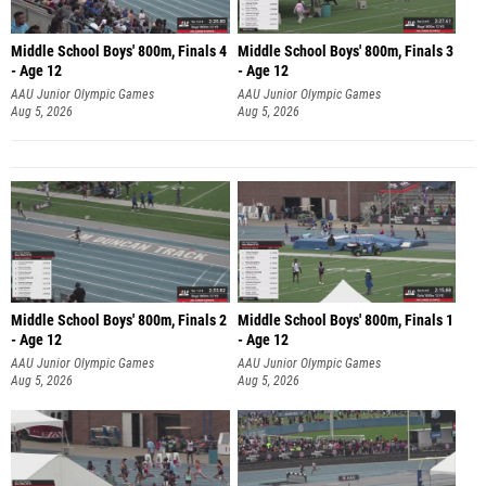
Middle School Boys' 800m, Finals 4
Middle School Boys' 800m, Finals 3
- Age 12
- Age 12
AAU Junior Olympic Games
AAU Junior Olympic Games
Aug 5, 2026
Aug 5, 2026
Middle School Boys' 800m, Finals 2
Middle School Boys' 800m, Finals 1
- Age 12
- Age 12
AAU Junior Olympic Games
AAU Junior Olympic Games
Aug 5, 2026
Aug 5, 2026