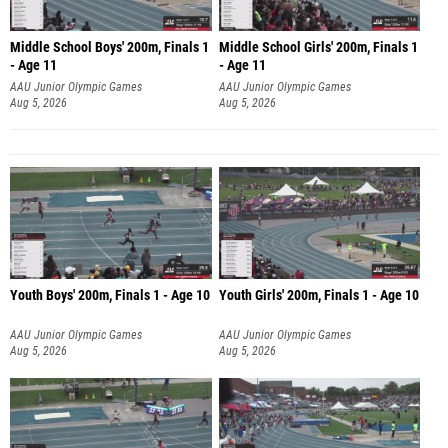
Middle School Boys' 200m, Finals 1
Middle School Girls' 200m, Finals 1
- Age 11
- Age 11
AAU Junior Olympic Games
AAU Junior Olympic Games
Aug 5, 2026
Aug 5, 2026
Youth Boys' 200m, Finals 1 - Age 10
Youth Girls' 200m, Finals 1 - Age 10
AAU Junior Olympic Games
AAU Junior Olympic Games
Aug 5, 2026
Aug 5, 2026