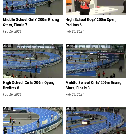
Middle School Girls' 200m Rising
High School Boys' 200m Open,
Stars, Finals 7
Prelims 6
Feb 26, 2021
Feb 26, 2021
High School Girls' 200m Open,
Middle School Girls' 200m Rising
Prelims 8
Stars, Finals 3
Feb 26, 2021
Feb 26, 2021