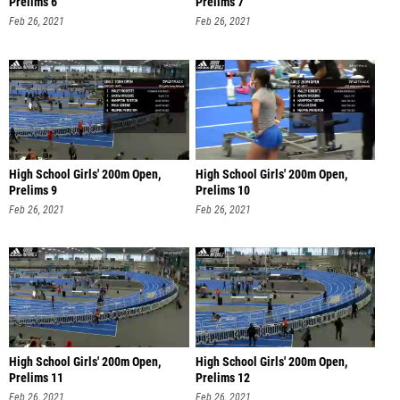
Prelims 6
Prelims 7
Feb 26, 2021
Feb 26, 2021
High School Girls' 200m Open,
High School Girls' 200m Open,
Prelims 9
Prelims 10
Feb 26, 2021
Feb 26, 2021
High School Girls' 200m Open,
High School Girls' 200m Open,
Prelims 11
Prelims 12
Feb 26, 2021
Feb 26, 2021