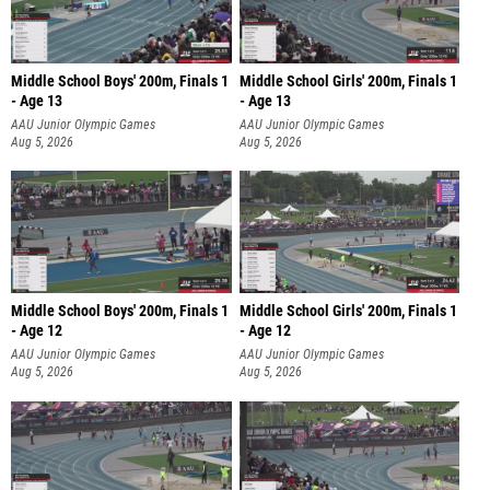
Middle School Boys' 200m, Finals 1
Middle School Girls' 200m, Finals 1
- Age 13
- Age 13
AAU Junior Olympic Games
AAU Junior Olympic Games
Aug 5, 2026
Aug 5, 2026
Middle School Boys' 200m, Finals 1
Middle School Girls' 200m, Finals 1
- Age 12
- Age 12
AAU Junior Olympic Games
AAU Junior Olympic Games
Aug 5, 2026
Aug 5, 2026