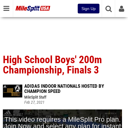
Sign Up
High School Boys' 200m
Championship, Finals 3
ADIDAS INDOOR NATIONALS HOSTED BY
CHAMPION SPEED
MileSplit Staff
Feb 27, 2021