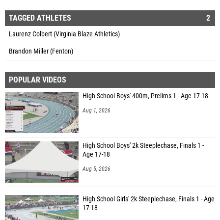
TAGGED ATHLETES
2
Laurenz Colbert (Virginia Blaze Athletics)
Brandon Miller (Fenton)
POPULAR VIDEOS
High School Boys' 400m, Prelims 1 - Age 17-18
Aug 1, 2026
High School Boys' 2k Steeplechase, Finals 1 -
Age 17-18
Aug 5, 2026
High School Girls' 2k Steeplechase, Finals 1 - Age
17-18