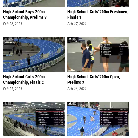
High School Boys' 200m
High School Girls' 200m Freshmen,
Championship, Prelims 8
Finals 1
Feb 26, 2021
Feb 27, 2021
High School Girls' 200m
High School Girls' 200m Open,
Championship, Finals 2
Prelims 3
Feb 27, 2021
Feb 26, 2021