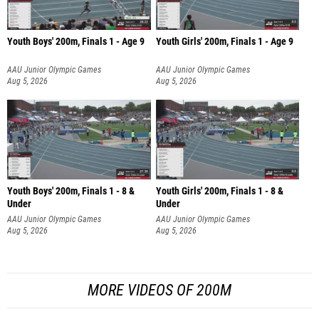
Youth Boys' 200m, Finals 1 - Age 9
Youth Girls' 200m, Finals 1 - Age 9
AAU Junior Olympic Games
AAU Junior Olympic Games
Aug 5, 2026
Aug 5, 2026
Youth Boys' 200m, Finals 1 - 8 &
Youth Girls' 200m, Finals 1 - 8 &
Under
Under
AAU Junior Olympic Games
AAU Junior Olympic Games
Aug 5, 2026
Aug 5, 2026
MORE VIDEOS OF 200M