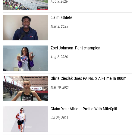
Aug 5, 2026
claim athlete
May 2, 2025
Zoei Johnson- Pent champion
Aug 2, 2026
Olivia Cieslak Goes PA No. 2 All-Time In 800m
Mar 10, 2024
Claim Your Athlete Profile With MileSplit
Jul 29, 2021