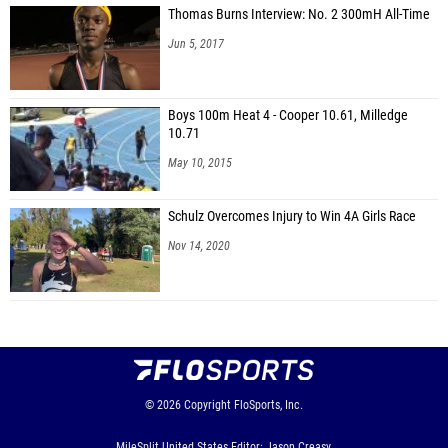
Thomas Burns Interview: No. 2 300mH All-Time
Jun 5, 2017
Boys 100m Heat 4 - Cooper 10.61, Milledge
10.71
May 10, 2015
Schulz Overcomes Injury to Win 4A Girls Race
Nov 14, 2020
© 2026
Copyright
FloSports, Inc.
MileSplit United States Editor: Jason Creasy,