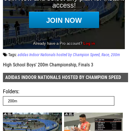
Tags:
adidas Indoor Nationals hosted by Champion Speed
Race
200m
High School Boys' 200m Championship, Finals 3
ADIDAS INDOOR NATIONALS HOSTED BY CHAMPION SPEED
Folders