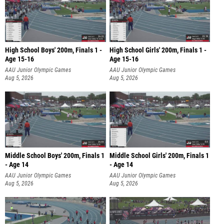
High School Boys' 200m, Finals 1 -
High School Girls' 200m, Finals 1 -
Age 15-16
Age 15-16
AAU Junior Olympic Games
AAU Junior Olympic Games
Aug 5, 2026
Aug 5, 2026
Middle School Boys' 200m, Finals 1
Middle School Girls' 200m, Finals 1
- Age 14
- Age 14
AAU Junior Olympic Games
AAU Junior Olympic Games
Aug 5, 2026
Aug 5, 2026