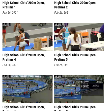
High School Girls' 200m Open,
High School Girls' 200m Open,
Prelims 1
Prelims 2
Feb 26, 2021
Feb 26, 2021
High School Girls' 200m Open,
High School Girls' 200m Open,
Prelims 4
Prelims 5
Feb 26, 2021
Feb 26, 2021
High School Girls' 200m Open,
High School Girls' 200m Open,