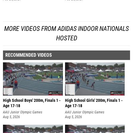
MORE VIDEOS FROM ADIDAS INDOOR NATIONALS
HOSTED
RECOMMENDED VIDEOS
High School Boys' 200m, Finals 1 -
High School Girls' 200m, Finals 1 -
Age 17-18
Age 17-18
AAU Junior Olympic Games
AAU Junior Olympic Games
Aug 5, 2026
Aug 5, 2026