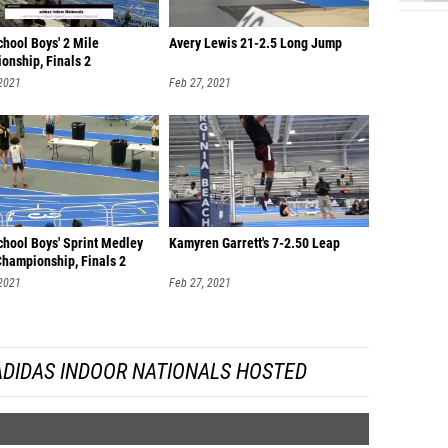
hool Boys' 2 Mile
Avery Lewis 21-2.5 Long Jump
onship, Finals 2
 2021
Feb 27, 2021
chool Boys' Sprint Medley
Kamyren Garrett's 7-2.50 Leap
Championship, Finals 2
 2021
Feb 27, 2021
ADIDAS INDOOR NATIONALS HOSTED