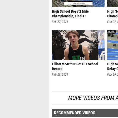
High School Boys' 2 Mile
High Sc
Championship, Finals 1
Champi
Feb 27, 2021
Feb 27,
Elliott McArthur Got His School
High S
Record
Relay 
Feb 28, 2021
Feb 26,
MORE VIDEOS FROM 
RECOMMENDED VIDEOS