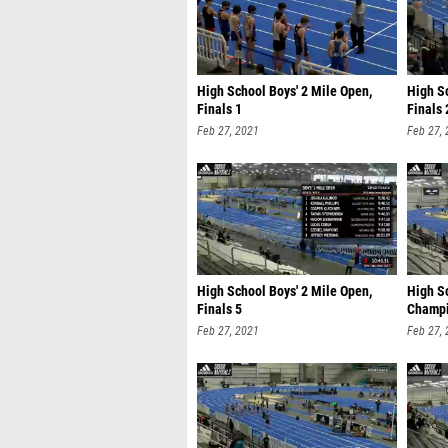
High School Boys' 2 Mile Open,
High Sc
Finals 1
Finals 
Feb 27, 2021
Feb 27,
High School Boys' 2 Mile Open,
High Sc
Finals 5
Champi
Feb 27, 2021
Feb 27,