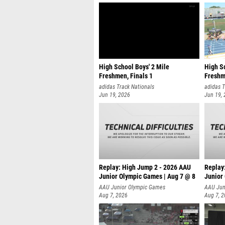
High School Boys' 2 Mile
High Sc
Freshmen, Finals 1
Freshm
adidas Track Nationals
adidas T
Jun 19, 2026
Jun 19,
Replay: High Jump 2 - 2026 AAU
Replay
Junior Olympic Games | Aug 7 @ 8
Junior
A
AAU Junior Olympic Games
AAU Jun
Aug 7, 2026
Aug 7, 