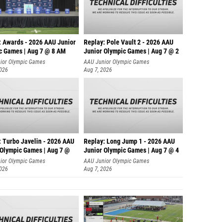
: Awards - 2026 AAU Junior
Replay: Pole Vault 2 - 2026 AAU
c Games | Aug 7 @ 8 AM
Junior Olympic Games | Aug 7 @ 2
ior Olympic Games
AAU Junior Olympic Games
2026
Aug 7, 2026
: Turbo Javelin - 2026 AAU
Replay: Long Jump 1 - 2026 AAU
 Olympic Games | Aug 7 @
Junior Olympic Games | Aug 7 @ 4
ior Olympic Games
AAU Junior Olympic Games
2026
Aug 7, 2026