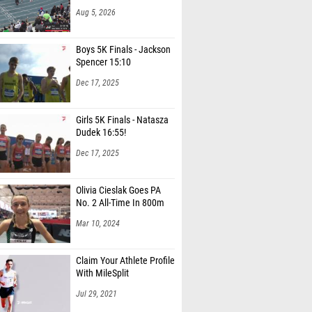
Aug 5, 2026
Boys 5K Finals - Jackson
Spencer 15:10
Dec 17, 2025
Girls 5K Finals - Natasza
Dudek 16:55!
Dec 17, 2025
Olivia Cieslak Goes PA
No. 2 All-Time In 800m
Mar 10, 2024
Claim Your Athlete Profile
With MileSplit
Jul 29, 2021