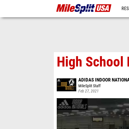
RES
MO
High School 
ADIDAS INDOOR NATION
MileSplit Staff
Feb 27, 2021