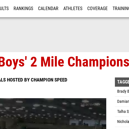
ULTS
RANKINGS
CALENDAR
ATHLETES
COVERAGE
TRAININ
RE
Boys' 2 Mile Championsh
ALS HOSTED BY CHAMPION SPEED
TAGG
Brady B
Damian
Talha 
Nichol