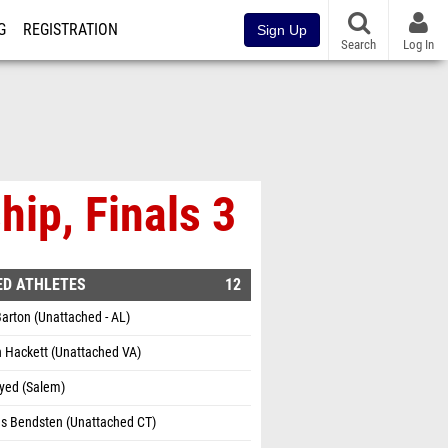
G
REGISTRATION
Sign Up
Search
Log In
ip, Finals 3
ED ATHLETES
12
arton (Unattached - AL)
 Hackett (Unattached VA)
Syed (Salem)
as Bendsten (Unattached CT)