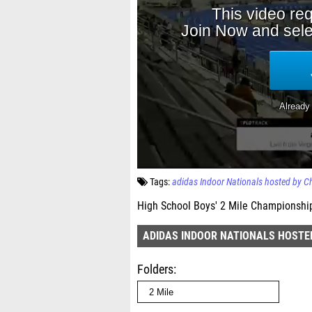
Tags:
adidas Indoor Nationals hosted by 
High School Boys' 2 Mile Championship
ADIDAS INDOOR NATIONALS HOSTE
Folders