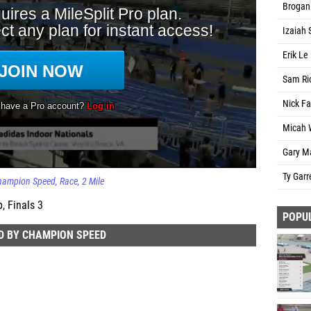
Brogan 
Izaiah 
Erik L
Sam Ri
Nick Fa
Micah W
Gary M
Ty Garr
Champion Speed
Race
2 Mile
, Finals 3
POPU
D BY CHAMPION SPEED