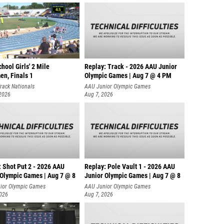
hool Girls' 2 Mile
Replay: Track - 2026 AAU Junior
en, Finals 1
Olympic Games | Aug 7 @ 4 PM
rack Nationals
AAU Junior Olympic Games
 2026
Aug 7, 2026
: Shot Put 2 - 2026 AAU
Replay: Pole Vault 1 - 2026 AAU
 Olympic Games | Aug 7 @ 8
Junior Olympic Games | Aug 7 @ 8
ior Olympic Games
AAU Junior Olympic Games
2026
Aug 7, 2026