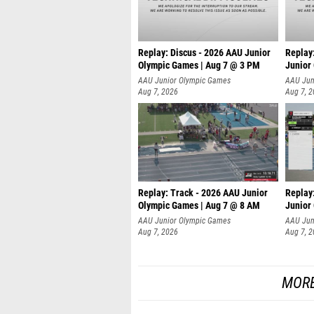
Replay: Discus - 2026 AAU Junior
Replay
Olympic Games | Aug 7 @ 3 PM
Junior
AAU Junior Olympic Games
AAU Jun
Aug 7, 2026
Aug 7, 
Replay: Track - 2026 AAU Junior
Replay
Olympic Games | Aug 7 @ 8 AM
Junior
AAU Junior Olympic Games
AAU Jun
Aug 7, 2026
Aug 7, 
MORE