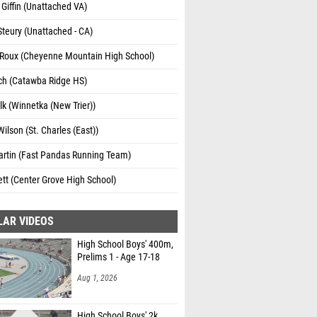
Giffin (Unattached VA)
Steury (Unattached - CA)
e Roux (Cheyenne Mountain High School)
ch (Catawba Ridge HS)
lk (Winnetka (New Trier))
ilson (St. Charles (East))
artin (Fast Pandas Running Team)
ett (Center Grove High School)
LAR VIDEOS
High School Boys' 400m,
Prelims 1 - Age 17-18
Aug 1, 2026
High School Boys' 2k