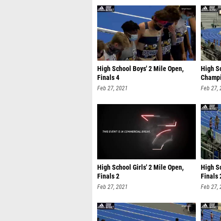
High School Boys' 2 Mile Open,
High Sc
Finals 4
Champi
Feb 27, 2021
Feb 27,
High School Girls' 2 Mile Open,
High Sc
Finals 2
Finals 
Feb 27, 2021
Feb 27,