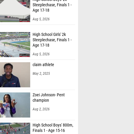
Steeplechase, Finals 1 -
Age 17-18
Aug 5, 2026
High School Girls' 2k
Steeplechase, Finals 1 -
Age 17-18
Aug 5, 2026
claim athlete
May 2, 2025
Zoei Johnson- Pent
champion
Aug 2, 2026
High School Boys' 800m,
Finals 1 - Age 15-16