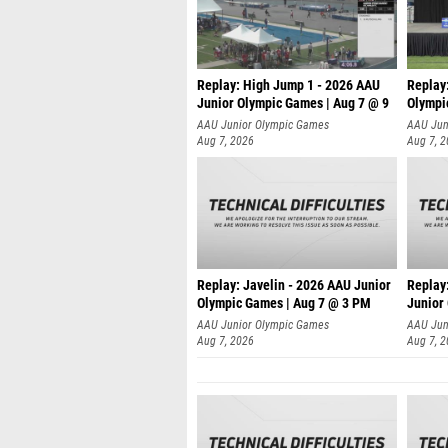
Replay: High Jump 1 - 2026 AAU
Replay
Junior Olympic Games | Aug 7 @ 9
Olympi
AAU Junior Olympic Games
AAU Jun
Aug 7, 2026
Aug 7, 
Replay: Javelin - 2026 AAU Junior
Replay
Olympic Games | Aug 7 @ 3 PM
Junior
AAU Junior Olympic Games
AAU Jun
Aug 7, 2026
Aug 7, 