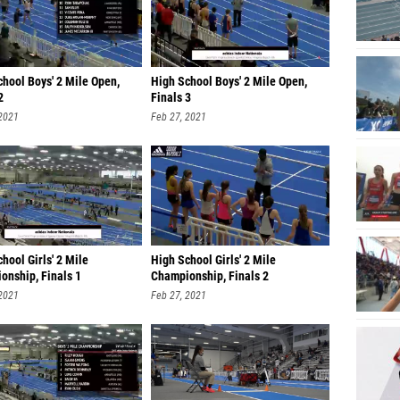
hool Boys' 2 Mile Open,
High School Boys' 2 Mile Open,
2
Finals 3
 2021
Feb 27, 2021
hool Girls' 2 Mile
High School Girls' 2 Mile
onship, Finals 1
Championship, Finals 2
 2021
Feb 27, 2021