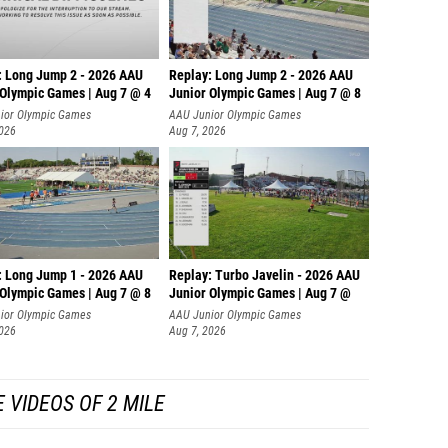
: Long Jump 2 - 2026 AAU
Replay: Long Jump 2 - 2026 AAU
 Olympic Games | Aug 7 @ 4
Junior Olympic Games | Aug 7 @ 8
ior Olympic Games
AAU Junior Olympic Games
2026
Aug 7, 2026
: Long Jump 1 - 2026 AAU
Replay: Turbo Javelin - 2026 AAU
 Olympic Games | Aug 7 @ 8
Junior Olympic Games | Aug 7 @
ior Olympic Games
AAU Junior Olympic Games
2026
Aug 7, 2026
 VIDEOS OF 2 MILE