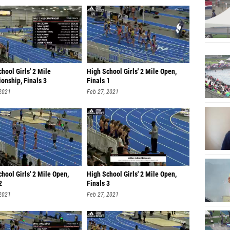
hool Girls' 2 Mile
High School Girls' 2 Mile Open,
onship, Finals 3
Finals 1
 2021
Feb 27, 2021
hool Girls' 2 Mile Open,
High School Girls' 2 Mile Open,
2
Finals 3
 2021
Feb 27, 2021