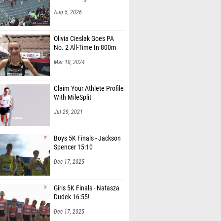
Aug 5, 2026
Olivia Cieslak Goes PA
No. 2 All-Time In 800m
Mar 10, 2024
Claim Your Athlete Profile
With MileSplit
Jul 29, 2021
Boys 5K Finals - Jackson
Spencer 15:10
Dec 17, 2025
Girls 5K Finals - Natasza
Dudek 16:55!
Dec 17, 2025