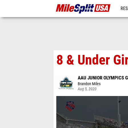
RES
MO
8 & Under Gir
AAU JUNIOR OLYMPICS 
Brandon Miles
Aug 5, 2020