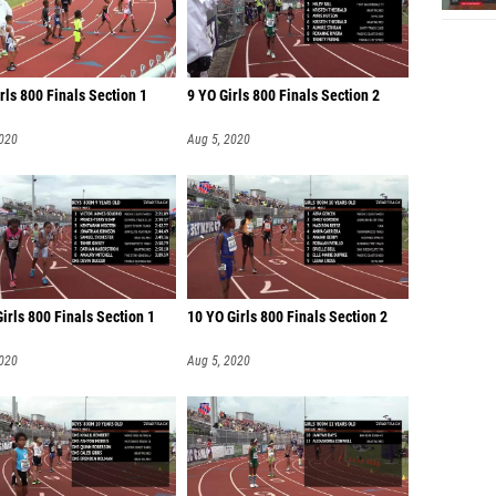
rls 800 Finals Section 1
9 YO Girls 800 Finals Section 2
2020
Aug 5, 2020
irls 800 Finals Section 1
10 YO Girls 800 Finals Section 2
2020
Aug 5, 2020