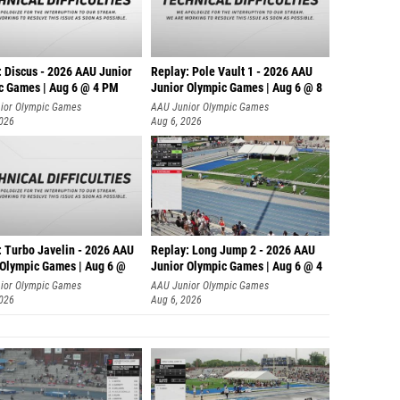
: Discus - 2026 AAU Junior
Replay: Pole Vault 1 - 2026 AAU
c Games | Aug 6 @ 4 PM
Junior Olympic Games | Aug 6 @ 8
ior Olympic Games
AAU Junior Olympic Games
2026
Aug 6, 2026
: Turbo Javelin - 2026 AAU
Replay: Long Jump 2 - 2026 AAU
 Olympic Games | Aug 6 @
Junior Olympic Games | Aug 6 @ 4
ior Olympic Games
AAU Junior Olympic Games
2026
Aug 6, 2026