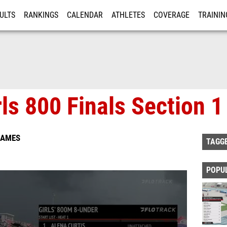
ULTS
RANKINGS
CALENDAR
ATHLETES
COVERAGE
TRAININ
RE
ls 800 Finals Section 1
GAMES
TAGG
POPU