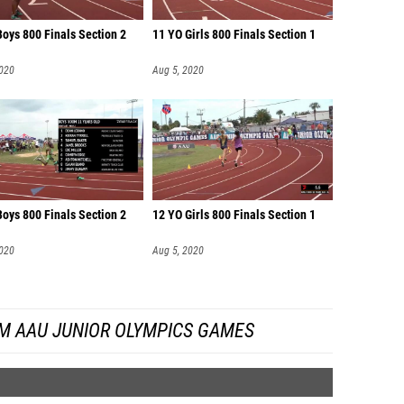
oys 800 Finals Section 2
11 YO Girls 800 Finals Section 1
2020
Aug 5, 2020
oys 800 Finals Section 2
12 YO Girls 800 Finals Section 1
2020
Aug 5, 2020
M AAU JUNIOR OLYMPICS GAMES