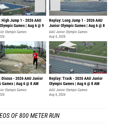
: High Jump 1 - 2026 AAU
Replay: Long Jump 1 - 2026 AAU
 Olympic Games | Aug 6 @ 9
Junior Olympic Games | Aug 6 @ 8
ior Olympic Games
AAU Junior Olympic Games
2026
Aug 6, 2026
: Discus - 2026 AAU Junior
Replay: Track - 2026 AAU Junior
c Games | Aug 6 @ 8 AM
Olympic Games | Aug 6 @ 8 AM
ior Olympic Games
AAU Junior Olympic Games
2026
Aug 6, 2026
EOS OF 800 METER RUN