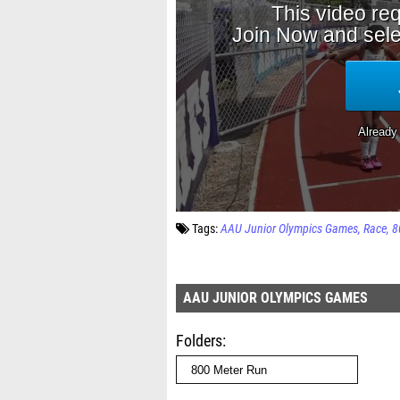
Tags:
AAU Junior Olympics Games
Race
8
AAU JUNIOR OLYMPICS GAMES
Folders