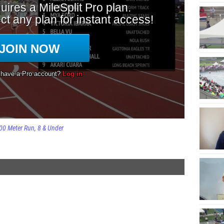
00 Meter Run
8 & Under