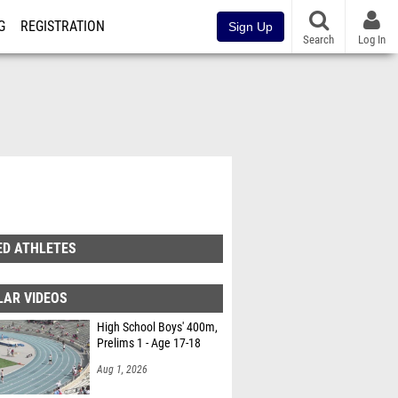
G
REGISTRATION
Sign Up
Search
Log In
ED ATHLETES
LAR VIDEOS
High School Boys' 400m,
Prelims 1 - Age 17-18
Aug 1, 2026