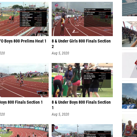
YO Boys 800 Prelims Heat 1
8 & Under Girls 800 Finals Section
2
2020
Aug 5, 2020
oys 800 Finals Section 1
8 & Under Boys 800 Finals Section
1
2020
Aug 5, 2020