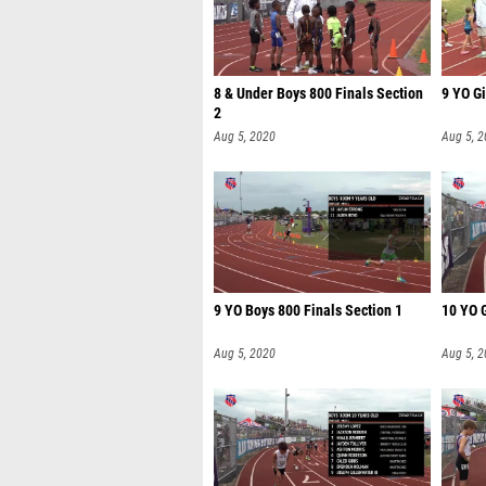
8 & Under Boys 800 Finals Section
9 YO Gi
2
Aug 5, 2020
Aug 5, 
9 YO Boys 800 Finals Section 1
10 YO G
Aug 5, 2020
Aug 5, 