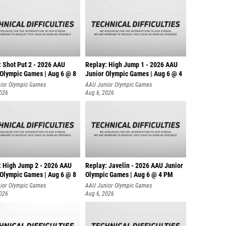
: Shot Put 2 - 2026 AAU
Replay: High Jump 1 - 2026 AAU
 Olympic Games | Aug 6 @ 8
Junior Olympic Games | Aug 6 @ 4
ior Olympic Games
AAU Junior Olympic Games
2026
Aug 6, 2026
: High Jump 2 - 2026 AAU
Replay: Javelin - 2026 AAU Junior
 Olympic Games | Aug 6 @ 8
Olympic Games | Aug 6 @ 4 PM
ior Olympic Games
AAU Junior Olympic Games
2026
Aug 6, 2026