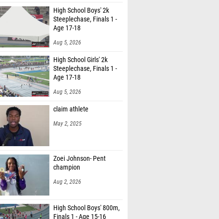
High School Boys' 2k
Steeplechase, Finals 1 -
Age 17-18
Aug 5, 2026
High School Girls' 2k
Steeplechase, Finals 1 -
Age 17-18
Aug 5, 2026
claim athlete
May 2, 2025
Zoei Johnson- Pent
champion
Aug 2, 2026
High School Boys' 800m,
Finals 1 - Age 15-16