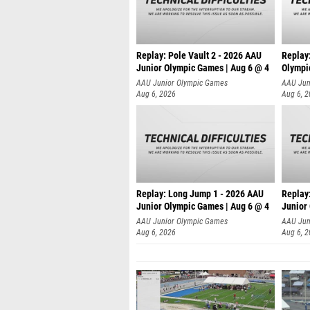
Replay: Pole Vault 2 - 2026 AAU
Replay
Junior Olympic Games | Aug 6 @ 4
Olympi
AAU Junior Olympic Games
AAU Jun
Aug 6, 2026
Aug 6, 
Replay: Long Jump 1 - 2026 AAU
Replay
Junior Olympic Games | Aug 6 @ 4
Junior
AAU Junior Olympic Games
AAU Jun
Aug 6, 2026
Aug 6, 