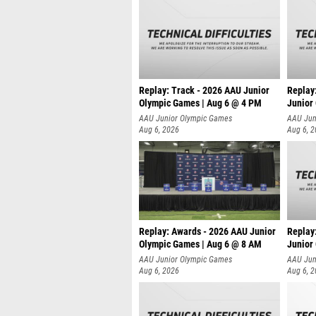
Replay: Track - 2026 AAU Junior
Replay
Olympic Games | Aug 6 @ 4 PM
Junior
A
AAU Junior Olympic Games
AAU Jun
Aug 6, 2026
Aug 6, 
Replay: Awards - 2026 AAU Junior
Replay
Olympic Games | Aug 6 @ 8 AM
Junior
AAU Junior Olympic Games
AAU Jun
Aug 6, 2026
Aug 6, 