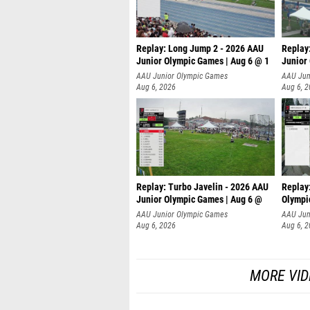
Replay: Long Jump 2 - 2026 AAU
Replay
Junior Olympic Games | Aug 6 @ 1
Junior
AAU Junior Olympic Games
AAU Jun
Aug 6, 2026
Aug 6, 
Replay: Turbo Javelin - 2026 AAU
Replay
Junior Olympic Games | Aug 6 @
Olympi
AAU Junior Olympic Games
AAU Jun
Aug 6, 2026
Aug 6, 
MORE VID