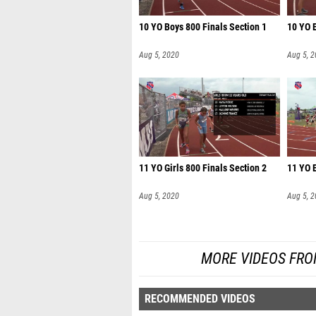
10 YO Boys 800 Finals Section 1
10 YO B
Aug 5, 2020
Aug 5, 
11 YO Girls 800 Finals Section 2
11 YO B
Aug 5, 2020
Aug 5, 
MORE VIDEOS FRO
RECOMMENDED VIDEOS