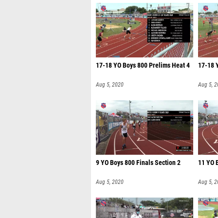
17-18 YO Boys 800 Prelims Heat 4
17-18 
Aug 5, 2020
Aug 5, 
9 YO Boys 800 Finals Section 2
11 YO B
Aug 5, 2020
Aug 5, 