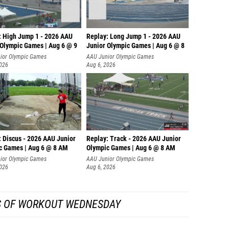
: High Jump 1 - 2026 AAU
Replay: Long Jump 1 - 2026 AAU
 Olympic Games | Aug 6 @ 9
Junior Olympic Games | Aug 6 @ 8
ior Olympic Games
AAU Junior Olympic Games
2026
Aug 6, 2026
: Discus - 2026 AAU Junior
Replay: Track - 2026 AAU Junior
c Games | Aug 6 @ 8 AM
Olympic Games | Aug 6 @ 8 AM
ior Olympic Games
AAU Junior Olympic Games
2026
Aug 6, 2026
S OF WORKOUT WEDNESDAY