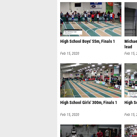
High School Boys' 55m, Finals 1
Michae
lead
Feb 15, 2020
Feb 15,
High School Girls' 300m, Finals 1
High Sc
Feb 15, 2020
Feb 15,