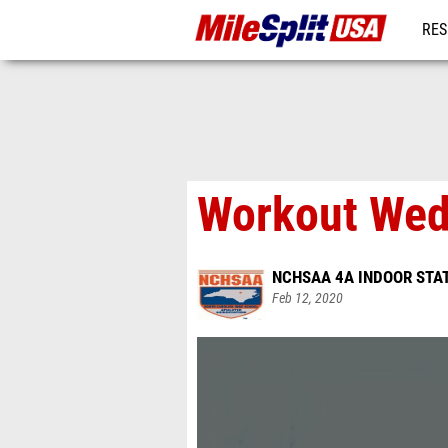
RES
MO
Workout Wed
NCHSAA 4A INDOOR STA
Feb 12, 2020