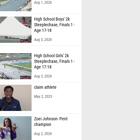
Aug 1, 2026
High School Boys' 2k
Steeplechase, Finals 1 -
Age 17-18
Aug 5, 2026
High School Girls' 2k
Steeplechase, Finals 1 -
Age 17-18
Aug 5, 2026
claim athlete
May 2, 2025
Zoei Johnson- Pent
champion
Aug 2, 2026