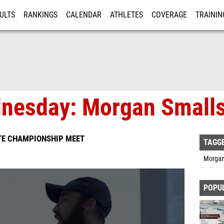
ULTS
RANKINGS
CALENDAR
ATHLETES
COVERAGE
TRAININ
RE
nesday: Morgan Small
TE CHAMPIONSHIP MEET
TAGG
Morgan
POPU