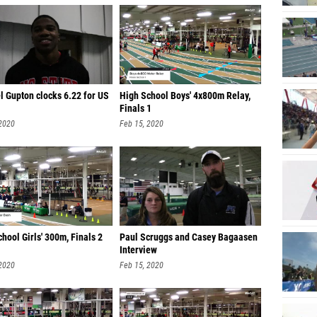
l Gupton clocks 6.22 for US
High School Boys' 4x800m Relay,
Finals 1
 2020
Feb 15, 2020
hool Girls' 300m, Finals 2
Paul Scruggs and Casey Bagaasen
Interview
 2020
Feb 15, 2020