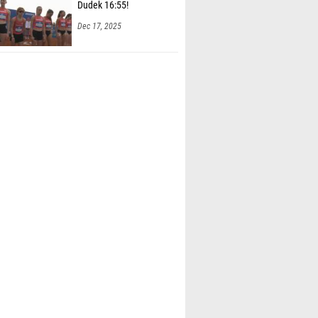
Dudek 16:55!
Dec 17, 2025