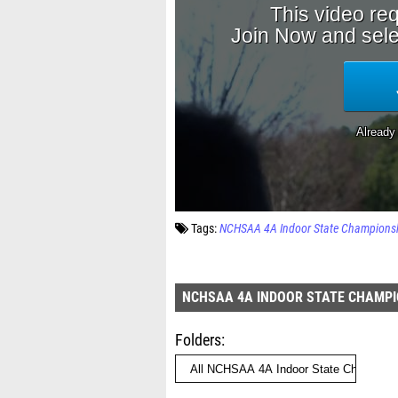
Tags:
NCHSAA 4A Indoor State Champions
NCHSAA 4A INDOOR STATE CHAMPI
Folders