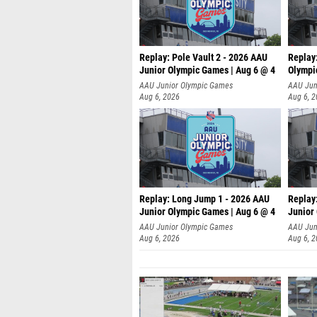
Replay: Pole Vault 2 - 2026 AAU
Replay
Junior Olympic Games | Aug 6 @ 4
Olympi
AAU Junior Olympic Games
AAU Jun
Aug 6, 2026
Aug 6, 
Replay: Long Jump 1 - 2026 AAU
Replay
Junior Olympic Games | Aug 6 @ 4
Junior
AAU Junior Olympic Games
AAU Jun
Aug 6, 2026
Aug 6, 