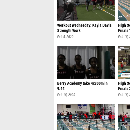
Workout Wednesday: Kayla Davis
High Sc
Strength Work
Finals 
Feb 5, 2020
Feb 15,
Berry Academy take 4x800m in
High S
9:44!
Finals 
Feb 15, 2020
Feb 15,