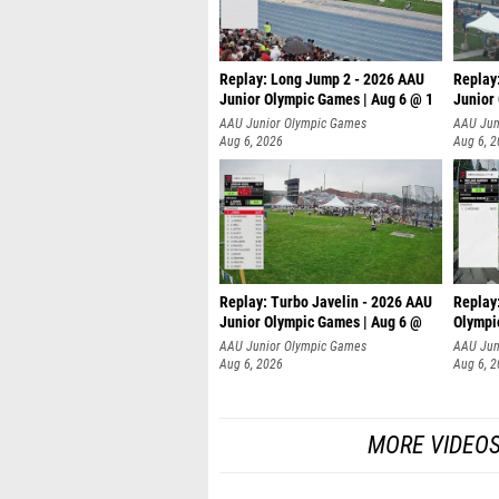
Replay: Long Jump 2 - 2026 AAU
Replay
Junior Olympic Games | Aug 6 @ 1
Junior
AAU Junior Olympic Games
AAU Jun
Aug 6, 2026
Aug 6, 
Replay: Turbo Javelin - 2026 AAU
Replay
Junior Olympic Games | Aug 6 @
Olympi
AAU Junior Olympic Games
AAU Jun
Aug 6, 2026
Aug 6, 
MORE VIDEO