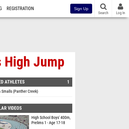
G
REGISTRATION
Sign Up
Search
Log In
s High Jump
ED ATHLETES
1
 Smalls (Panther Creek)
LAR VIDEOS
High School Boys' 400m,
Prelims 1 - Age 17-18