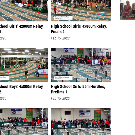
hool Girls' 4x800m Relay,
High School Girls' 4x800m Relay,
1
Finals 2
 2020
Feb 15, 2020
chool Boys' 4x800m Relay,
High School Girls' 55m Hurdles,
2
Prelims 1
 2020
Feb 15, 2020