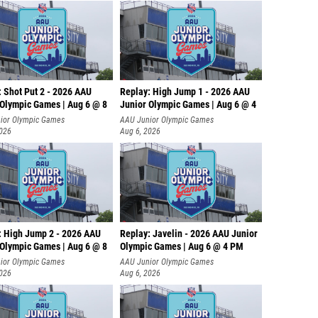
: Shot Put 2 - 2026 AAU
Replay: High Jump 1 - 2026 AAU
 Olympic Games | Aug 6 @ 8
Junior Olympic Games | Aug 6 @ 4
ior Olympic Games
AAU Junior Olympic Games
2026
Aug 6, 2026
: High Jump 2 - 2026 AAU
Replay: Javelin - 2026 AAU Junior
 Olympic Games | Aug 6 @ 8
Olympic Games | Aug 6 @ 4 PM
ior Olympic Games
AAU Junior Olympic Games
2026
Aug 6, 2026