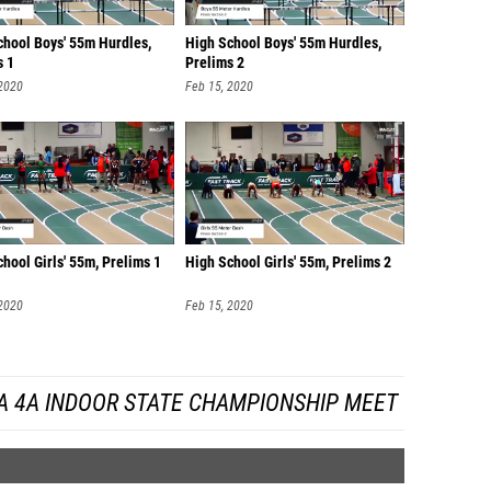
chool Boys' 55m Hurdles,
High School Boys' 55m Hurdles,
s 1
Prelims 2
 2020
Feb 15, 2020
hool Girls' 55m, Prelims 1
High School Girls' 55m, Prelims 2
 2020
Feb 15, 2020
A 4A INDOOR STATE CHAMPIONSHIP MEET