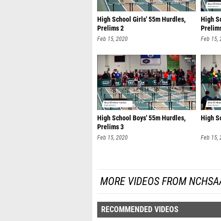
High School Girls' 55m Hurdles,
High S
Prelims 2
Prelim
Feb 15, 2020
Feb 15,
High School Boys' 55m Hurdles,
High Sc
Prelims 3
Feb 15, 2020
Feb 15,
MORE VIDEOS FROM NCHSA
RECOMMENDED VIDEOS