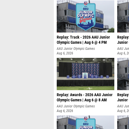
Replay: Track - 2026 AAU Junior
Replay
Olympic Games | Aug 6 @ 4 PM
Junior
A
AAU Junior Olympic Games
AAU Jun
Aug 6, 2026
Aug 6, 
Replay: Awards - 2026 AAU Junior
Replay
Olympic Games | Aug 6 @ 8 AM
Junior
AAU Junior Olympic Games
AAU Jun
Aug 6, 2026
Aug 6, 