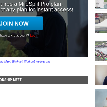
hip Meet
Workout
Workout Wednesday
ONSHIP MEET