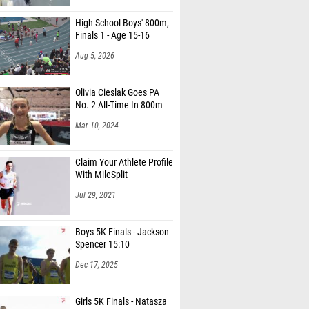
High School Boys' 800m,
Finals 1 - Age 15-16
Aug 5, 2026
Olivia Cieslak Goes PA
No. 2 All-Time In 800m
Mar 10, 2024
Claim Your Athlete Profile
With MileSplit
Jul 29, 2021
Boys 5K Finals - Jackson
Spencer 15:10
Dec 17, 2025
Girls 5K Finals - Natasza