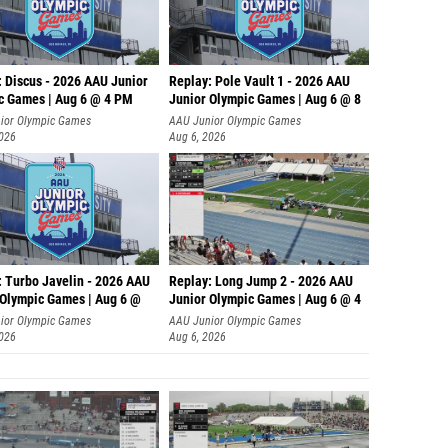
: Discus - 2026 AAU Junior
Replay: Pole Vault 1 - 2026 AAU
c Games | Aug 6 @ 4 PM
Junior Olympic Games | Aug 6 @ 8
ior Olympic Games
AAU Junior Olympic Games
2026
Aug 6, 2026
: Turbo Javelin - 2026 AAU
Replay: Long Jump 2 - 2026 AAU
 Olympic Games | Aug 6 @
Junior Olympic Games | Aug 6 @ 4
ior Olympic Games
AAU Junior Olympic Games
2026
Aug 6, 2026