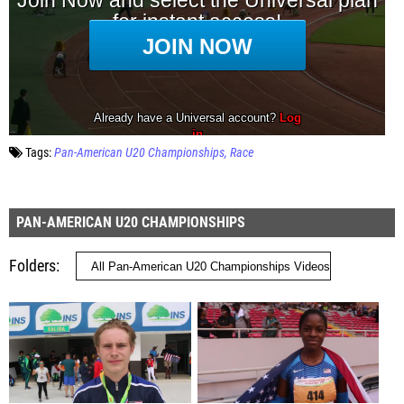
Tags:
Pan-American U20 Championships
Race
PAN-AMERICAN U20 CHAMPIONSHIPS
Folders