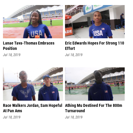
Lanae Tava-Thomas Embraces
Eric Edwards Hopes For Strong 110
Position
Effort
Jul 18, 2019
Jul 18, 2019
Race Walkers Jordan, Sam Hopeful
Athing Mu Destined For The 800m
At Pan Ams
Turnaround
Jul 18, 2019
Jul 18, 2019