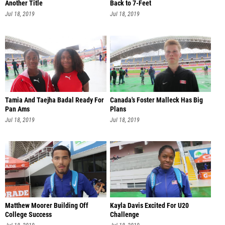
Another Title
Back to 7-Feet
Jul 18, 2019
Jul 18, 2019
Tamia And Taejha Badal Ready For
Canada's Foster Malleck Has Big
Pan Ams
Plans
Jul 18, 2019
Jul 18, 2019
Matthew Moorer Building Off
Kayla Davis Excited For U20
College Success
Challenge