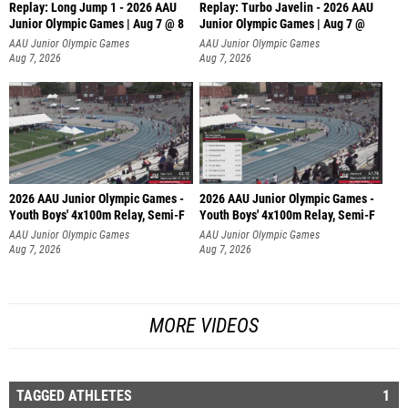
Replay: Long Jump 1 - 2026 AAU
Replay: Turbo Javelin - 2026 AAU
Junior Olympic Games | Aug 7 @ 8
Junior Olympic Games | Aug 7 @
AAU Junior Olympic Games
AAU Junior Olympic Games
Aug 7, 2026
Aug 7, 2026
2026 AAU Junior Olympic Games -
2026 AAU Junior Olympic Games -
Youth Boys' 4x100m Relay, Semi-F
Youth Boys' 4x100m Relay, Semi-F
AAU Junior Olympic Games
AAU Junior Olympic Games
Aug 7, 2026
Aug 7, 2026
MORE VIDEOS
TAGGED ATHLETES
1