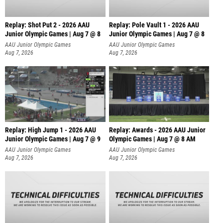
Replay: Shot Put 2 - 2026 AAU
Replay: Pole Vault 1 - 2026 AAU
Junior Olympic Games | Aug 7 @ 8
Junior Olympic Games | Aug 7 @ 8
A
AAU Junior Olympic Games
AAU Junior Olympic Games
Aug 7, 2026
Aug 7, 2026
Replay: High Jump 1 - 2026 AAU
Replay: Awards - 2026 AAU Junior
Junior Olympic Games | Aug 7 @ 9
Olympic Games | Aug 7 @ 8 AM
AAU Junior Olympic Games
AAU Junior Olympic Games
Aug 7, 2026
Aug 7, 2026