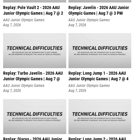
Replay: Pole Vault 2 - 2026 AAU
Replay: Javelin - 2026 AAU Junior
Junior Olympic Games | Aug 7 @ 2
Olympic Games | Aug 7 @ 3 PM
AAU Junior Olympic Games
AAU Junior Olympic Games
Aug 7, 2026
Aug 7, 2026
Replay: Turbo Javelin - 2026 AAU
Replay: Long Jump 1 - 2026 AAU
Junior Olympic Games | Aug 7 @
Junior Olympic Games | Aug 7 @ 4
AAU Junior Olympic Games
AAU Junior Olympic Games
Aug 7, 2026
Aug 7, 2026
Replay: Discus - 2026 AAU Junior
Replay: Long Jump 2 - 2026 AAU