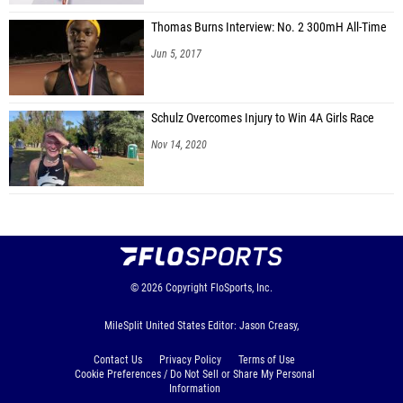
Thomas Burns Interview: No. 2 300mH All-Time
Jun 5, 2017
Schulz Overcomes Injury to Win 4A Girls Race
Nov 14, 2020
© 2026
Copyright
FloSports, Inc.
MileSplit United States Editor: Jason Creasy,
Contact Us
Privacy Policy
Terms of Use
Cookie Preferences / Do Not Sell or Share My Personal
Information