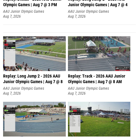
Olympic Games | Aug 7 @ 3 PM
Junior Olympic Games | Aug 7 @ 4
AAU Junior Olympic Games
AAU Junior Olympic Games
Aug 7, 2026
Aug 7, 2026
Replay: Long Jump 2 - 2026 AAU
Replay: Track - 2026 AAU Junior
Junior Olympic Games | Aug 7 @ 8
Olympic Games | Aug 7 @ 8 AM
AAU Junior Olympic Games
AAU Junior Olympic Games
Aug 7, 2026
Aug 7, 2026