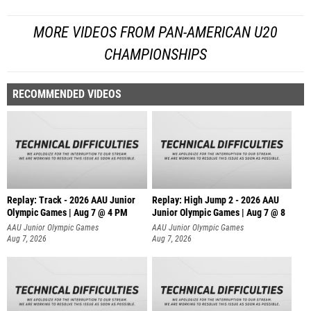
MORE VIDEOS FROM PAN-AMERICAN U20
CHAMPIONSHIPS
RECOMMENDED VIDEOS
Replay: Track - 2026 AAU Junior
Replay: High Jump 2 - 2026 AAU
Olympic Games | Aug 7 @ 4 PM
Junior Olympic Games | Aug 7 @ 8
AAU Junior Olympic Games
AAU Junior Olympic Games
Aug 7, 2026
Aug 7, 2026