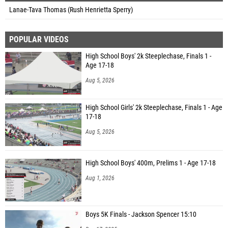
Lanae-Tava Thomas (Rush Henrietta Sperry)
POPULAR VIDEOS
High School Boys' 2k Steeplechase, Finals 1 -
Age 17-18
Aug 5, 2026
High School Girls' 2k Steeplechase, Finals 1 - Age
17-18
Aug 5, 2026
High School Boys' 400m, Prelims 1 - Age 17-18
Aug 1, 2026
Boys 5K Finals - Jackson Spencer 15:10