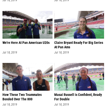
Jul 18, 2019
Jul 18, 2019
We're Here At Pan American U20s
Claire Bryant Ready For Big Series
At Pan Ams
Jul 18, 2019
Jul 18, 2019
How These Two Teammates
Masai Russell is Confident, Ready
Bonded Over The 800
For Double
Jul 18, 2019
Jul 18, 2019