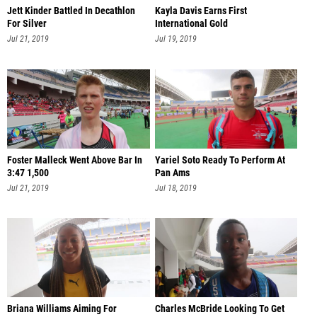
Jett Kinder Battled In Decathlon
Kayla Davis Earns First
For Silver
International Gold
Jul 21, 2019
Jul 19, 2019
Foster Malleck Went Above Bar In
Yariel Soto Ready To Perform At
3:47 1,500
Pan Ams
Jul 21, 2019
Jul 18, 2019
Briana Williams Aiming For
Charles McBride Looking To Get