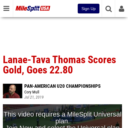
Sign Up
Lanae-Tava Thomas Scores
Gold, Goes 22.80
PAN-AMERICAN U20 CHAMPIONSHIPS
Cory Mull
Jul 21, 2019