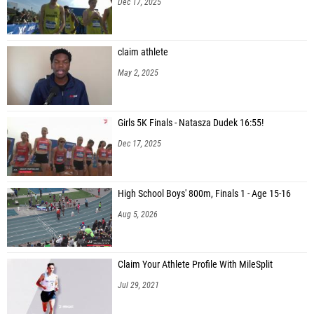
Dec 17, 2025
claim athlete
May 2, 2025
Girls 5K Finals - Natasza Dudek 16:55!
Dec 17, 2025
High School Boys' 800m, Finals 1 - Age 15-16
Aug 5, 2026
Claim Your Athlete Profile With MileSplit
Jul 29, 2021