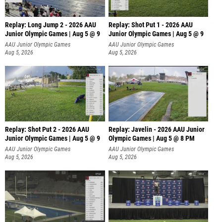
Replay: Long Jump 2 - 2026 AAU
Replay: Shot Put 1 - 2026 AAU
Junior Olympic Games | Aug 5 @ 9
Junior Olympic Games | Aug 5 @ 9
P
AAU Junior Olympic Games
AAU Junior Olympic Games
Aug 5, 2026
Aug 5, 2026
Replay: Shot Put 2 - 2026 AAU
Replay: Javelin - 2026 AAU Junior
Junior Olympic Games | Aug 5 @ 9
Olympic Games | Aug 5 @ 8 PM
P
AAU Junior Olympic Games
AAU Junior Olympic Games
Aug 5, 2026
Aug 5, 2026