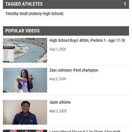
TAGGED ATHLETES
1
Timothy Sindt (Ankeny High School)
POPULAR VIDEOS
High School Boys' 400m, Prelims 1 - Age 17-18
Aug 1, 2026
Zoei Johnson- Pent champion
Aug 2, 2026
claim athlete
May 2, 2025