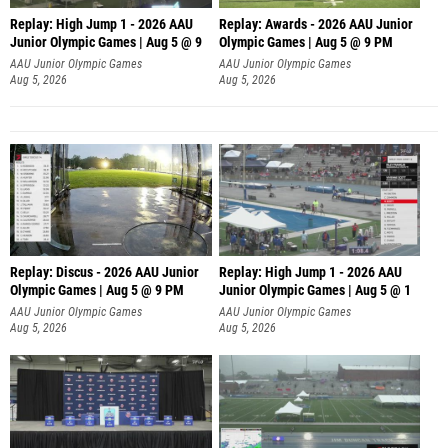
Replay: High Jump 1 - 2026 AAU
Replay: Awards - 2026 AAU Junior
Junior Olympic Games | Aug 5 @ 9
Olympic Games | Aug 5 @ 9 PM
AAU Junior Olympic Games
AAU Junior Olympic Games
Aug 5, 2026
Aug 5, 2026
Replay: Discus - 2026 AAU Junior
Replay: High Jump 1 - 2026 AAU
Olympic Games | Aug 5 @ 9 PM
Junior Olympic Games | Aug 5 @ 1
AAU Junior Olympic Games
AAU Junior Olympic Games
Aug 5, 2026
Aug 5, 2026