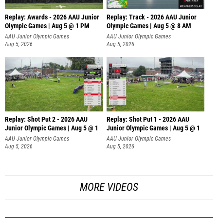
Replay: Awards - 2026 AAU Junior
Replay: Track - 2026 AAU Junior
Olympic Games | Aug 5 @ 1 PM
Olympic Games | Aug 5 @ 8 AM
AAU Junior Olympic Games
AAU Junior Olympic Games
Aug 5, 2026
Aug 5, 2026
Replay: Shot Put 2 - 2026 AAU
Replay: Shot Put 1 - 2026 AAU
Junior Olympic Games | Aug 5 @ 1
Junior Olympic Games | Aug 5 @ 1
P
P
AAU Junior Olympic Games
AAU Junior Olympic Games
Aug 5, 2026
Aug 5, 2026
MORE VIDEOS