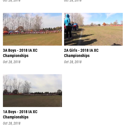
Oct 28, 2018
Oct 28, 2018
3A Boys - 2018 IA XC
2A Girls - 2018 IA XC
Championships
Championships
Oct 28, 2018
Oct 28, 2018
1A Boys - 2018 IA XC
Championships
Oct 28, 2018