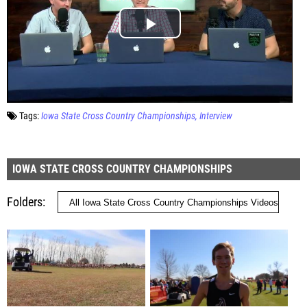
Tags:
Iowa State Cross Country Championships
Interview
IOWA STATE CROSS COUNTRY CHAMPIONSHIPS
Folders