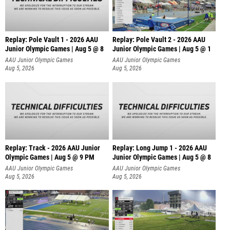
Replay: Pole Vault 1 - 2026 AAU
Replay: Pole Vault 2 - 2026 AAU
Junior Olympic Games | Aug 5 @ 8
Junior Olympic Games | Aug 5 @ 1
AAU Junior Olympic Games
AAU Junior Olympic Games
Aug 5, 2026
Aug 5, 2026
Replay: Track - 2026 AAU Junior
Replay: Long Jump 1 - 2026 AAU
Olympic Games | Aug 5 @ 9 PM
Junior Olympic Games | Aug 5 @ 8
AAU Junior Olympic Games
AAU Junior Olympic Games
Aug 5, 2026
Aug 5, 2026