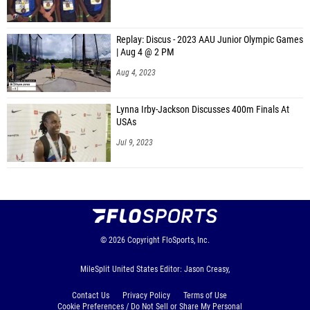
Replay: Discus - 2023 AAU Junior Olympic Games
| Aug 4 @ 2 PM
Aug 4, 2023
Lynna Irby-Jackson Discusses 400m Finals At
USAs
Jul 9, 2023
© 2026
Copyright
FloSports, Inc.
MileSplit United States Editor: Jason Creasy,
Contact Us
Privacy Policy
Terms of Use
Cookie Preferences / Do Not Sell or Share My Personal