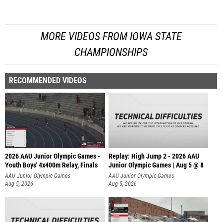
MORE VIDEOS FROM IOWA STATE
CHAMPIONSHIPS
RECOMMENDED VIDEOS
2026 AAU Junior Olympic Games -
Replay: High Jump 2 - 2026 AAU
Youth Boys' 4x400m Relay, Finals
Junior Olympic Games | Aug 5 @ 8
AAU Junior Olympic Games
AAU Junior Olympic Games
Aug 5, 2026
Aug 5, 2026