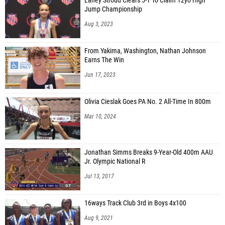
Laney Stroud Clears 5-1 To Claim 12yo High
Jump Championship
Aug 3, 2023
From Yakima, Washington, Nathan Johnson
Earns The Win
Jun 17, 2023
Olivia Cieslak Goes PA No. 2 All-Time In 800m
Mar 10, 2024
Jonathan Simms Breaks 9-Year-Old 400m AAU
Jr. Olympic National R
Jul 13, 2017
16ways Track Club 3rd in Boys 4x100
Aug 9, 2021