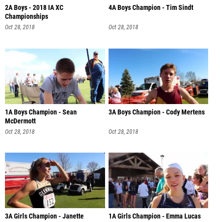
2A Boys - 2018 IA XC
4A Boys Champion - Tim Sindt
Championships
Oct 28, 2018
Oct 28, 2018
1A Boys Champion - Sean
3A Boys Champion - Cody Mertens
McDermott
Oct 28, 2018
Oct 28, 2018
3A Girls Champion - Janette
1A Girls Champion - Emma Lucas