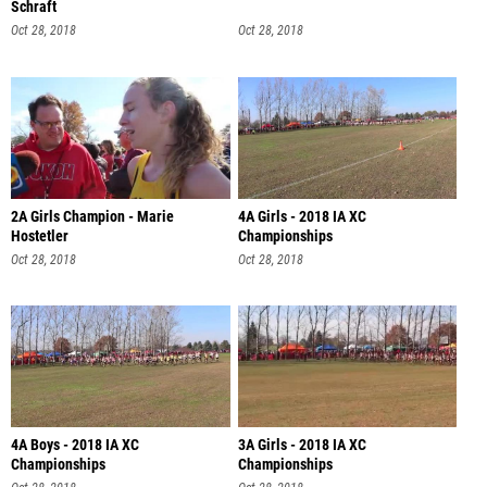
Schraft
Oct 28, 2018
Oct 28, 2018
2A Girls Champion - Marie
4A Girls - 2018 IA XC
Hostetler
Championships
Oct 28, 2018
Oct 28, 2018
4A Boys - 2018 IA XC
3A Girls - 2018 IA XC
Championships
Championships