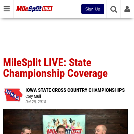
Sign Up
MileSplit LIVE: State
Championship Coverage
IOWA STATE CROSS COUNTRY CHAMPIONSHIPS
Cory Mull
Oct 25, 2018