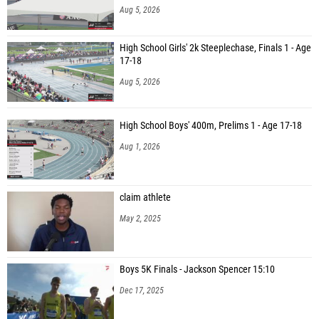
Aug 5, 2026
High School Girls' 2k Steeplechase, Finals 1 - Age
17-18
Aug 5, 2026
High School Boys' 400m, Prelims 1 - Age 17-18
Aug 1, 2026
claim athlete
May 2, 2025
Boys 5K Finals - Jackson Spencer 15:10
Dec 17, 2025