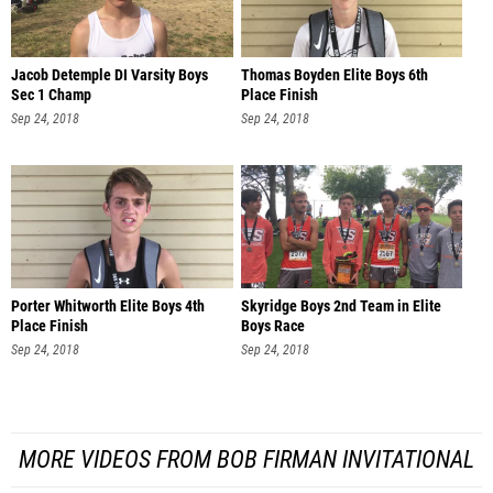
Jacob Detemple DI Varsity Boys
Thomas Boyden Elite Boys 6th
Sec 1 Champ
Place Finish
Sep 24, 2018
Sep 24, 2018
Porter Whitworth Elite Boys 4th
Skyridge Boys 2nd Team in Elite
Place Finish
Boys Race
Sep 24, 2018
Sep 24, 2018
MORE VIDEOS FROM BOB FIRMAN INVITATIONAL