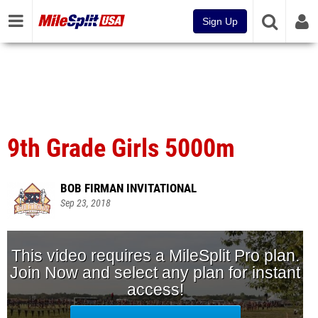
Sign Up
9th Grade Girls 5000m
BOB FIRMAN INVITATIONAL
Sep 23, 2018