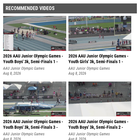
RECOMMENDED VIDEOS
2026 AAU Junior Olympic Games -
2026 AAU Junior Olympic Games -
Youth Boys' 3k, Semi-Finals 1 -
Youth Girls' 3k, Semi-Finals 1 -
AAU Junior Olympic Games
AAU Junior Olympic Games
Aug 8, 2026
Aug 8, 2026
2026 AAU Junior Olympic Games -
2026 AAU Junior Olympic Games -
Youth Boys' 3k, Semi-Finals 3 -
Youth Boys' 3k, Semi-Finals 2 -
AAU Junior Olympic Games
AAU Junior Olympic Games
Aug 8, 2026
Aug 8, 2026