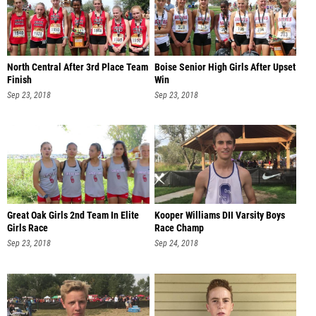
North Central After 3rd Place Team
Boise Senior High Girls After Upset
Finish
Win
Sep 23, 2018
Sep 23, 2018
Great Oak Girls 2nd Team In Elite
Kooper Williams DII Varsity Boys
Girls Race
Race Champ
Sep 23, 2018
Sep 24, 2018