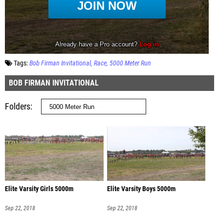
Tags:
Bob Firman Invitational
Race
5000 Meter Run
BOB FIRMAN INVITATIONAL
Folders
Elite Varsity Girls 5000m
Elite Varsity Boys 5000m
Sep 22, 2018
Sep 22, 2018