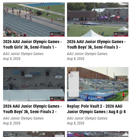
2026 AAU Junior Olympic Games -
2026 AAU Junior Olympic Games -
Youth Girls' 3k, Semi-Finals 1 -
Youth Boys' 3k, Semi-Finals 3 -
AAU Junior Olympic Games
AAU Junior Olympic Games
Aug 8, 2026
Aug 8, 2026
2026 AAU Junior Olympic Games -
Replay: Pole Vault 2 - 2026 AAU
Youth Boys' 3k, Semi-Finals 2 -
Junior Olympic Games | Aug 8 @ 8
AAU Junior Olympic Games
AAU Junior Olympic Games
Aug 8, 2026
Aug 8, 2026