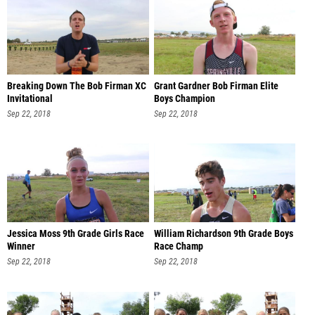
Breaking Down The Bob Firman XC
Grant Gardner Bob Firman Elite
Invitational
Boys Champion
Sep 22, 2018
Sep 22, 2018
Jessica Moss 9th Grade Girls Race
William Richardson 9th Grade Boys
Winner
Race Champ
Sep 22, 2018
Sep 22, 2018