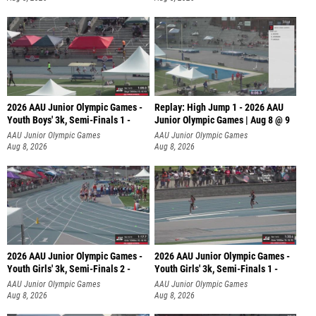
2026 AAU Junior Olympic Games -
Replay: High Jump 1 - 2026 AAU
Youth Boys' 3k, Semi-Finals 1 -
Junior Olympic Games | Aug 8 @ 9
AAU Junior Olympic Games
AAU Junior Olympic Games
Aug 8, 2026
Aug 8, 2026
2026 AAU Junior Olympic Games -
2026 AAU Junior Olympic Games -
Youth Girls' 3k, Semi-Finals 2 -
Youth Girls' 3k, Semi-Finals 1 -
AAU Junior Olympic Games
AAU Junior Olympic Games
Aug 8, 2026
Aug 8, 2026