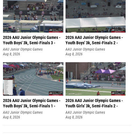
2026 AAU Junior Olympic Games -
2026 AAU Junior Olympic Games -
Youth Boys' 3k, Semi-Finals 3 -
Youth Boys' 3k, Semi-Finals 2 -
AAU Junior Olympic Games
AAU Junior Olympic Games
Aug 8, 2026
Aug 8, 2026
2026 AAU Junior Olympic Games -
2026 AAU Junior Olympic Games -
Youth Boys' 3k, Semi-Finals 1 -
Youth Girls' 3k, Semi-Finals 2 -
AAU Junior Olympic Games
AAU Junior Olympic Games
Aug 8, 2026
Aug 8, 2026