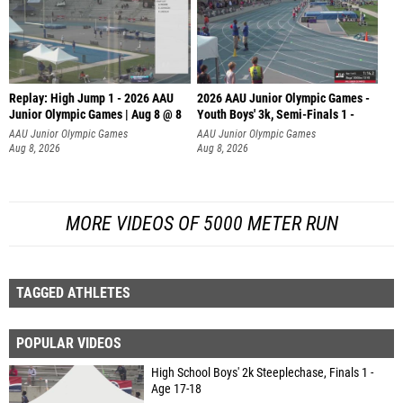
Replay: High Jump 1 - 2026 AAU
2026 AAU Junior Olympic Games -
Junior Olympic Games | Aug 8 @ 8
Youth Boys' 3k, Semi-Finals 1 -
AAU Junior Olympic Games
AAU Junior Olympic Games
Aug 8, 2026
Aug 8, 2026
MORE VIDEOS OF 5000 METER RUN
TAGGED ATHLETES
POPULAR VIDEOS
High School Boys' 2k Steeplechase, Finals 1 -
Age 17-18