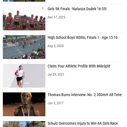
Girls 5K Finals - Natasza Dudek 16:55!
Dec 17, 2025
High School Boys' 800m, Finals 1 - Age 15-16
Aug 5, 2026
Claim Your Athlete Profile With MileSplit
Jul 29, 2021
Thomas Burns Interview: No. 2 300mH All-Time
Jun 5, 2017
Schulz Overcomes Injury to Win 4A Girls Race