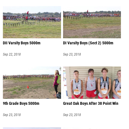
DII Varsity Boys 5000m
DI Varsity Boys (Sect 2) 5000m
Sep 22, 2018
Sep 23, 2018
9th Grade Boys 5000m
Great Oak Boys After 38 Point Win
Sep 23, 2018
Sep 23, 2018