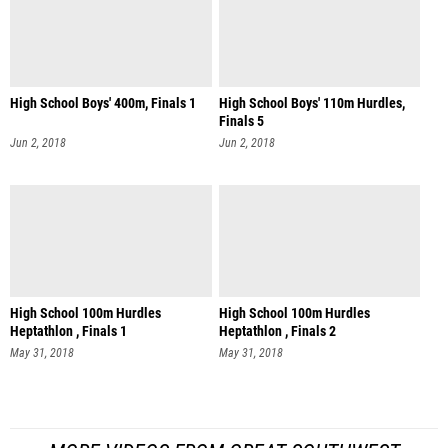
High School Boys' 400m, Finals 1
High School Boys' 110m Hurdles,
Finals 5
Jun 2, 2018
Jun 2, 2018
High School 100m Hurdles
High School 100m Hurdles
Heptathlon , Finals 1
Heptathlon , Finals 2
May 31, 2018
May 31, 2018