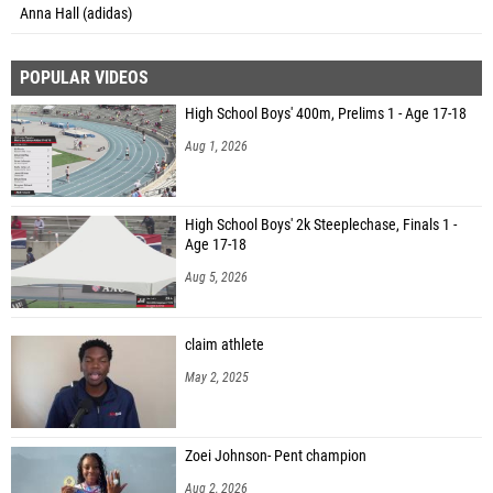
Anna Hall (adidas)
POPULAR VIDEOS
High School Boys' 400m, Prelims 1 - Age 17-18
Aug 1, 2026
High School Boys' 2k Steeplechase, Finals 1 -
Age 17-18
Aug 5, 2026
claim athlete
May 2, 2025
Zoei Johnson- Pent champion
Aug 2, 2026