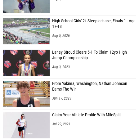
High School Girls' 2k Steeplechase, Finals 1 - Age
17-18
Aug 5, 2026
Laney Stroud Clears 5-1 To Claim 12yo High
Jump Championship
Aug 3, 2023
From Yakima, Washington, Nathan Johnson
Earns The Win
Jun 17, 2023
Claim Your Athlete Profile With MileSplit
Jul 29, 2021