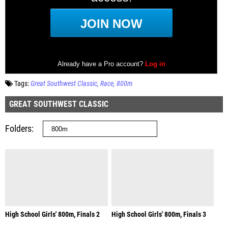
Tags:
Great Southwest Classic
Race
800m
GREAT SOUTHWEST CLASSIC
Folders
High School Girls' 800m, Finals 2
High School Girls' 800m, Finals 3