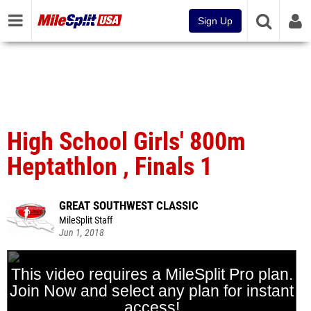
Sign Up
High School Girls' 800m
Heptathlon , Finals 1
GREAT SOUTHWEST CLASSIC
MileSplit Staff
Jun 1, 2018