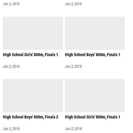
Jun 2, 2018
Jun 2, 2018
High School Girls' 800m, Finals 1
High School Boys' 800m, Finals 1
Jun 2, 2018
Jun 2, 2018
High School Boys' 800m, Finals 2
High School Girls' 800m, Finals 1
Jun 2, 2018
Jun 2, 2018