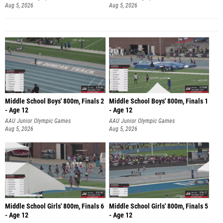
Aug 5, 2026
Aug 5, 2026
Middle School Boys' 800m, Finals 2
Middle School Boys' 800m, Finals 1
- Age 12
- Age 12
AAU Junior Olympic Games
AAU Junior Olympic Games
Aug 5, 2026
Aug 5, 2026
Middle School Girls' 800m, Finals 6
Middle School Girls' 800m, Finals 5
- Age 12
- Age 12