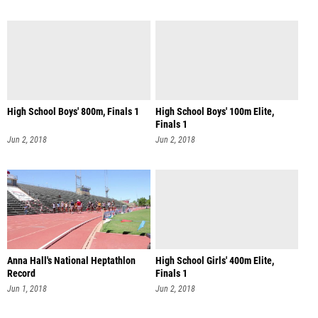
High School Boys' 800m, Finals 1
High School Boys' 100m Elite,
Finals 1
Jun 2, 2018
Jun 2, 2018
Anna Hall's National Heptathlon
High School Girls' 400m Elite,
Record
Finals 1
Jun 1, 2018
Jun 2, 2018