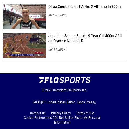
Olivia Cieslak Goes PA No. 2 All-Time In 800m
Mar 10, 2024
Jonathan Simms Breaks 9-Year-Old 400m AAU
Jr. Olympic National R
Jul 13, 2017
© 2026
Copyright
FloSports, Inc.
MileSplit United States Editor: Jason Creasy,
Contact Us
Privacy Policy
Terms of Use
Cookie Preferences / Do Not Sell or Share My Personal
Information