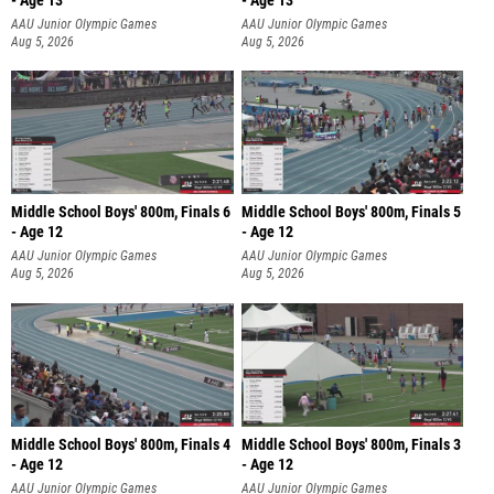
- Age 13
- Age 13
AAU Junior Olympic Games
AAU Junior Olympic Games
Aug 5, 2026
Aug 5, 2026
Middle School Boys' 800m, Finals 6
Middle School Boys' 800m, Finals 5
- Age 12
- Age 12
AAU Junior Olympic Games
AAU Junior Olympic Games
Aug 5, 2026
Aug 5, 2026
Middle School Boys' 800m, Finals 4
Middle School Boys' 800m, Finals 3
- Age 12
- Age 12
AAU Junior Olympic Games
AAU Junior Olympic Games