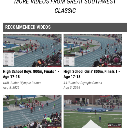
MORE VIDEOS FROM GREAT SOUTHWEST
CLASSIC
RECOMMENDED VIDEOS
High School Boys' 800m, Finals 1 -
High School Girls' 800m, Finals 1 -
Age 17-18
Age 17-18
AAU Junior Olympic Games
AAU Junior Olympic Games
Aug 5, 2026
Aug 5, 2026