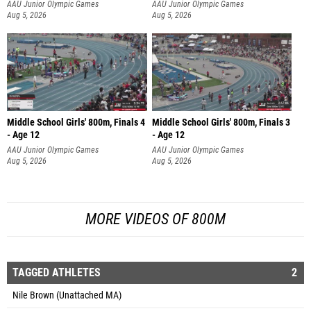
AAU Junior Olympic Games
AAU Junior Olympic Games
Aug 5, 2026
Aug 5, 2026
Middle School Girls' 800m, Finals 4
Middle School Girls' 800m, Finals 3
- Age 12
- Age 12
AAU Junior Olympic Games
AAU Junior Olympic Games
Aug 5, 2026
Aug 5, 2026
MORE VIDEOS OF 800M
TAGGED ATHLETES
2
Nile Brown (Unattached MA)