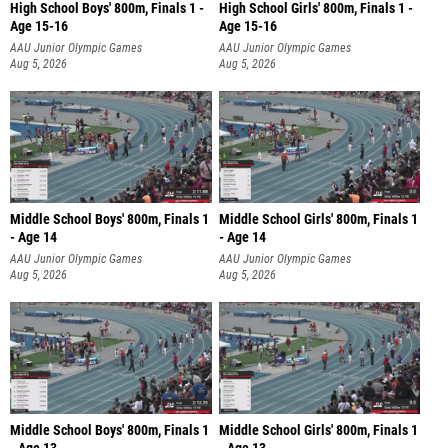
High School Boys' 800m, Finals 1 -
High School Girls' 800m, Finals 1 -
Age 15-16
Age 15-16
AAU Junior Olympic Games
AAU Junior Olympic Games
Aug 5, 2026
Aug 5, 2026
Middle School Boys' 800m, Finals 1
Middle School Girls' 800m, Finals 1
- Age 14
- Age 14
AAU Junior Olympic Games
AAU Junior Olympic Games
Aug 5, 2026
Aug 5, 2026
Middle School Boys' 800m, Finals 1
Middle School Girls' 800m, Finals 1