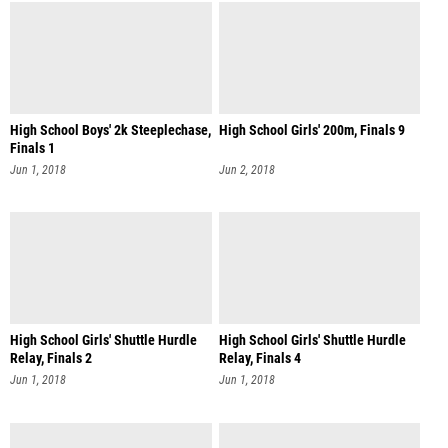
High School Boys' 2k Steeplechase,
High School Girls' 200m, Finals 9
Finals 1
Jun 1, 2018
Jun 2, 2018
High School Girls' Shuttle Hurdle
High School Girls' Shuttle Hurdle
Relay, Finals 2
Relay, Finals 4
Jun 1, 2018
Jun 1, 2018