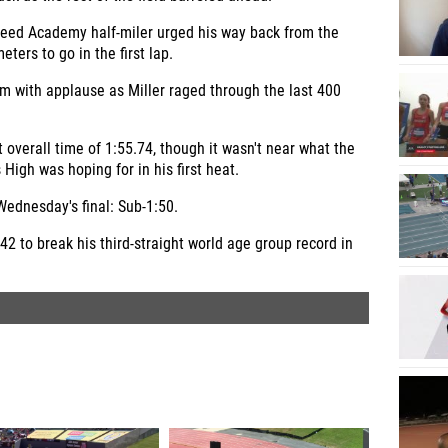
Speed Academy half-miler urged his way back from the
eters to go in the first lap.
m with applause as Miller raged through the last 400
st overall time of 1:55.74, though it wasn't near what the
igh was hoping for in his first heat.
 Wednesday's final: Sub-1:50.
.42 to break his third-straight world age group record in