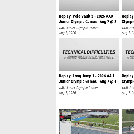
Replay: Pole Vault 2 - 2026 AAU
Replay
Junior Olympic Games | Aug 7 @ 2
Olympi
AAU Junior Olympic Games
AAU Jun
Aug 7, 2026
Aug 7, 
Replay: Long Jump 1 - 2026 AAU
Replay
Junior Olympic Games | Aug 7 @ 4
Olympi
AAU Junior Olympic Games
AAU Jun
Aug 7, 2026
Aug 7, 