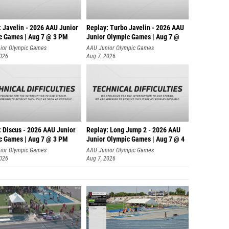
: Javelin - 2026 AAU Junior
Replay: Turbo Javelin - 2026 AAU
c Games | Aug 7 @ 3 PM
Junior Olympic Games | Aug 7 @
ior Olympic Games
AAU Junior Olympic Games
2026
Aug 7, 2026
: Discus - 2026 AAU Junior
Replay: Long Jump 2 - 2026 AAU
c Games | Aug 7 @ 3 PM
Junior Olympic Games | Aug 7 @ 4
ior Olympic Games
AAU Junior Olympic Games
2026
Aug 7, 2026