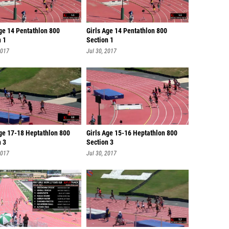
ge 14 Pentathlon 800
Girls Age 14 Pentathlon 800
n 1
Section 1
2017
Jul 30, 2017
Age 17-18 Heptathlon 800
Girls Age 15-16 Heptathlon 800
n 3
Section 3
2017
Jul 30, 2017