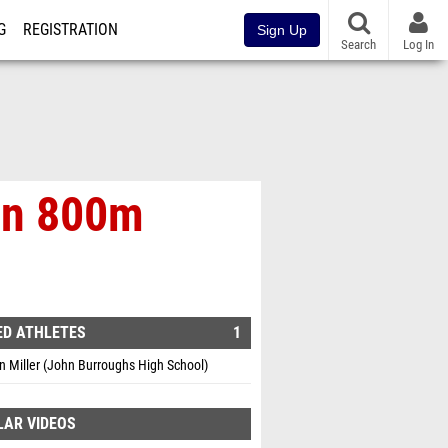
G
REGISTRATION
Sign Up
Search
Log In
 In 800m
ED ATHLETES
1
 Miller (John Burroughs High School)
LAR VIDEOS