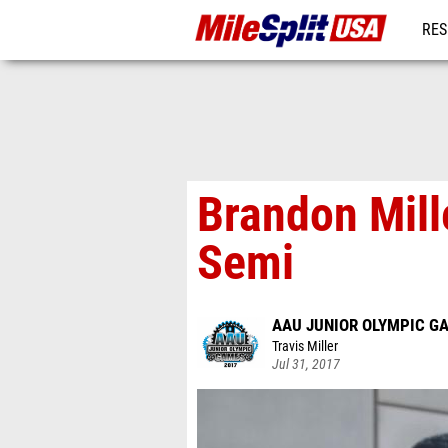
RES
MO
Brandon Mill
Semi
AAU JUNIOR OLYMPIC G
Travis Miller
Jul 31, 2017