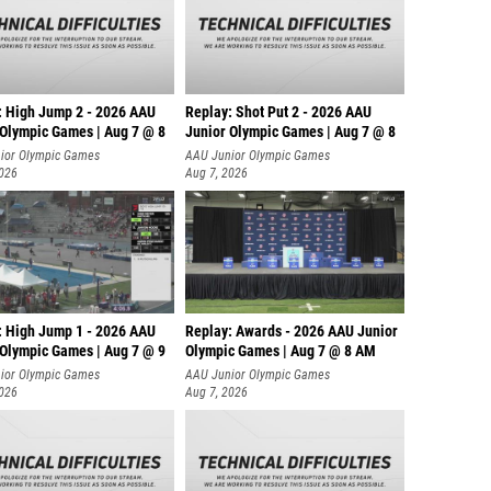
: High Jump 2 - 2026 AAU
Replay: Shot Put 2 - 2026 AAU
 Olympic Games | Aug 7 @ 8
Junior Olympic Games | Aug 7 @ 8
A
ior Olympic Games
AAU Junior Olympic Games
2026
Aug 7, 2026
: High Jump 1 - 2026 AAU
Replay: Awards - 2026 AAU Junior
 Olympic Games | Aug 7 @ 9
Olympic Games | Aug 7 @ 8 AM
ior Olympic Games
AAU Junior Olympic Games
2026
Aug 7, 2026