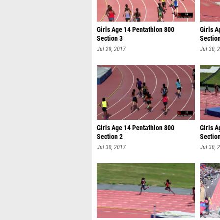
Girls Age 14 Pentathlon 800
Girls A
Section 3
Sectio
Jul 29, 2017
Jul 30, 
Girls Age 14 Pentathlon 800
Girls 
Section 2
Sectio
Jul 30, 2017
Jul 30, 