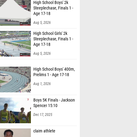
High School Boys' 2k
Steeplechase, Finals 1 -
Age 17-18
Aug 5, 2026
High School Girls' 2k
Steeplechase, Finals 1 -
Age 17-18
Aug 5, 2026
High School Boys' 400m,
Prelims 1 - Age 17-18
Aug 1, 2026
Boys 5K Finals - Jackson
Spencer 15:10
Dec 17, 2025
claim athlete