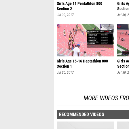
Girls Age 11 Pentathlon 800
Girls A
Section 2
Sectio
Jul 30, 2017
Jul 30, 
Girls Age 15-16 Heptathlon 800
Girls 
Section 1
Sectio
Jul 30, 2017
Jul 30, 
MORE VIDEOS FR
RECOMMENDED VIDEOS