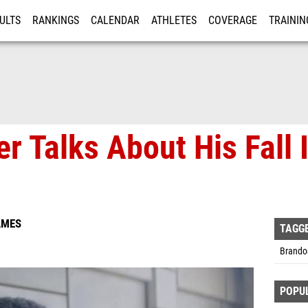
ULTS
RANKINGS
CALENDAR
ATHLETES
COVERAGE
TRAININ
RE
er Talks About His Fall
AMES
TAGG
Brandon
POPU