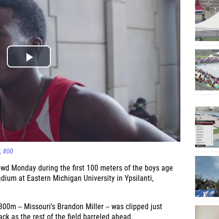
800
owd Monday during the first 100 meters of the boys age
ium at Eastern Michigan University in Ypsilanti,
800m -- Missouri's Brandon Miller -- was clipped just
ack as the rest of the field barreled ahead.