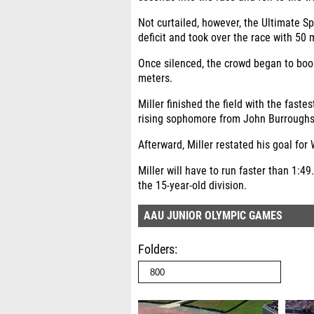
Not curtailed, however, the Ultimate 
deficit and took over the race with 50 m
Once silenced, the crowd began to boo
meters.
Miller finished the field with the faste
rising sophomore from John Burroughs H
Afterward, Miller restated his goal for
Miller will have to run faster than 1:49
the 15-year-old division.
AAU JUNIOR OLYMPIC GAMES
Folders