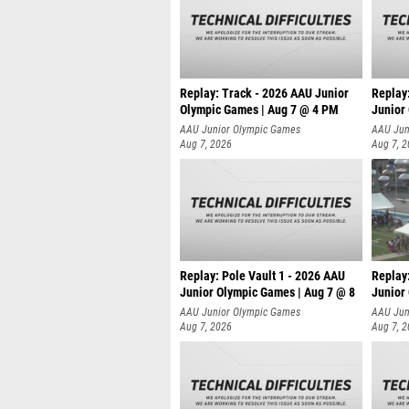
Replay: Track - 2026 AAU Junior
Replay
Olympic Games | Aug 7 @ 4 PM
Junior
AAU Junior Olympic Games
AAU Jun
Aug 7, 2026
Aug 7, 
Replay: Pole Vault 1 - 2026 AAU
Replay
Junior Olympic Games | Aug 7 @ 8
Junior
AAU Junior Olympic Games
AAU Jun
Aug 7, 2026
Aug 7, 