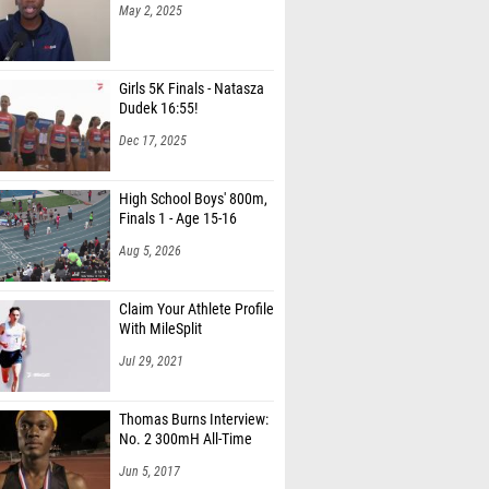
May 2, 2025
Girls 5K Finals - Natasza
Dudek 16:55!
Dec 17, 2025
High School Boys' 800m,
Finals 1 - Age 15-16
Aug 5, 2026
Claim Your Athlete Profile
With MileSplit
Jul 29, 2021
Thomas Burns Interview:
No. 2 300mH All-Time
Jun 5, 2017