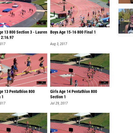
ge 13 800 Section 3 - Lauren
Boys Age 15-16 800 Final 1
 2:16.97
2017
Aug 3, 2017
ge 13 Pentathlon 800
Girls Age 14 Pentathlon 800
n 1
Section 1
2017
Jul 29, 2017