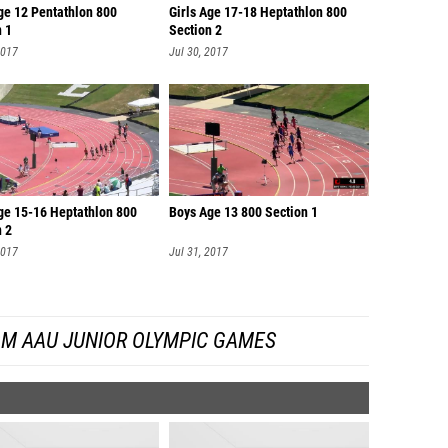
ge 12 Pentathlon 800
Girls Age 17-18 Heptathlon 800
n 1
Section 2
2017
Jul 30, 2017
Age 15-16 Heptathlon 800
Boys Age 13 800 Section 1
n 2
2017
Jul 31, 2017
OM AAU JUNIOR OLYMPIC GAMES