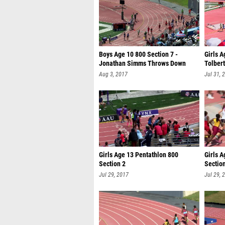
Boys Age 10 800 Section 7 -
Girls A
Jonathan Simms Throws Down
Tolbert
2:16.44
Aug 3, 2017
Jul 31, 
Girls Age 13 Pentathlon 800
Girls A
Section 2
Sectio
Jul 29, 2017
Jul 29, 