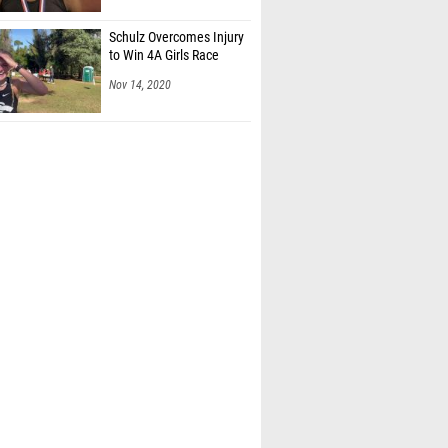
Schulz Overcomes Injury
to Win 4A Girls Race
Nov 14, 2020