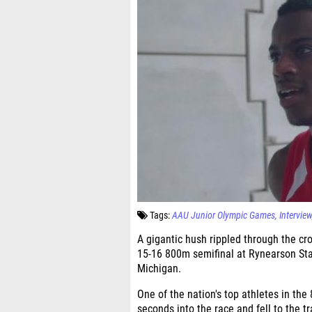
Tags:
AAU Junior Olympic Games
Interview
A gigantic hush rippled through the cr
15-16 800m semifinal at Rynearson Stad
Michigan.
One of the nation's top athletes in the 
seconds into the race and fell to the tr