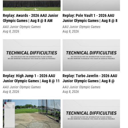
Replay: Awards - 2026 AAU Junior
Replay: Pole Vault 1 - 2026 AAU
Olympic Games | Aug 8 @ 8 AM
Junior Olympic Games | Aug 8 @ 8
AAU Junior Olympic Games
AAU Junior Olympic Games
Aug 8, 2026
Aug 8, 2026
Replay: High Jump 1 - 2026 AAU
Replay: Turbo Javelin - 2026 AAU
Junior Olympic Games | Aug 8 @ 11
Junior Olympic Games | Aug 8 @
AAU Junior Olympic Games
AAU Junior Olympic Games
Aug 8, 2026
Aug 8, 2026