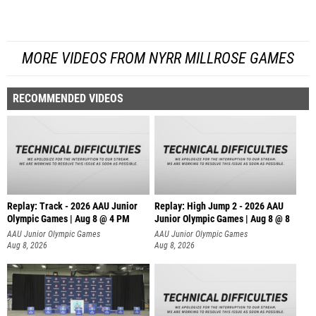
MORE VIDEOS FROM NYRR MILLROSE GAMES
RECOMMENDED VIDEOS
Replay: Track - 2026 AAU Junior
Replay: High Jump 2 - 2026 AAU
Olympic Games | Aug 8 @ 4 PM
Junior Olympic Games | Aug 8 @ 8
AAU Junior Olympic Games
AAU Junior Olympic Games
Aug 8, 2026
Aug 8, 2026