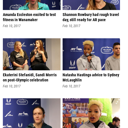
Amanda Eccleston excited to test
Shannon Rowbury had rough travel
fitness in Wanamaker
day, still ready for AR pace
Feb 10, 2017
Feb 10, 2017
Ekaterini Stefanidi, Sandi Morris
Natasha Hastings advice to Sydney
on post-Olympic celebration
McLaughlin
Feb 10, 2017
Feb 10, 2017