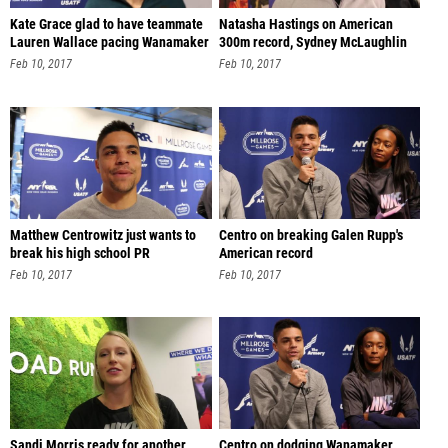
Kate Grace glad to have teammate
Natasha Hastings on American
Lauren Wallace pacing Wanamaker
300m record, Sydney McLaughlin
Feb 10, 2017
Feb 10, 2017
Matthew Centrowitz just wants to
Centro on breaking Galen Rupp's
break his high school PR
American record
Feb 10, 2017
Feb 10, 2017
Sandi Morris ready for another
Centro on dodging Wanamaker