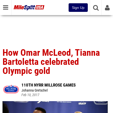
Sign Up
How Omar McLeod, Tianna
Bartoletta celebrated
Olympic gold
110TH NYRR MILLROSE GAMES
Johanna Gretschel
Feb 10, 2017