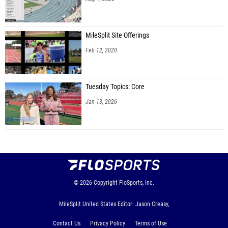
MileSplit Site Offerings
Feb 12, 2020
Tuesday Topics: Core
Jan 13, 2026
© 2026
Copyright
FloSports, Inc.
MileSplit United States Editor: Jason Creasy,
Contact Us
Privacy Policy
Terms of Use