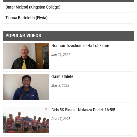
Omar Mcleod (Kingston College)
Tianna Bartoletta (Elyria)
POPULAR VIDEOS
Norman Trzashoma - Hall of Fame
Jan 29, 2022
claim athlete
May 2, 2025
Girls 5K Finals - Natasza Dudek 16:55!
Dec 17, 2025