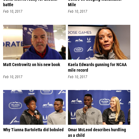
battle
Mile
Feb 10, 2017
Feb 10, 2017
Matt Centrowitz on his new book
Kaela Edwards gunning for NCAA
mile record
Feb 10, 2017
Feb 10, 2017
Why Tianna Bartoletta did bobsled
Omar McLeod describes hurdling
as a child