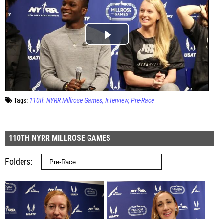
Tags:
110th NYRR Millrose Games
Interview
Pre-Race
110TH NYRR MILLROSE GAMES
Folders