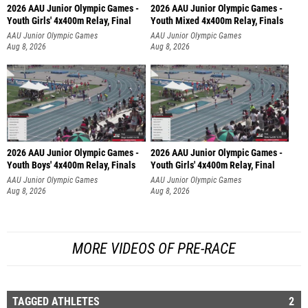
2026 AAU Junior Olympic Games -
2026 AAU Junior Olympic Games -
Youth Girls' 4x400m Relay, Final
Youth Mixed 4x400m Relay, Finals
AAU Junior Olympic Games
AAU Junior Olympic Games
Aug 8, 2026
Aug 8, 2026
2026 AAU Junior Olympic Games -
2026 AAU Junior Olympic Games -
Youth Boys' 4x400m Relay, Finals
Youth Girls' 4x400m Relay, Final
AAU Junior Olympic Games
AAU Junior Olympic Games
Aug 8, 2026
Aug 8, 2026
MORE VIDEOS OF PRE-RACE
TAGGED ATHLETES
2