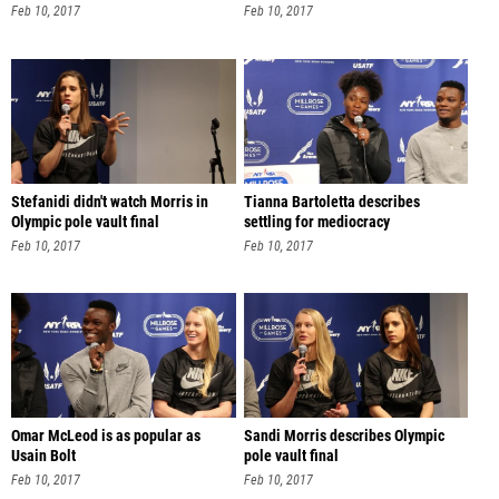
Feb 10, 2017
Feb 10, 2017
Stefanidi didn't watch Morris in
Tianna Bartoletta describes
Olympic pole vault final
settling for mediocracy
Feb 10, 2017
Feb 10, 2017
Omar McLeod is as popular as
Sandi Morris describes Olympic
Usain Bolt
pole vault final
Feb 10, 2017
Feb 10, 2017