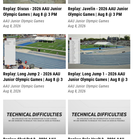
Replay: Discus - 2026 AAU Junior
Replay: Javelin - 2026 AAU Junior
Olympic Games | Aug 8 @ 3 PM
Olympic Games | Aug 8 @ 3 PM
AAU Junior Olympic Games
AAU Junior Olympic Games
Aug 8, 2026
Aug 8, 2026
Replay: Long Jump 2 - 2026 AAU
Replay: Long Jump 1 - 2026 AAU
Junior Olympic Games | Aug 8 @ 3
Junior Olympic Games | Aug 8 @ 3
AAU Junior Olympic Games
AAU Junior Olympic Games
Aug 8, 2026
Aug 8, 2026