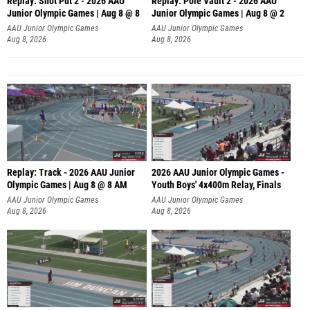
Replay: Shot Put 2 - 2026 AAU
Replay: Pole Vault 2 - 2026 AAU
Junior Olympic Games | Aug 8 @ 8
Junior Olympic Games | Aug 8 @ 2
A
AAU Junior Olympic Games
AAU Junior Olympic Games
Aug 8, 2026
Aug 8, 2026
Replay: Track - 2026 AAU Junior
2026 AAU Junior Olympic Games -
Olympic Games | Aug 8 @ 8 AM
Youth Boys' 4x400m Relay, Finals
AAU Junior Olympic Games
AAU Junior Olympic Games
Aug 8, 2026
Aug 8, 2026