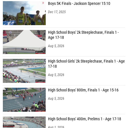
Boys 5K Finals - Jackson Spencer 15:10
Dec 17, 2025
High School Boys' 2k Steeplechase, Finals 1 -
Age 17-18
Aug 5, 2026
High School Girls' 2k Steeplechase, Finals 1 - Age
17-18
Aug 5, 2026
High School Boys' 800m, Finals 1 - Age 15-16
Aug 5, 2026
High School Boys' 400m, Prelims 1 - Age 17-18
Aug 1, 2026