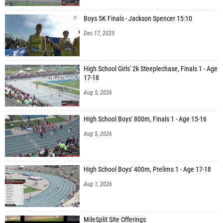
Boys 5K Finals - Jackson Spencer 15:10
Dec 17, 2025
High School Girls' 2k Steeplechase, Finals 1 - Age
17-18
Aug 5, 2026
High School Boys' 800m, Finals 1 - Age 15-16
Aug 5, 2026
High School Boys' 400m, Prelims 1 - Age 17-18
Aug 1, 2026
MileSplit Site Offerings