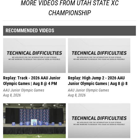
MORE VIDEOS FROM UTAH STATE XC
CHAMPIONSHIP
RECOMMENDED VIDEOS
Replay: Track - 2026 AAU Junior
Replay: High Jump 2 - 2026 AAU
Olympic Games | Aug 8 @ 4 PM
Junior Olympic Games | Aug 8 @ 8
AAU Junior Olympic Games
AAU Junior Olympic Games
Aug 8, 2026
Aug 8, 2026