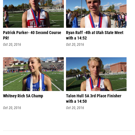
Patrick Parker- 40 Second Course
Ryan Raff -4th at Utah State Meet
PR!
with a 14:52
Oct 20, 2016
Oct 20, 2016
Whitney Rich 5A Champ
Talon Hull 5A 3rd Place Finisher
with a 14:50
Oct 20, 2016
Oct 20, 2016