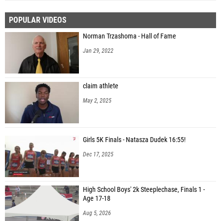
POPULAR VIDEOS
Norman Trzashoma - Hall of Fame
Jan 29, 2022
claim athlete
May 2, 2025
Girls 5K Finals - Natasza Dudek 16:55!
Dec 17, 2025
High School Boys' 2k Steeplechase, Finals 1 -
Age 17-18
Aug 5, 2026