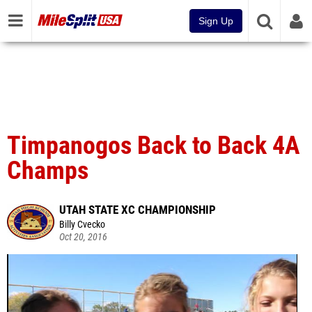
Sign Up
Timpanogos Back to Back 4A
Champs
UTAH STATE XC CHAMPIONSHIP
Billy Cvecko
Oct 20, 2016