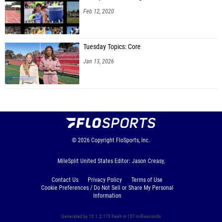
Feb 12, 2020
Tuesday Topics: Core
Jan 13, 2026
© 2026
Copyright
FloSports, Inc.
MileSplit United States Editor: Jason Creasy,
Contact Us
Privacy Policy
Terms of Use
Cookie Preferences / Do Not Sell or Share My Personal
Information
Generated by 10.1.2.173 fresh in 157 milliseconds