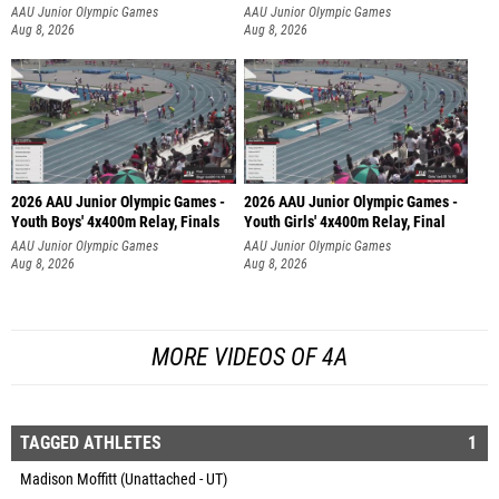
AAU Junior Olympic Games
AAU Junior Olympic Games
Aug 8, 2026
Aug 8, 2026
2026 AAU Junior Olympic Games -
2026 AAU Junior Olympic Games -
Youth Boys' 4x400m Relay, Finals
Youth Girls' 4x400m Relay, Final
AAU Junior Olympic Games
AAU Junior Olympic Games
Aug 8, 2026
Aug 8, 2026
MORE VIDEOS OF 4A
TAGGED ATHLETES
1
Madison Moffitt (Unattached - UT)