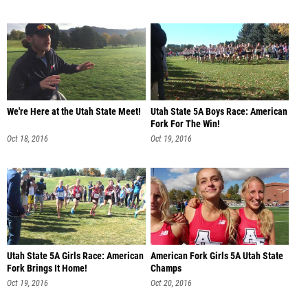
We're Here at the Utah State Meet!
Utah State 5A Boys Race: American
Fork For The Win!
Oct 18, 2016
Oct 19, 2016
Utah State 5A Girls Race: American
American Fork Girls 5A Utah State
Fork Brings It Home!
Champs
Oct 19, 2016
Oct 20, 2016