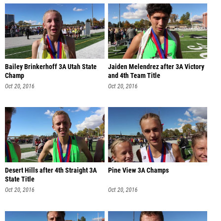
Bailey Brinkerhoff 3A Utah State
Jaiden Melendrez after 3A Victory
Champ
and 4th Team Title
Oct 20, 2016
Oct 20, 2016
Desert Hills after 4th Straight 3A
Pine View 3A Champs
State Title
Oct 20, 2016
Oct 20, 2016