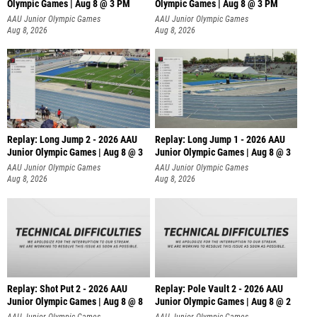
Olympic Games | Aug 8 @ 3 PM
Olympic Games | Aug 8 @ 3 PM
AAU Junior Olympic Games
AAU Junior Olympic Games
Aug 8, 2026
Aug 8, 2026
Replay: Long Jump 2 - 2026 AAU
Replay: Long Jump 1 - 2026 AAU
Junior Olympic Games | Aug 8 @ 3
Junior Olympic Games | Aug 8 @ 3
AAU Junior Olympic Games
AAU Junior Olympic Games
Aug 8, 2026
Aug 8, 2026
Replay: Shot Put 2 - 2026 AAU
Replay: Pole Vault 2 - 2026 AAU
Junior Olympic Games | Aug 8 @ 8
Junior Olympic Games | Aug 8 @ 2
A
AAU Junior Olympic Games
AAU Junior Olympic Games