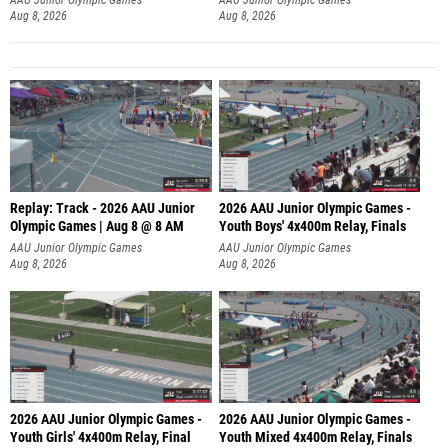
Aug 8, 2026
Aug 8, 2026
Replay: Track - 2026 AAU Junior
2026 AAU Junior Olympic Games -
Olympic Games | Aug 8 @ 8 AM
Youth Boys' 4x400m Relay, Finals
AAU Junior Olympic Games
AAU Junior Olympic Games
Aug 8, 2026
Aug 8, 2026
2026 AAU Junior Olympic Games -
2026 AAU Junior Olympic Games -
Youth Girls' 4x400m Relay, Final
Youth Mixed 4x400m Relay, Finals