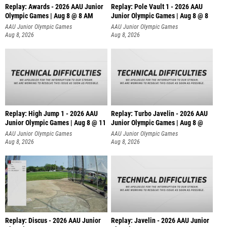
Replay: Awards - 2026 AAU Junior
Replay: Pole Vault 1 - 2026 AAU
Olympic Games | Aug 8 @ 8 AM
Junior Olympic Games | Aug 8 @ 8
AAU Junior Olympic Games
AAU Junior Olympic Games
Aug 8, 2026
Aug 8, 2026
Replay: High Jump 1 - 2026 AAU
Replay: Turbo Javelin - 2026 AAU
Junior Olympic Games | Aug 8 @ 11
Junior Olympic Games | Aug 8 @
AAU Junior Olympic Games
AAU Junior Olympic Games
Aug 8, 2026
Aug 8, 2026
Replay: Discus - 2026 AAU Junior
Replay: Javelin - 2026 AAU Junior