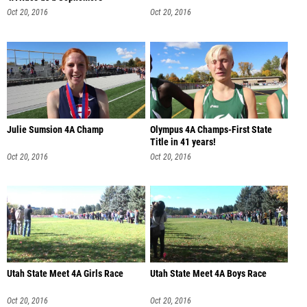
Oct 20, 2016
Oct 20, 2016
Julie Sumsion 4A Champ
Olympus 4A Champs-First State
Title in 41 years!
Oct 20, 2016
Oct 20, 2016
Utah State Meet 4A Girls Race
Utah State Meet 4A Boys Race
Oct 20, 2016
Oct 20, 2016