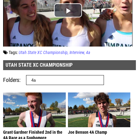
Tags:
Utah State XC Championship
Interview
4a
UTAH STATE XC CHAMPIONSHIP
Folders
Grant Gardner Finished 2nd in the
Joe Benson 4A Champ
4A Race as a Sophomore