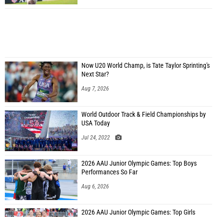
Now U20 World Champ, is Tate Taylor Sprinting's
Next Star?
Aug 7, 2026
World Outdoor Track & Field Championships by
USA Today
Jul 24, 2022
2026 AAU Junior Olympic Games: Top Boys
Performances So Far
Aug 6, 2026
2026 AAU Junior Olympic Games: Top Girls