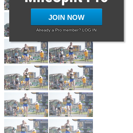
JOIN NOW
Already a Pro member? LOG IN