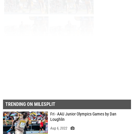
Page 1 of 35 in
Album
Next
Last
TRENDING ON MILESPLIT
Fri - AAU Junior Olympics Games by Dan
Loughlin
Aug 6, 2022