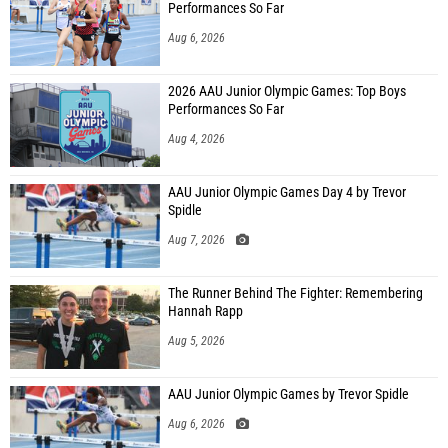
Performances So Far
Aug 6, 2026
2026 AAU Junior Olympic Games: Top Boys
Performances So Far
Aug 4, 2026
AAU Junior Olympic Games Day 4 by Trevor
Spidle
Aug 7, 2026
The Runner Behind The Fighter: Remembering
Hannah Rapp
Aug 5, 2026
AAU Junior Olympic Games by Trevor Spidle
Aug 6, 2026