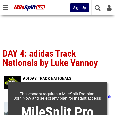
Sign Up
DAY 4: adidas Track
Nationals by Luke Vannoy
ADIDAS TRACK NATIONALS
Jun 25, 2026
This content requires a MileSplit Pro plan.
Page 1 of 35 in
Album
Next
Last
Join Now and select any plan for instant access!
MileSplit Pro