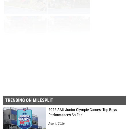
Page 1 of 73 in
Album
Next
Last
TRENDING ON MILESPLIT
2026 AAU Junior Olympic Games: Top Boys
Performances So Far
Aug 4, 2026