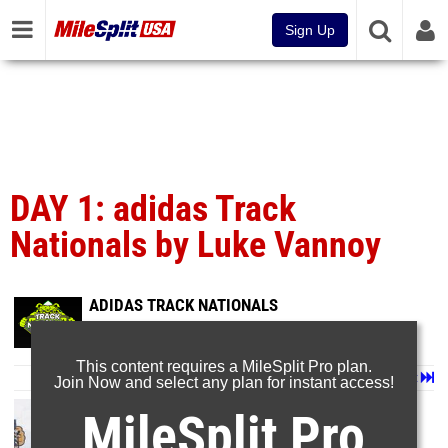
Sign Up
DAY 1: adidas Track
Nationals by Luke Vannoy
ADIDAS TRACK NATIONALS
Jun 25, 2026
This content requires a MileSplit Pro plan.
Page 1 of 73 in
Album
Next
Last
Join Now and select any plan for instant access!
MileSplit Pro