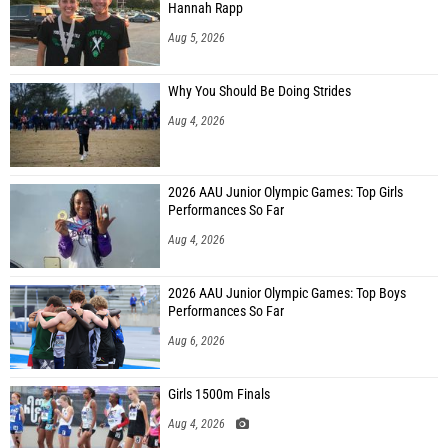
Hannah Rapp
Aug 5, 2026
Why You Should Be Doing Strides
Aug 4, 2026
2026 AAU Junior Olympic Games: Top Girls
Performances So Far
Aug 4, 2026
2026 AAU Junior Olympic Games: Top Boys
Performances So Far
Aug 6, 2026
Girls 1500m Finals
Aug 4, 2026