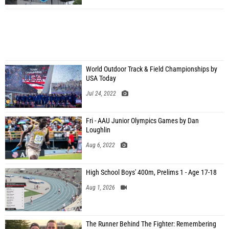
World Outdoor Track & Field Championships by
USA Today
Jul 24, 2022
Fri - AAU Junior Olympics Games by Dan
Loughlin
Aug 6, 2022
High School Boys' 400m, Prelims 1 - Age 17-18
Aug 1, 2026
The Runner Behind The Fighter: Remembering