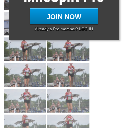
JOIN NOW
Already a Pro member? LOG IN