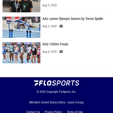
Aug 5, 2026
AAU Junior Olympic Games by Trevor Spidle
Aug 6, 2026
Girls 1500m Finals
Aug 4, 2026
© 2026
Copyright
FloSports, Inc.
MileSplit United States Editor: Jason Creasy,
Contact Us
Privacy Policy
Terms of Use