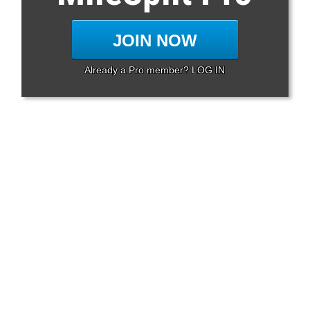
JOIN NOW
Already a Pro member? LOG IN