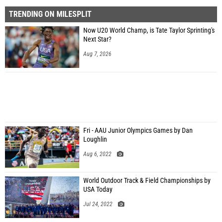
TRENDING ON MILESPLIT
Now U20 World Champ, is Tate Taylor Sprinting's
Next Star?
Aug 7, 2026
Fri - AAU Junior Olympics Games by Dan
Loughlin
Aug 6, 2022
World Outdoor Track & Field Championships by
USA Today
Jul 24, 2022