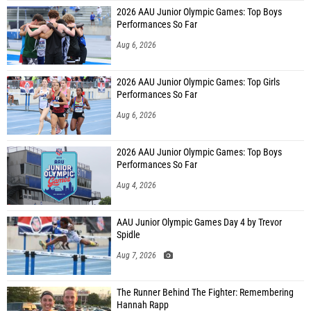
2026 AAU Junior Olympic Games: Top Boys
Performances So Far
Aug 6, 2026
2026 AAU Junior Olympic Games: Top Girls
Performances So Far
Aug 6, 2026
2026 AAU Junior Olympic Games: Top Boys
Performances So Far
Aug 4, 2026
AAU Junior Olympic Games Day 4 by Trevor
Spidle
Aug 7, 2026
The Runner Behind The Fighter: Remembering
Hannah Rapp