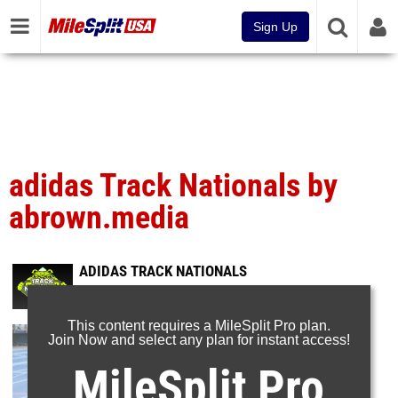
Sign Up
adidas Track Nationals by
abrown.media
ADIDAS TRACK NATIONALS
Jun 23, 2026
This content requires a MileSplit Pro plan.
Join Now and select any plan for instant access!
MileSplit Pro