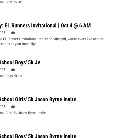
ol Girls' 5k Jv
y: FL Runners Invitational | Oct 4 @ 6 AM
2025
e FL Runners Invitational replay on Milesplit, where every live and on-
ace is at your fingertips.
School Boys' 5k Jv
2025
ool Boys' 5k Jv
School Girls' 5k Jason Byrne Invite
2025
ool Girls' 5k Jason Byrne Invite
School Boys' 5k Jason Byrne Invite