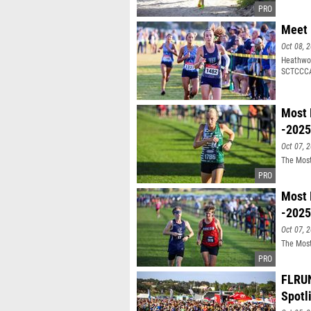
Meet 
Oct 08, 
Heathwoo
SCTCCCA
Most 
-2025
Oct 07, 
The Most
Most 
-2025
Oct 07, 
The Most
FLRUN
Spotl