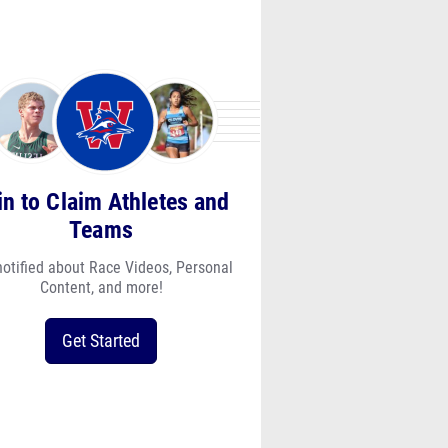
in to Claim Athletes and
Teams
notified about Race Videos, Personal
Content, and more!
Get Started