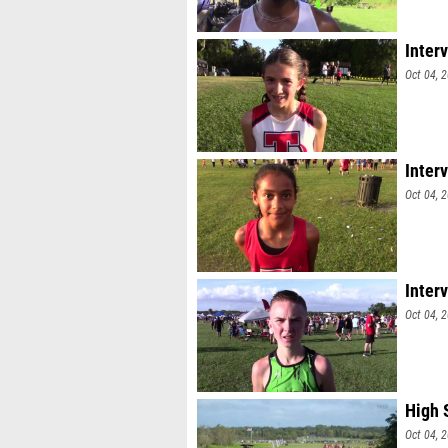
Inter
Oct 04, 
Inter
Oct 04, 
Inter
Oct 04, 
High 
Oct 04, 