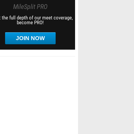
MileSplit PRO
 the full depth of our meet coverage,
become PRO!
JOIN NOW