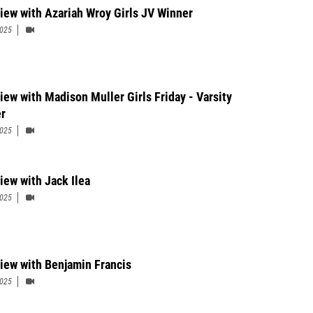
view with Azariah Wroy Girls JV Winner
2025
view with Madison Muller Girls Friday - Varsity
r
2025
iew with Jack Ilea
2025
view with Benjamin Francis
2025