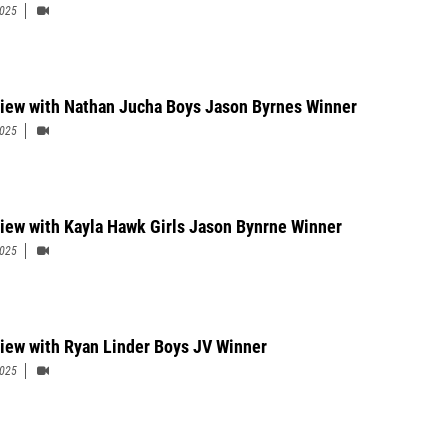
2025
view with Nathan Jucha Boys Jason Byrnes Winner
2025
view with Kayla Hawk Girls Jason Bynrne Winner
2025
view with Ryan Linder Boys JV Winner
2025