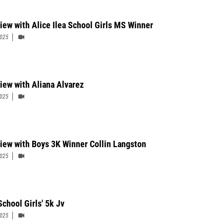
view with Alice Ilea School Girls MS Winner
2025
view with Aliana Alvarez
2025
view with Boys 3K Winner Collin Langston
2025
School Girls' 5k Jv
2025