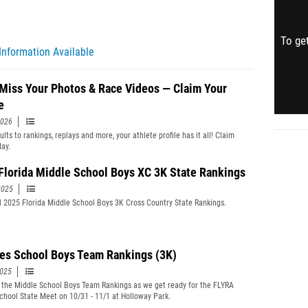
To get
Information Available
 Miss Your Photos & Race Videos — Claim Your
e
2026
lts to rankings, replays and more, your athlete profile has it all! Claim
day.
 Florida Middle School Boys XC 3K State Rankings
2025
l 2025 Florida Middle School Boys 3K Cross Country State Rankings.
es School Boys Team Rankings (3K)
2025
 the Middle School Boys Team Rankings as we get ready for the FLYRA
chool State Meet on 10/31 - 11/1 at Holloway Park.