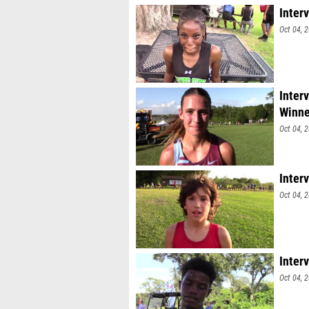
Inter
Oct 04, 
Inter
Winne
Oct 04, 
Interv
Oct 04, 
Inter
Oct 04, 