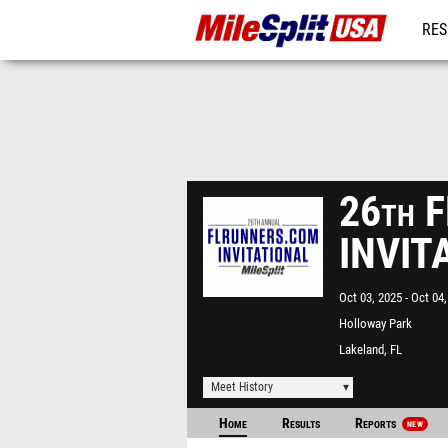
RES
MO
26th 
INVIT
Oct 03, 2025
Oct 04,
Holloway Park
Lakeland, FL
Meet History
Home
Results
Reports
NEW