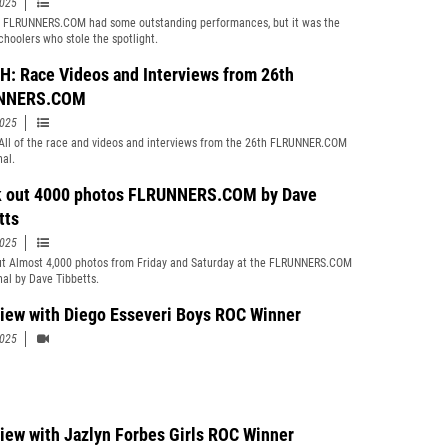
2025
 FLRUNNERS.COM had some outstanding performances, but it was the
choolers who stole the spotlight.
: Race Videos and Interviews from 26th
NNERS.COM
2025
ll of the race and videos and interviews from the 26th FLRUNNER.COM
nal.
 out 4000 photos FLRUNNERS.COM by Dave
tts
2025
t Almost 4,000 photos from Friday and Saturday at the FLRUNNERS.COM
nal by Dave Tibbetts.
view with Diego Esseveri Boys ROC Winner
2025
view with Jazlyn Forbes Girls ROC Winner