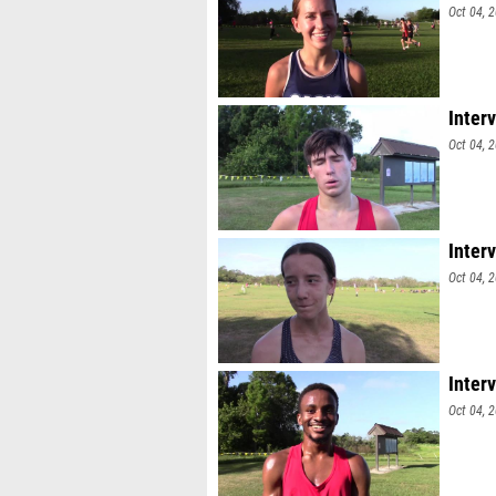
Oct 04, 
Inter
Oct 04, 
Inter
Oct 04, 
Inter
Oct 04, 