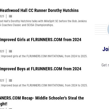
Heathwood Hall CC Runner Dorothy Hutchins
2025
d Hall's Dorothy Hutchins talks with MileSplit SC before the Bob Jenkins
 Coaches Classic and SCISA Championships.
Improved Girls at FLRUNNERS.COM from 2024
Jo
2025
 Improved girls at the FLRUNNERS.COM INVITATIONAL from 2024 to 2025.
Get 
Improved Boys at FLRUNNERS.COM from 2024
2025
 Improved boys at the FLRUNNERS.COM INVITATIONAL from 2024 to 2025.
NERS.COM Recap- Middle Schooler's Steal the
ight!