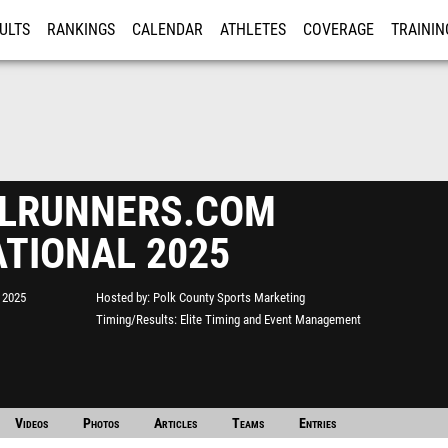
ULTS
RANKINGS
CALENDAR
ATHLETES
COVERAGE
TRAININ
RE
FLRUNNERS.COM
ATIONAL 2025
 2025
Hosted by
Polk County Sports Marketing
Timing/Results
Elite Timing and Event Management
Videos
Photos
Articles
Teams
Entries