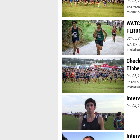
Oct 05, 
The 26th
middle s
WATCH
FLRU
Oct 05, 
WATCH: A
Invitatio
Check
Tibbe
Oct 05, 
Check ou
Invitatio
Inter
Oct 04, 
Inter