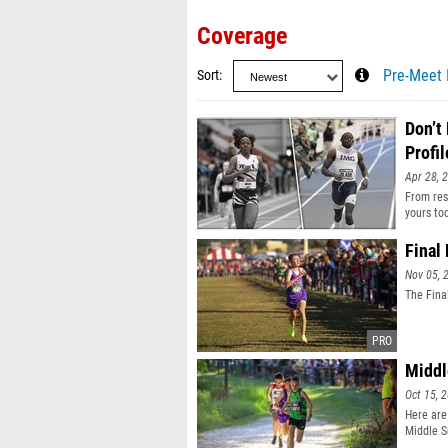
Coverage
Sort
Pre-Meet 
Don’t
Profil
Apr 28, 
From resu
yours to
Final
Nov 05, 
The Fina
Middl
Oct 15, 
Here are
Middle S