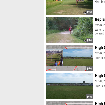
High Scho
Repla
Oct 04, 
Watch th
demand r
High 
Oct 04, 
High Sch
High 
Oct 04, 
High Sch
High 