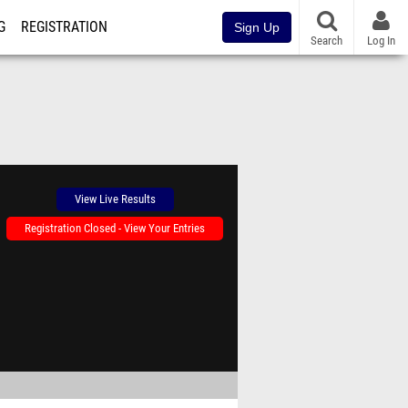
G
REGISTRATION
Sign Up
Search
Log In
View Live Results
Registration Closed - View Your Entries