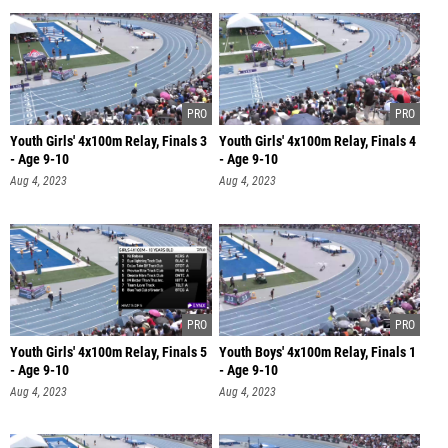
Youth Girls' 4x100m Relay, Finals 3
Youth Girls' 4x100m Relay, Finals 4
- Age 9-10
- Age 9-10
Aug 4, 2023
Aug 4, 2023
Youth Girls' 4x100m Relay, Finals 5
Youth Boys' 4x100m Relay, Finals 1
- Age 9-10
- Age 9-10
Aug 4, 2023
Aug 4, 2023