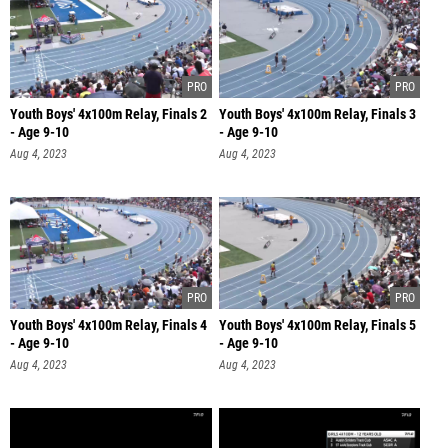
Youth Boys' 4x100m Relay, Finals 2
Youth Boys' 4x100m Relay, Finals 3
- Age 9-10
- Age 9-10
Aug 4, 2023
Aug 4, 2023
Youth Boys' 4x100m Relay, Finals 4
Youth Boys' 4x100m Relay, Finals 5
- Age 9-10
- Age 9-10
Aug 4, 2023
Aug 4, 2023