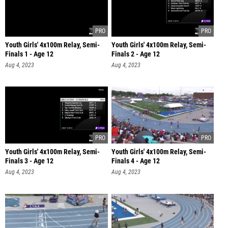
Youth Girls' 4x100m Relay, Semi-
Youth Girls' 4x100m Relay, Semi-
Finals 1 - Age 12
Finals 2 - Age 12
Aug 4, 2023
Aug 4, 2023
Youth Girls' 4x100m Relay, Semi-
Youth Girls' 4x100m Relay, Semi-
Finals 3 - Age 12
Finals 4 - Age 12
Aug 4, 2023
Aug 4, 2023