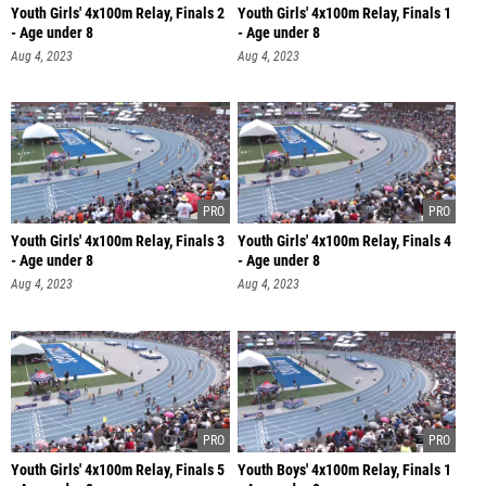
Youth Girls' 4x100m Relay, Finals 2
Youth Girls' 4x100m Relay, Finals 1
- Age under 8
- Age under 8
Aug 4, 2023
Aug 4, 2023
Youth Girls' 4x100m Relay, Finals 3
Youth Girls' 4x100m Relay, Finals 4
- Age under 8
- Age under 8
Aug 4, 2023
Aug 4, 2023
Youth Girls' 4x100m Relay, Finals 5
Youth Boys' 4x100m Relay, Finals 1