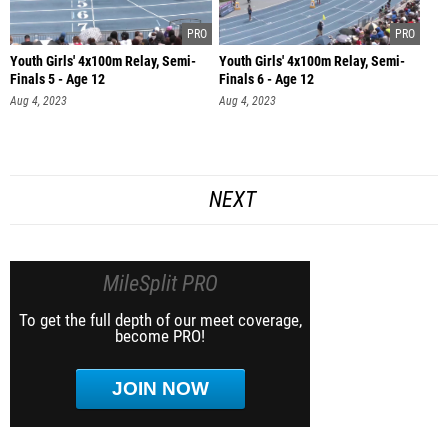
Youth Girls' 4x100m Relay, Semi-
Youth Girls' 4x100m Relay, Semi-
Finals 5 - Age 12
Finals 6 - Age 12
Aug 4, 2023
Aug 4, 2023
NEXT
MileSplit PRO
To get the full depth of our meet coverage,
become PRO!
JOIN NOW