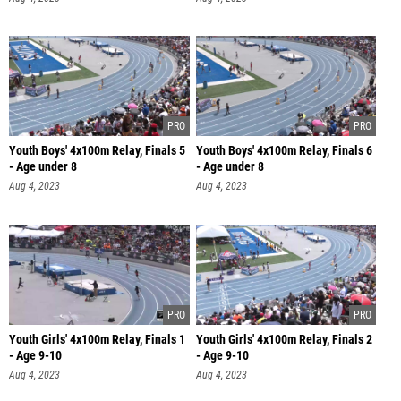
Youth Boys' 4x100m Relay, Finals 5
Youth Boys' 4x100m Relay, Finals 6
- Age under 8
- Age under 8
Aug 4, 2023
Aug 4, 2023
Youth Girls' 4x100m Relay, Finals 1
Youth Girls' 4x100m Relay, Finals 2
- Age 9-10
- Age 9-10
Aug 4, 2023
Aug 4, 2023