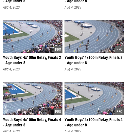
- Age under 8
- Age under 8
Aug 4, 2023
Aug 4, 2023
Youth Boys' 4x100m Relay, Finals 2
Youth Boys' 4x100m Relay, Finals 3
- Age under 8
- Age under 8
Aug 4, 2023
Aug 4, 2023
Youth Boys' 4x100m Relay, Finals 4
Youth Boys' 4x100m Relay, Finals 4
- Age under 8
- Age under 8
Aug 4, 2023
Aug 4, 2023