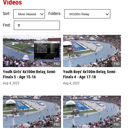
Videos
Sort
Folders
Find
Youth Girls' 4x100m Relay, Semi-
Youth Boys' 4x100m Relay, Semi-
Finals 5 - Age 15-16
Finals 4 - Age 17-18
Aug 4, 2023
Aug 4, 2023