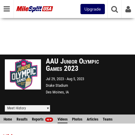
Upgrade
AAU Junior Olympic
Games 2023
Jul 29, 2023
Aug 5, 2023
Drake Stadium
Des Moines, IA
Meet History
Home
Results
Reports
Videos
Photos
Articles
Teams
NEW