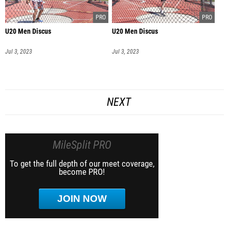
U20 Men Discus
U20 Men Discus
Jul 3, 2023
Jul 3, 2023
NEXT
MileSplit PRO
To get the full depth of our meet coverage,
become PRO!
JOIN NOW