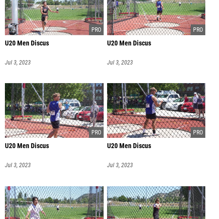
U20 Men Discus
U20 Men Discus
Jul 3, 2023
Jul 3, 2023
U20 Men Discus
U20 Men Discus
Jul 3, 2023
Jul 3, 2023