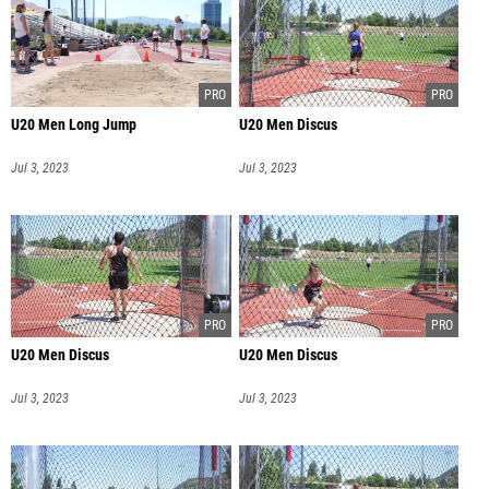
U20 Men Long Jump
U20 Men Discus
Jul 3, 2023
Jul 3, 2023
U20 Men Discus
U20 Men Discus
Jul 3, 2023
Jul 3, 2023