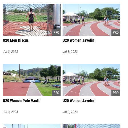
U20 Men Discus
U20 Women Javelin
Jul 3, 2023
Jul 3, 2023
U20 Women Pole Vault
U20 Women Javelin
Jul 3, 2023
Jul 3, 2023