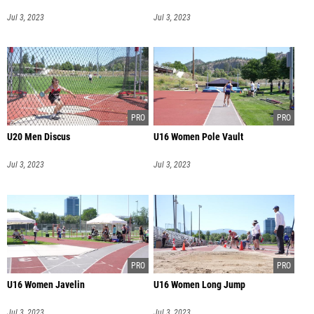
Jul 3, 2023
Jul 3, 2023
U20 Men Discus
U16 Women Pole Vault
Jul 3, 2023
Jul 3, 2023
U16 Women Javelin
U16 Women Long Jump
Jul 3, 2023
Jul 3, 2023