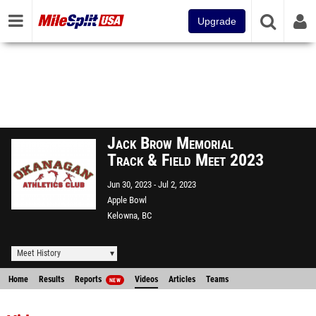
Upgrade
Jack Brow Memorial
Track & Field Meet 2023
Jun 30, 2023
Jul 2, 2023
Apple Bowl
Kelowna, BC
Meet History
Home
Results
Reports
Videos
Articles
Teams
NEW