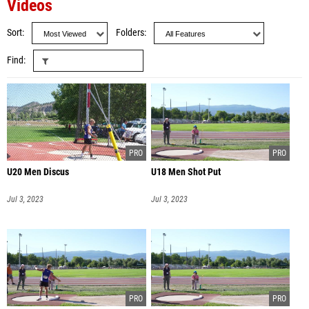
Videos
Sort
Folders
Find
U20 Men Discus
U18 Men Shot Put
Jul 3, 2023
Jul 3, 2023