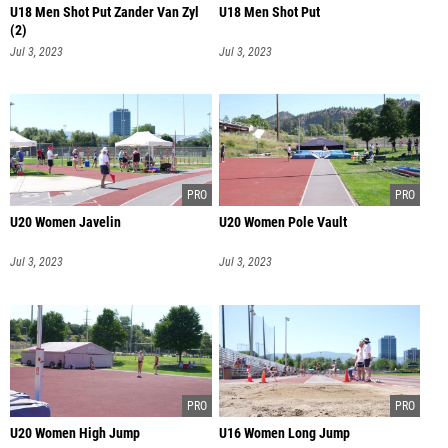
U18 Men Shot Put Zander Van Zyl
U18 Men Shot Put
(2)
Jul 3, 2023
Jul 3, 2023
U20 Women Javelin
U20 Women Pole Vault
Jul 3, 2023
Jul 3, 2023
U20 Women High Jump
U16 Women Long Jump