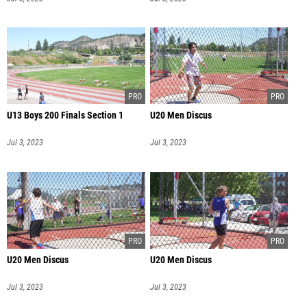
U13 Boys 200 Finals Section 1
U20 Men Discus
Jul 3, 2023
Jul 3, 2023
U20 Men Discus
U20 Men Discus
Jul 3, 2023
Jul 3, 2023