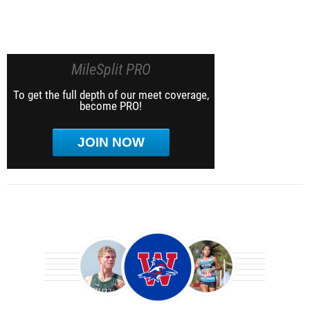
MileSplit PRO
To get the full depth of our meet coverage,
become PRO!
JOIN NOW