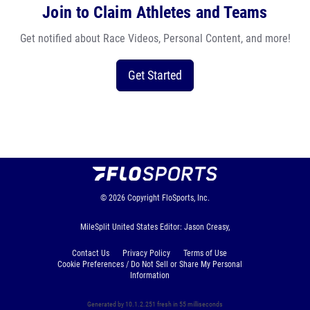
Join to Claim Athletes and Teams
Get notified about Race Videos, Personal Content, and more!
Get Started
© 2026
Copyright
FloSports, Inc.
MileSplit United States Editor: Jason Creasy,
Contact Us
Privacy Policy
Terms of Use
Cookie Preferences / Do Not Sell or Share My Personal
Information
Generated by 10.1.2.251 fresh in 55 milliseconds