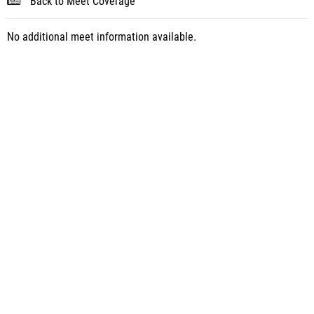
Back to Meet Coverage
No additional meet information available.