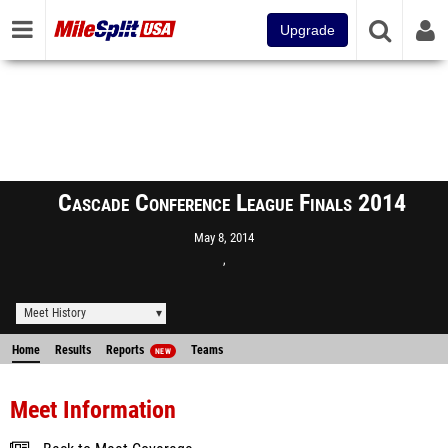
Upgrade
Cascade Conference League Finals 2014
May 8, 2014
,
Meet History
Home
Results
Reports
Teams
NEW
Meet Information