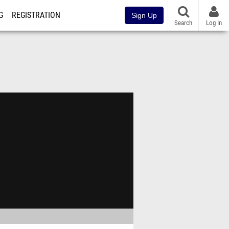
G
REGISTRATION
Sign Up
Search
Log In