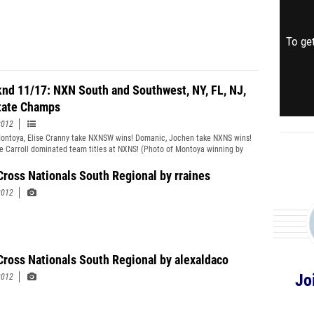
To get
nd 11/17: NXN South and Southwest, NY, FL, NJ,
ate Champs
2012
ontoya, Elise Cranny take NXNSW wins! Domanic, Jochen take NXNS wins!
e Carroll dominated team titles at NXNS! (Photo of Montoya winning by
elly)
Cross Nationals South Regional by rraines
2012
Cross Nationals South Regional by alexaldaco
Jo
2012