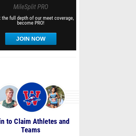
MileSplit PRO
 the full depth of our meet coverage,
become PRO!
JOIN NOW
in to Claim Athletes and
Teams