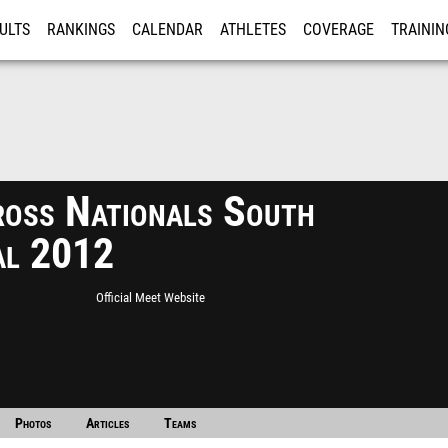
ULTS
RANKINGS
CALENDAR
ATHLETES
COVERAGE
TRAININ
RE
ross Nationals South
al 2012
Official Meet Website
Photos
Articles
Teams