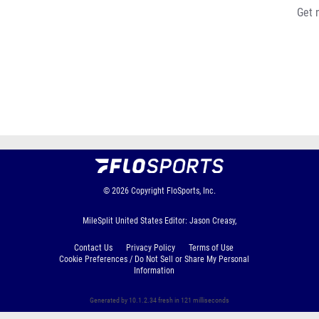
Get 
© 2026
Copyright
FloSports, Inc.
MileSplit United States Editor: Jason Creasy,
Contact Us
Privacy Policy
Terms of Use
Cookie Preferences / Do Not Sell or Share My Personal
Information
Generated by 10.1.2.34 fresh in 121 milliseconds