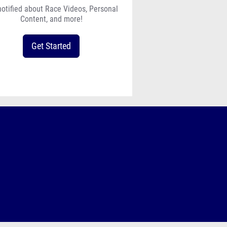
notified about Race Videos, Personal
Content, and more!
Get Started