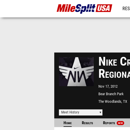
RES
MO
Nike C
Region
Nov 17, 2012
Bear Branch Park
The Woodlands, TX
Meet History
Home
Results
Reports
NEW