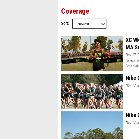
Coverage
Sort
XC Wk
MA St
Nov 17, 
Bernie M
Southlak
Margot K
Nike 
Nov 17, 
Nike 
Nov 17, 