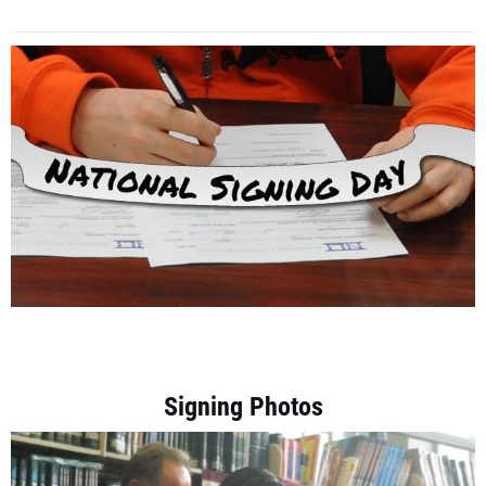
Signing Photos