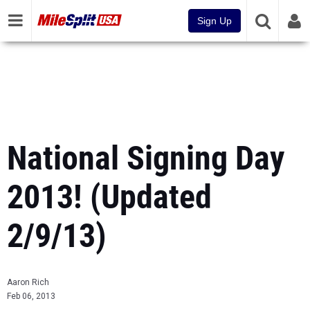
Sign Up
National Signing Day
2013! (Updated
2/9/13)
Aaron Rich
Feb 06, 2013