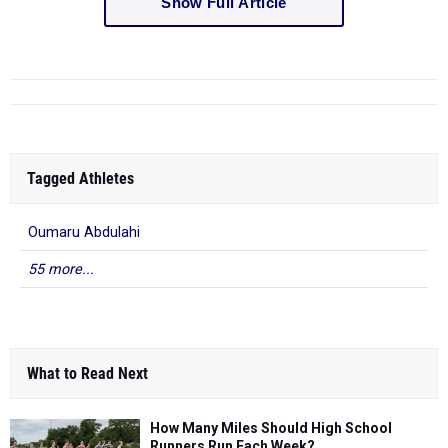
Show Full Article
Tagged Athletes
Oumaru Abdulahi
55 more...
What to Read Next
How Many Miles Should High School
Runners Run Each Week?