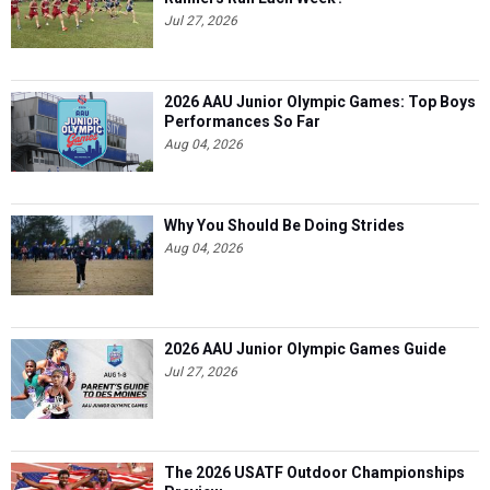
Jul 27, 2026
2026 AAU Junior Olympic Games: Top Boys
Performances So Far
Aug 04, 2026
Why You Should Be Doing Strides
Aug 04, 2026
2026 AAU Junior Olympic Games Guide
Jul 27, 2026
The 2026 USATF Outdoor Championships