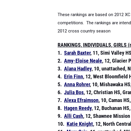
These rankings are based on 2012 XC 
competitions. The rankings are intende
2012 cross country season
RANKINGS, INDIVIDUALS, GIRLS (na
1.
Sarah Baxter
, 11, Simi Valley HS
2.
Amy-Eloise Neale
, 12, Glacier
3.
Alana Hadley
, 10, unattached, N
4.
Erin Finn
, 12, West Bloomfield 
5.
Anna Rohrer
, 10, Mishawaka HS,
6.
Julia Bos
, 12, Christian HS, Gr
7.
Alexa Efraimson
, 10, Camas HS
8.
Hagen Reedy
, 12, Buchanan HS,
9.
Alli Cash
, 12, Shawnee Mission
10.
Katie Knight
, 12, North Centr