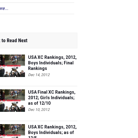
re...
 to Read Next
USA XC Rankings, 2012,
Boys Individuals; Final
Rankings
Dec 14, 2012
USA Final XC Rankings,
2012; Girls Individuals;
as of 12/10
Dec 10, 2012
USA XC Rankings, 2012,
Boys Individuals; as of