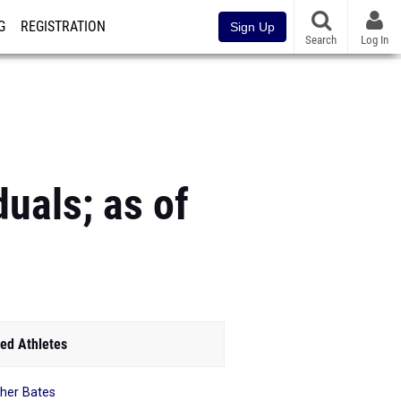
G
REGISTRATION
Sign Up
Search
Log In
uals; as of
ed Athletes
her Bates