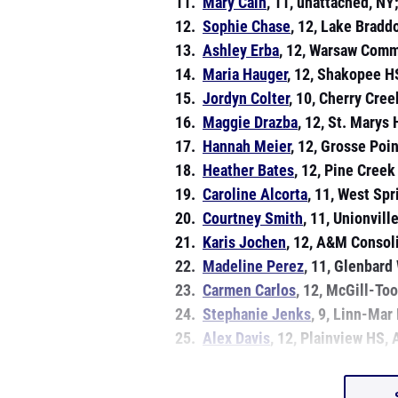
11.
Mary Cain
, 11, unattached, NY
12.
Sophie Chase
, 12, Lake Bradd
13.
Ashley Erba
, 12, Warsaw Comm
14.
Maria Hauger
, 12, Shakopee H
15.
Jordyn Colter
, 10, Cherry Cre
16.
Maggie Drazba
, 12, St. Marys
17.
Hannah Meier
, 12, Grosse Poi
18.
Heather Bates
, 12, Pine Creek
19.
Caroline Alcorta
, 11, West Spr
20.
Courtney Smith
, 11, Unionville
21.
Karis Jochen
, 12, A&M Consoli
22.
Madeline Perez
, 11, Glenbard 
23.
Carmen Carlos
, 12, McGill-To
24.
Stephanie Jenks
, 9, Linn-Mar
25.
Alex Davis
, 12, Plainview HS,