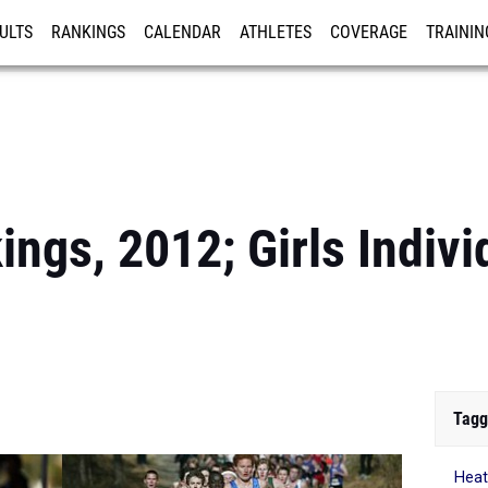
ULTS
RANKINGS
CALENDAR
ATHLETES
COVERAGE
TRAININ
RE
ngs, 2012; Girls Individ
Tagg
Heat