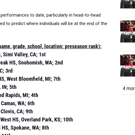
performances to date, particularly in head-to-head
d to predict where individuals will be at the end of the
me, grade, school, location; preseason rank):
, Simi Valley, CA; 1st
 Peak HS, Snohomish, WA; 2nd
C; 3rd
HS, West Bloomfield, MI; 7th
 IN; 5th
4 more
and Rapids, MI; 4th
, Camas, WA; 6th
 Clovis, CA; 9th
 West HS, Overland Park, KS; 10th
al HS, Spokane, WA; 8th