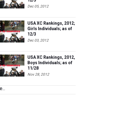
12/5
Dec 05, 2012
USA XC Rankings, 2012;
Girls Individuals; as of
12/3
Dec 03, 2012
USA XC Rankings, 2012,
Boys Individuals; as of
11/28
Nov 28, 2012
...