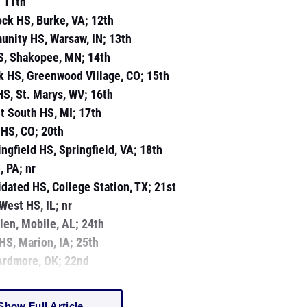
; 11th
ock HS, Burke, VA; 12th
unity HS, Warsaw, IN; 13th
S, Shakopee, MN; 14th
ek HS, Greenwood Village, CO; 15th
 HS, St. Marys, WV; 16th
nt South HS, MI; 17th
 HS, CO; 20th
ingfield HS, Springfield, VA; 18th
, PA; nr
dated HS, College Station, TX; 21st
West HS, IL; nr
olen, Mobile, AL; 24th
 HS, Marion, IA; 25th
 Ardmore, OK; 22nd
Show Full Article