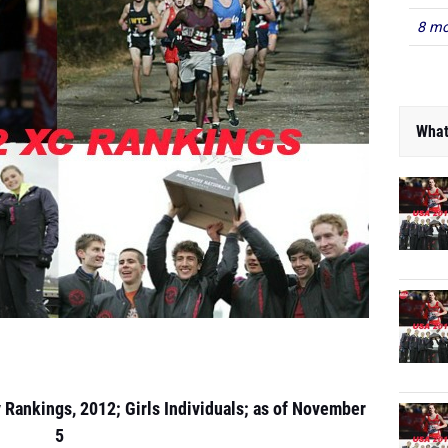
8 mo
What
y Rankings, 2012; Girls Individuals; as of November
5