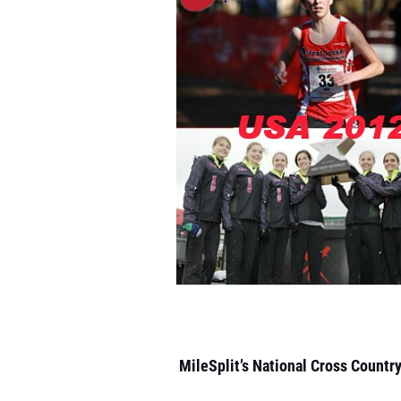
MileSplit’s National Cross Countr