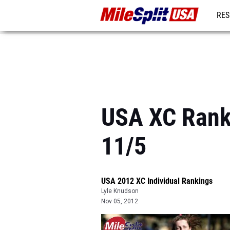
RES
MO
USA XC Ranki
11/5
USA 2012 XC Individual Rankings
Lyle Knudson
Nov 05, 2012