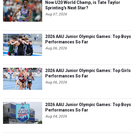
Now U20 World Champ, is Tate Taylor
Sprinting's Next Star?
Aug 07, 2026
2026 AAU Junior Olympic Games: Top Boys
Performances So Far
Aug 06, 2026
2026 AAU Junior Olympic Games: Top Girls
Performances So Far
Aug 06, 2026
2026 AAU Junior Olympic Games: Top Boys
Performances So Far
Aug 04, 2026