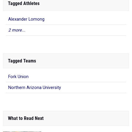
Tagged Athletes
Alexander Lomong
2 more...
Tagged Teams
Fork Union
Northern Arizona University
What to Read Next