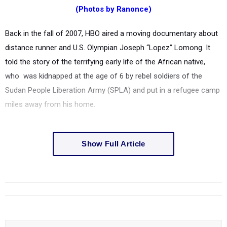
(Photos by Ranonce)
Back in the fall of 2007, HBO aired a moving documentary about
distance runner and U.S. Olympian Joseph “Lopez” Lomong. It
told the story of the terrifying early life of the African native,
who was kidnapped at the age of 6 by rebel soldiers of the
Sudan People Liberation Army (SPLA) and put in a refugee camp
miles away from his home.
Show Full Article