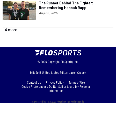
The Runner Behind The Fighter:
Remembering Hannah Rapp
Aug 05, 2026
4 more...
© 2026
Copyright
FloSports, Inc.
MileSplit United States Editor: Jason Creasy,
Contact Us
Privacy Policy
Terms of Use
Cookie Preferences / Do Not Sell or Share My Personal
Information
Generated by 10.1.2.237 fresh in 135 milliseconds