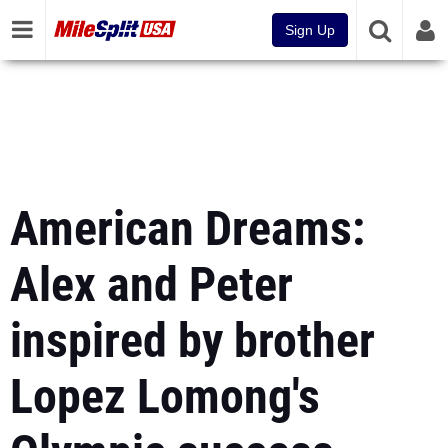
Sign Up
American Dreams:
Alex and Peter
inspired by brother
Lopez Lomong's