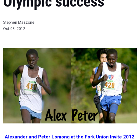
Olympic success
Stephen Mazzone
Oct 08, 2012
Alexander and Peter Lomong at the Fork Union Invite 2012.