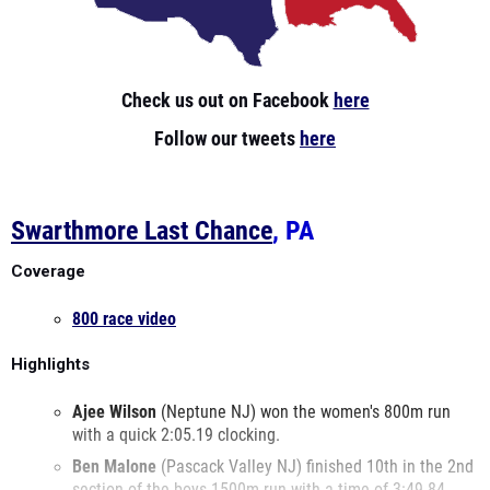
Check us out on Facebook
here
Follow our tweets
here
Swarthmore Last Chance
, PA
Coverage
800 race video
Highlights
Ajee
Wilson
(Neptune NJ) won the women's 800m run
with a quick 2:05.19 clocking.
Ben
Malone
(Pascack Valley NJ) finished 10th in the 2nd
section of the boys 1500m run with a time of 3:49.84.