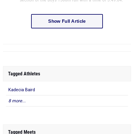
Show Full Article
Tagged Athletes
Kadecia Baird
8 more...
Tagged Meets