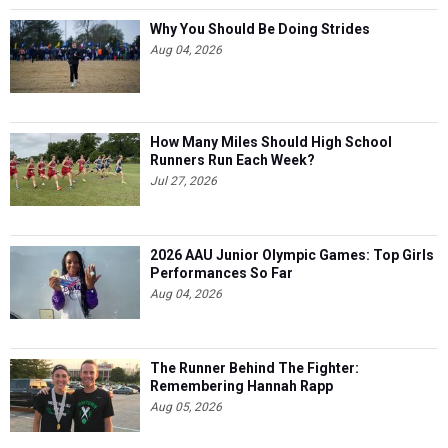
Why You Should Be Doing Strides
Aug 04, 2026
How Many Miles Should High School
Runners Run Each Week?
Jul 27, 2026
2026 AAU Junior Olympic Games: Top Girls
Performances So Far
Aug 04, 2026
The Runner Behind The Fighter:
Remembering Hannah Rapp
Aug 05, 2026