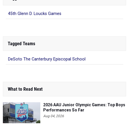
45th Glenn D. Loucks Games
Tagged Teams
DeSoto The Canterbury Episcopal School
What to Read Next
2026 AAU Junior Olympic Games: Top Boys
Performances So Far
Aug 04, 2026