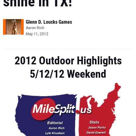
shine in TX!
Glenn D. Loucks Games
Aaron Rich
May 11, 2012
2012 Outdoor Highlights
5/12/12 Weekend