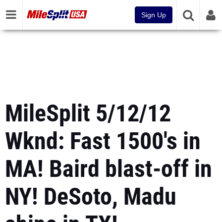
Sign Up
MileSplit 5/12/12
Wknd: Fast 1500's in
MA! Baird blast-off in
NY! DeSoto, Madu