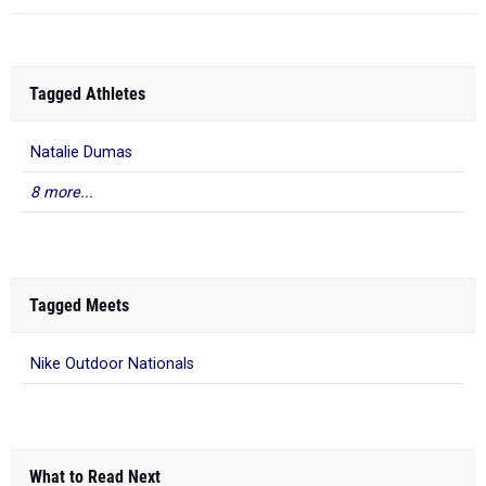
Tagged Athletes
Natalie Dumas
8 more...
Tagged Meets
Nike Outdoor Nationals
What to Read Next