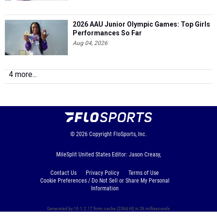
2026 AAU Junior Olympic Games: Top Girls
Performances So Far
Aug 04, 2026
4 more...
© 2026
Copyright
FloSports, Inc.
MileSplit United States Editor: Jason Creasy,
Contact Us
Privacy Policy
Terms of Use
Cookie Preferences / Do Not Sell or Share My Personal
Information
Generated by 10.1.2.17 from cache (2364 ttl) in 26 milliseconds