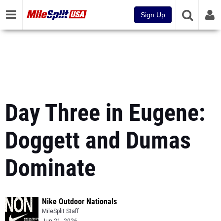
Sign Up
Day Three in Eugene:
Doggett and Dumas
Dominate
Nike Outdoor Nationals
MileSplit Staff