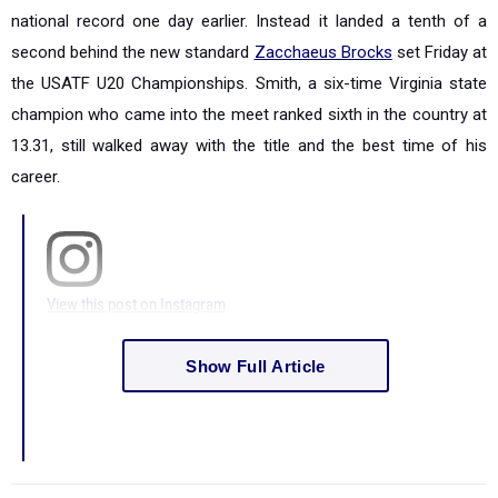
national record one day earlier. Instead it landed a tenth of a
second behind the new standard
Zacchaeus Brocks
set Friday at
the USATF U20 Championships. Smith, a six-time Virginia state
champion who came into the meet ranked sixth in the country at
13.31, still walked away with the title and the best time of his
career.
View this post on Instagram
Show Full Article