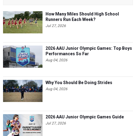
How Many Miles Should High School
Runners Run Each Week?
Jul 27, 2026
2026 AAU Junior Olympic Games: Top Boys
Performances So Far
Aug 04, 2026
Why You Should Be Doing Strides
Aug 04, 2026
2026 AAU Junior Olympic Games Guide
Jul 27, 2026