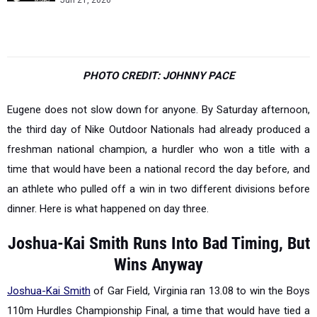
Jun 21, 2026
PHOTO CREDIT: JOHNNY PACE
Eugene does not slow down for anyone. By Saturday afternoon,
the third day of Nike Outdoor Nationals had already produced a
freshman national champion, a hurdler who won a title with a
time that would have been a national record the day before, and
an athlete who pulled off a win in two different divisions before
dinner. Here is what happened on day three.
Joshua-Kai Smith Runs Into Bad Timing, But
Wins Anyway
Joshua-Kai Smith
of Gar Field, Virginia ran 13.08 to win the Boys
110m Hurdles Championship Final, a time that would have tied a