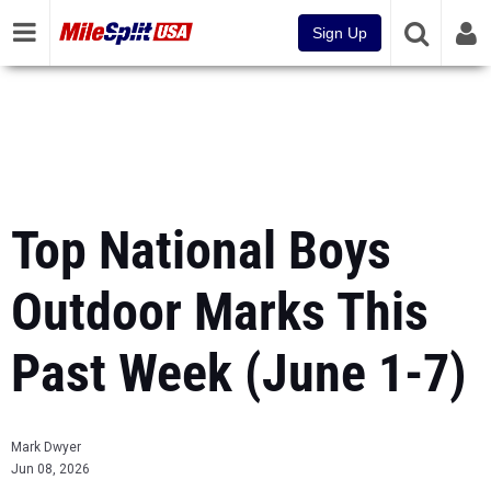
Sign Up
Top National Boys
Outdoor Marks This
Past Week (June 1-7)
Mark Dwyer
Jun 08, 2026