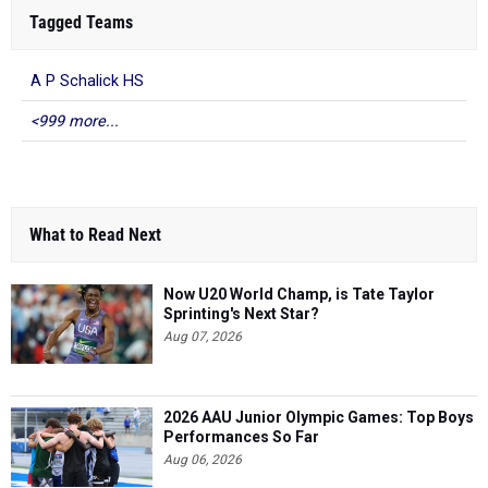
Tagged Teams
A P Schalick HS
<999 more...
What to Read Next
Now U20 World Champ, is Tate Taylor
Sprinting's Next Star?
Aug 07, 2026
2026 AAU Junior Olympic Games: Top Boys
Performances So Far
Aug 06, 2026