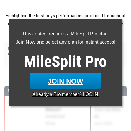
Highlighting the best boys performances produced throughout
the country at Outdoor Season meets from June 1st - June
7th.
This content requires a MileSplit Pro plan.
Join Now and select any plan for instant access!
|
|
|
|
|
|
|
|
100m
200m
400m
800m
1500m
1600m
3200m
110m Hurdles
|
|
|
|
|
300m Hurdles
MileSplit
400m Hurdles
2000m Steeplechase
Pro
Shot Put
Discus
|
|
|
|
Long Jump
Triple Jump
High Jump
Pole Vault
Javelin
100 Meter Dash
JOIN NOW
RANK
TIME
ATHLETE/TEAM
CLASS
MEET / DATE
Already a
Pro
member? LOG IN
1
Trevaughn
10.38
2025
SPIRE Academy
Stewart
Tune-Up Meet
Unattached
#2
(Club)
Jun 4, 2026