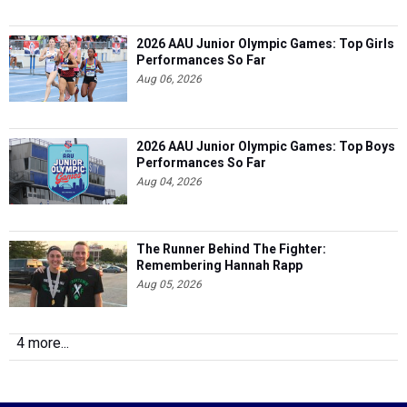
2026 AAU Junior Olympic Games: Top Girls
Performances So Far
Aug 06, 2026
2026 AAU Junior Olympic Games: Top Boys
Performances So Far
Aug 04, 2026
The Runner Behind The Fighter:
Remembering Hannah Rapp
Aug 05, 2026
4 more...