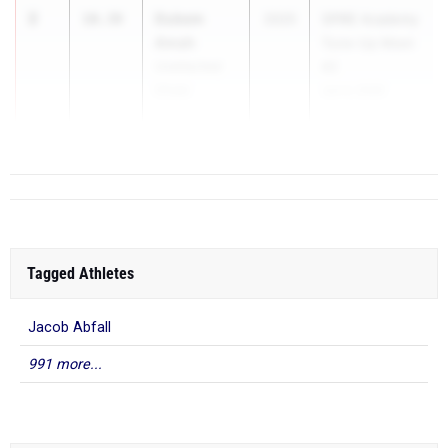
2
Dubem
10.39
2025
SPIRE Academy
Amah
Tune-Up Meet
Unattached
#2
(Club)
Jun 4, 2026
...
Tagged Athletes
Jacob Abfall
991 more...