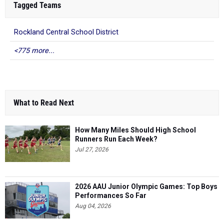
Tagged Teams
Rockland Central School District
<775 more...
What to Read Next
How Many Miles Should High School
Runners Run Each Week?
Jul 27, 2026
2026 AAU Junior Olympic Games: Top Boys
Performances So Far
Aug 04, 2026