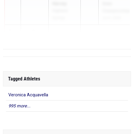
Harvey
State
Highland
Championships
Springs
Jun 5, 2026
3
12.03
2.4
...
Tagged Athletes
Veronica Acquavella
995 more...