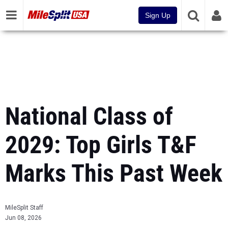
Sign Up
National Class of
2029: Top Girls T&F
Marks This Past Week
MileSplit Staff
Jun 08, 2026