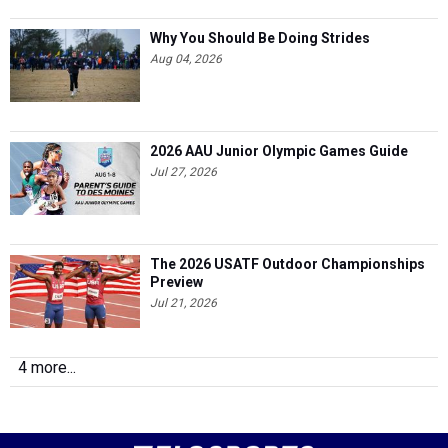
Why You Should Be Doing Strides
Aug 04, 2026
2026 AAU Junior Olympic Games Guide
Jul 27, 2026
The 2026 USATF Outdoor Championships
Preview
Jul 21, 2026
4 more...