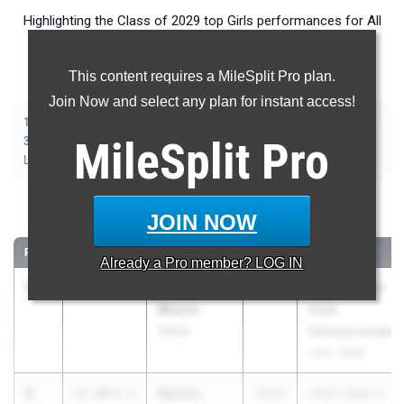
Highlighting the Class of 2029 top Girls performances for All
Events throughout the country during Outdoor Season
competition taking place over the past week.
This content requires a MileSplit Pro plan.
Join Now and select any plan for instant access!
|
|
|
|
|
|
|
|
100m
200m
400m
800m
1500m
1600m
3200m
100m Hurdles
|
|
|
|
|
300m Hurdles
MileSplit
400m Hurdles
2000m Steeplechase
Pro
Shot Put
Discus
|
|
|
|
Long Jump
Triple Jump
High Jump
Pole Vault
Javelin
100 Meter Dash
JOIN NOW
RANK
TIME
ATHLETE/TEAM
CLASS
MEET / DATE
Already a
Pro
member? LOG IN
1
Imani
11.56
0.7
2029
VHSL Class 4
Moore
State
Varina
Championships
Jun 5, 2026
2
Nyema
11.88
0.6
2029
VHSL Class 5