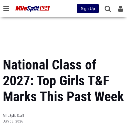
Sign Up
National Class of
2027: Top Girls T&F
Marks This Past Week
MileSplit Staff
Jun 08, 2026