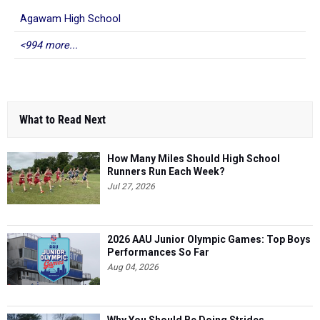
Agawam High School
<994 more...
What to Read Next
How Many Miles Should High School
Runners Run Each Week?
Jul 27, 2026
2026 AAU Junior Olympic Games: Top Boys
Performances So Far
Aug 04, 2026