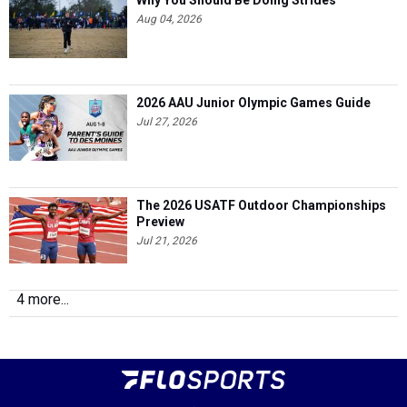
Why You Should Be Doing Strides
Aug 04, 2026
2026 AAU Junior Olympic Games Guide
Jul 27, 2026
The 2026 USATF Outdoor Championships
Preview
Jul 21, 2026
4 more...