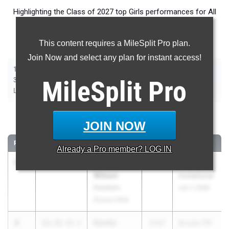
Highlighting the Class of 2027 top Girls performances for All
Events throughout the country during Outdoor Season
competition taking place over the past week.
This content requires a MileSplit Pro plan.
Join Now and select any plan for instant access!
|
|
|
|
|
|
|
|
100m
200m
400m
800m
1500m
1600m
3200m
100m Hurdles
|
|
|
|
|
300m Hurdles
MileSplit
400m Hurdles
2000m Steeplechase
Pro
Shot Put
Discus
|
|
|
|
Long Jump
Triple Jump
High Jump
Pole Vault
Javelin
100 Meter Dash
JOIN NOW
RANK
TIME
ATHLETE/TEAM
CLASS
MEET / DATE
Already a
Pro
member? LOG IN
1
Aubrey
11.45
+0.2
2027
Brooks PR
Wilson
Invitational
Dearborn
Jun 7, 2026
Divine Child
2
Somto
11.51
+0.2
2027
Brooks PR