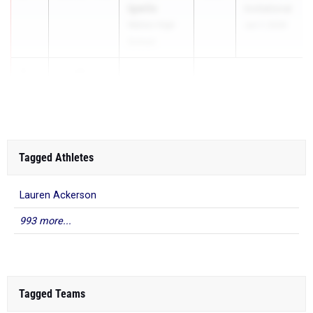
Igwilo
Invitational
Walton High
Jun 7, 2026
School
3
11.60
+0.2
...
Tagged Athletes
Lauren Ackerson
993 more...
Tagged Teams