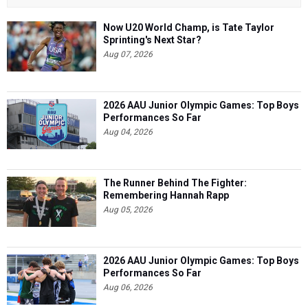
Now U20 World Champ, is Tate Taylor
Sprinting's Next Star?
Aug 07, 2026
2026 AAU Junior Olympic Games: Top Boys
Performances So Far
Aug 04, 2026
The Runner Behind The Fighter:
Remembering Hannah Rapp
Aug 05, 2026
2026 AAU Junior Olympic Games: Top Boys
Performances So Far
Aug 06, 2026