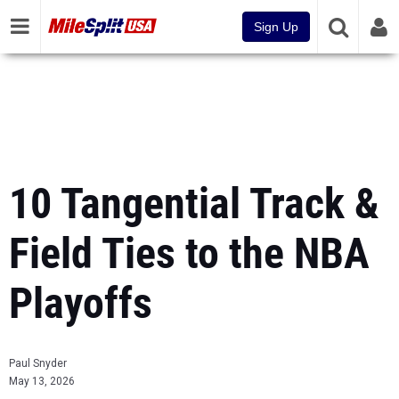
Sign Up
10 Tangential Track &
Field Ties to the NBA
Playoffs
Paul Snyder
May 13, 2026