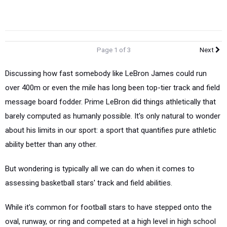
Page 1 of 3
Next
Discussing how fast somebody like LeBron James could run
over 400m or even the mile has long been top-tier track and field
message board fodder. Prime LeBron did things athletically that
barely computed as humanly possible. It's only natural to wonder
about his limits in our sport: a sport that quantifies pure athletic
ability better than any other.
But wondering is typically all we can do when it comes to
assessing basketball stars' track and field abilities.
While it's common for football stars to have stepped onto the
oval, runway, or ring and competed at a high level in high school