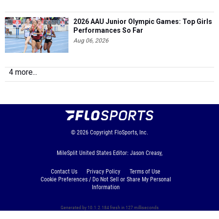
2026 AAU Junior Olympic Games: Top Girls
Performances So Far
Aug 06, 2026
4 more...
© 2026
Copyright
FloSports, Inc.
MileSplit United States Editor: Jason Creasy,
Contact Us
Privacy Policy
Terms of Use
Cookie Preferences / Do Not Sell or Share My Personal
Information
Generated by 10.1.2.184 fresh in 127 milliseconds