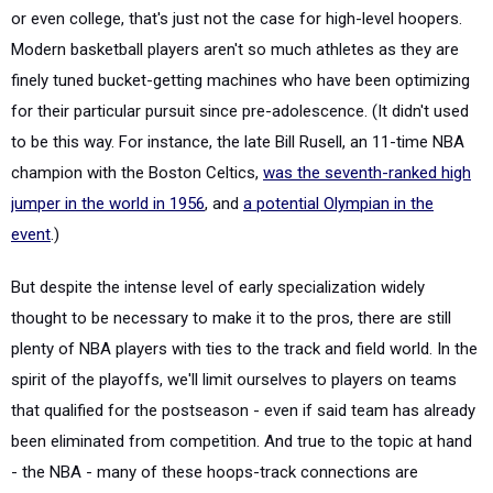
or even college, that's just not the case for high-level hoopers.
Modern basketball players aren't so much athletes as they are
finely tuned bucket-getting machines who have been optimizing
for their particular pursuit since pre-adolescence. (It didn't used
to be this way. For instance, the late Bill Rusell, an 11-time NBA
champion with the Boston Celtics,
was the seventh-ranked high
jumper in the world in 1956
, and
a potential Olympian in the
event
.)
But despite the intense level of early specialization widely
thought to be necessary to make it to the pros, there are still
plenty of NBA players with ties to the track and field world. In the
spirit of the playoffs, we'll limit ourselves to players on teams
that qualified for the postseason - even if said team has already
been eliminated from competition. And true to the topic at hand
- the NBA - many of these hoops-track connections are