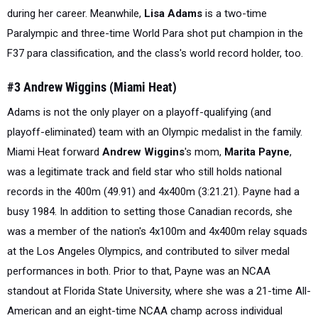
during her career. Meanwhile,
Lisa Adams
is a two-time
Paralympic and three-time World Para shot put champion in the
F37 para classification, and the class's world record holder, too.
#3 Andrew Wiggins (Miami Heat)
Adams is not the only player on a playoff-qualifying (and
playoff-eliminated) team with an Olympic medalist in the family.
Miami Heat forward
Andrew Wiggins
's mom,
Marita Payne
,
was a legitimate track and field star who
still
holds national
records in the 400m (49.91) and 4x400m (3:21.21). Payne had a
busy 1984. In addition to setting those Canadian records, she
was a member of the nation's 4x100m and 4x400m relay squads
at the Los Angeles Olympics, and contributed to silver medal
performances in both. Prior to that, Payne was an NCAA
standout at Florida State University, where she was a 21-time All-
American and an eight-time NCAA champ across individual