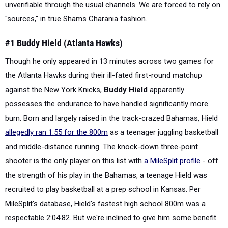
unverifiable through the usual channels. We are forced to rely on
"sources," in true Shams Charania fashion.
#1 Buddy Hield (Atlanta Hawks)
Though he only appeared in 13 minutes across two games for
the Atlanta Hawks during their ill-fated first-round matchup
against the New York Knicks,
Buddy Hield
apparently
possesses the endurance to have handled significantly more
burn. Born and largely raised in the track-crazed Bahamas, Hield
allegedly ran 1:55 for the 800m
as a teenager juggling basketball
and middle-distance running. The knock-down three-point
shooter is the only player on this list with
a MileSplit profile
- off
the strength of his play in the Bahamas, a teenage Hield was
recruited to play basketball at a prep school in Kansas. Per
MileSplit's database, Hield's fastest high school 800m was a
respectable 2:04.82. But we're inclined to give him some benefit