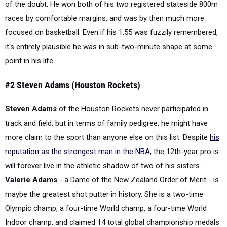
of the doubt. He won both of his two registered stateside 800m
races by comfortable margins, and was by then much more
focused on basketball. Even if his 1:55 was fuzzily remembered,
it's entirely plausible he was in sub-two-minute shape at some
point in his life.
#2 Steven Adams (Houston Rockets)
Steven Adams
of the Houston Rockets never participated in
track and field, but in terms of family pedigree, he might have
more claim to the sport than anyone else on this list. Despite
his
reputation as the strongest man in the NBA
, the 12th-year pro is
will forever live in the athletic shadow of two of his sisters.
Valerie Adams
- a Dame of the New Zealand Order of Merit - is
maybe the greatest shot putter in history. She is a two-time
Olympic champ, a four-time World champ, a four-time World
Indoor champ, and claimed 14 total global championship medals