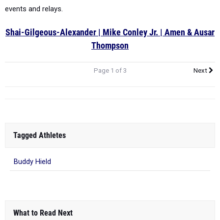
events and relays.
Shai-Gilgeous-Alexander | Mike Conley Jr. | Amen & Ausar
Thompson
Page 1 of 3
Next
Tagged Athletes
Buddy Hield
What to Read Next