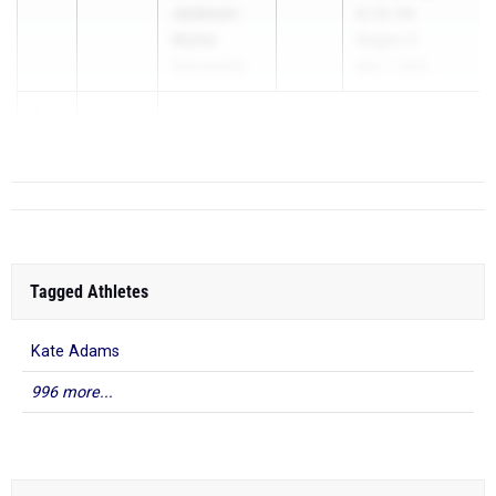
Jackson-
& UIL 6A
Myles
Region II
Duncanville
May 1, 2026
3
11...
Tagged Athletes
Kate Adams
996 more...