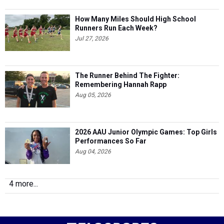
How Many Miles Should High School
Runners Run Each Week?
Jul 27, 2026
The Runner Behind The Fighter:
Remembering Hannah Rapp
Aug 05, 2026
2026 AAU Junior Olympic Games: Top Girls
Performances So Far
Aug 04, 2026
4 more...