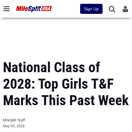
Sign Up
National Class of
2028: Top Girls T&F
Marks This Past Week
MileSplit Staff
May 05, 2026