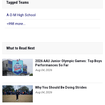
Tagged Teams
A-D-M High School
<998 more...
What to Read Next
2026 AAU Junior Olympic Games: Top Boys
Performances So Far
Aug 04, 2026
Why You Should Be Doing Strides
Aug 04, 2026