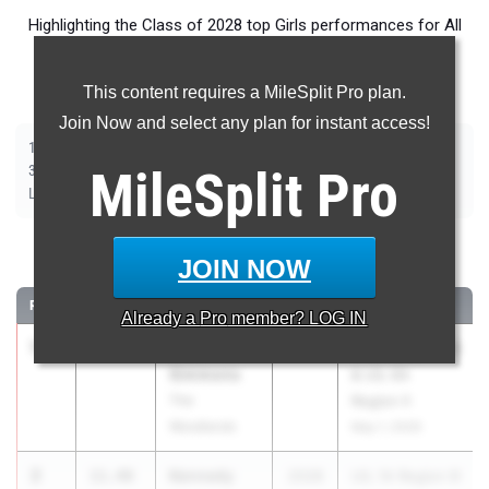
Highlighting the Class of 2028 top Girls performances for All
Events throughout the country during Outdoor Season
competition taking place over the past week.
This content requires a MileSplit Pro plan.
Join Now and select any plan for instant access!
|
|
|
|
|
|
|
|
100m
200m
400m
800m
1500m
1600m
3200m
100m Hurdles
|
|
|
|
|
300m Hurdles
MileSplit
400m Hurdles
2000m Steeplechase
Pro
Shot Put
Discus
|
|
|
|
Long Jump
Triple Jump
High Jump
Pole Vault
Javelin
100 Meter Dash
JOIN NOW
RANK
TIME
ATHLETE/TEAM
CLASS
MEET / DATE
Already a
Pro
member? LOG IN
1
Treasure
11.43
2028
UIL 1A Region III
Simmons
& UIL 6A
The
Region II
Woodlands
May 1, 2026
2
Kennedy
11.48
2028
UIL 1A Region III