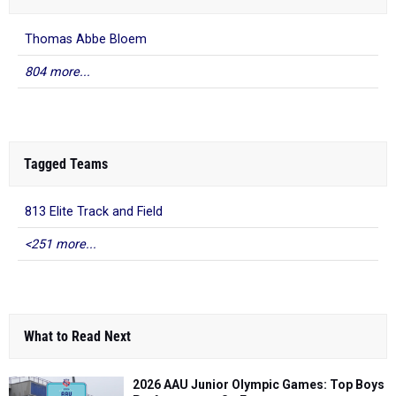
Thomas Abbe Bloem
804 more...
Tagged Teams
813 Elite Track and Field
<251 more...
What to Read Next
2026 AAU Junior Olympic Games: Top Boys