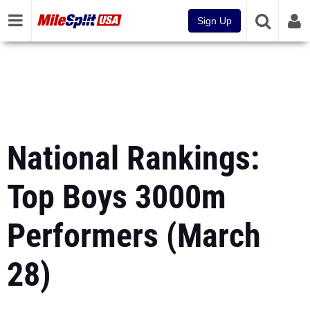
Sign Up
National Rankings:
Top Boys 3000m
Performers (March
28)