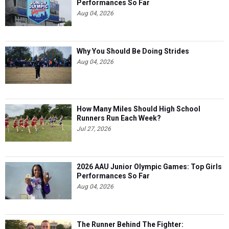
Performances So Far
Aug 04, 2026
Why You Should Be Doing Strides
Aug 04, 2026
How Many Miles Should High School
Runners Run Each Week?
Jul 27, 2026
2026 AAU Junior Olympic Games: Top Girls
Performances So Far
Aug 04, 2026
The Runner Behind The Fighter: