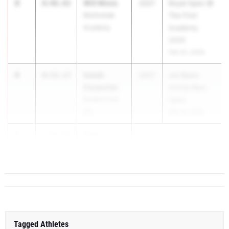
3
Will Moss
8:46.82
2027
Royal Open @
Montverde
The First
Academy
Academy
2026
Feb 25, 2026
4
Isaiah
8:52.17
2027
Jim Barks
Carpenter
Grizzly Bear
McMinnville
Open
HS
Mar 19, 2026
5
Ryan
8:52.90
Nations
...
Tagged Athletes