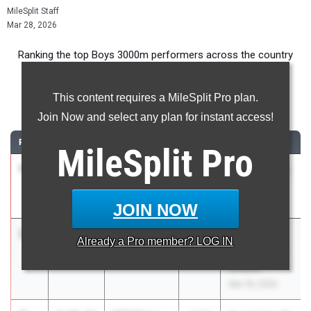
MileSplit Staff
Mar 28, 2026
Ranking the top Boys 3000m performers across the country
during the 2026 Outdoor Season.
This content requires a MileSplit Pro plan.
3000m
Join Now and select any plan for instant access!
RANK
TIME
ATHLETE/TEAM
CLASS
MEET / DATE
MileSplit
Pro
1
Ryder
8:37.59
2029
Crater Classic
White
Twilight
Crater
Mar 19, 2026
JOIN NOW
2
Leo Brown
8:38.62
2027
Wilsonville,
Already a
Pro
member? LOG IN
West Linn
West Linn Ice
Breaker
Mar 19, 2026