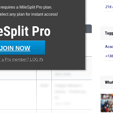
216 
 requires a MileSplit Pro plan.
1500m
lect any plan for instant access!
...
eSplit
Pro
CLASS
MEET / DATE
Tagg
ski
2030
Cal State Fullerton -
Winter Qualifier 02
JOIN NOW
Acad
Jan 24, 2026
<136
y a
Pro
member? LOG IN
wski
2030
Section XI State
Qualifier Meet
Feb 9, 2026
What
2030
Colgate Women's
Games - Preliminary
#2
Jan 4, 2026