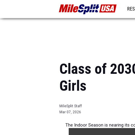
RES
MO
Class of 203
Girls
MileSplit Staff
Mar 07, 2026
The Indoor Season is nearing its co
athletes in