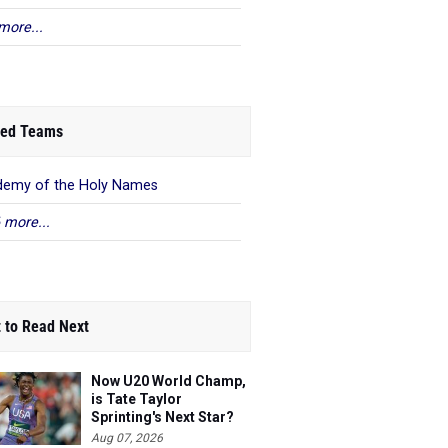
more...
ed Teams
emy of the Holy Names
 more...
 to Read Next
Now U20 World Champ,
is Tate Taylor
Sprinting's Next Star?
Aug 07, 2026