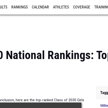
ULTS
RANKINGS
CALENDAR
ATHLETES
COVERAGE
TRAININ
RE
0 National Rankings: T
Tagg
nclusion, here are the top-ranked Class of 2030 Girls
Mill
 the 1500m across the country.