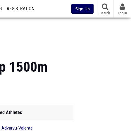
G
REGISTRATION
Sign Up
Search
Log In
op 1500m
ed Athletes
ie Advaryu-Valente