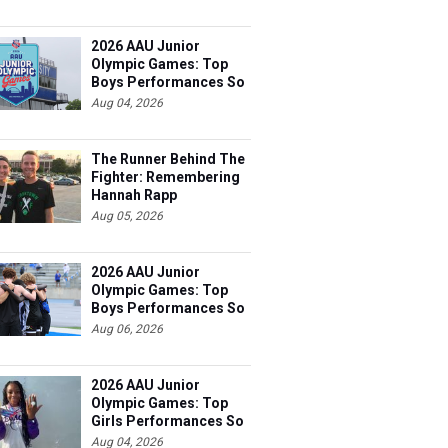
2026 AAU Junior
Olympic Games: Top
Boys Performances So
Far
Aug 04, 2026
The Runner Behind The
Fighter: Remembering
Hannah Rapp
Aug 05, 2026
2026 AAU Junior
Olympic Games: Top
Boys Performances So
Far
Aug 06, 2026
2026 AAU Junior
Olympic Games: Top
Girls Performances So
Far
Aug 04, 2026