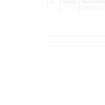
4
Masha Sobies
4:56.19
Unattached - CA
5
4:56.23