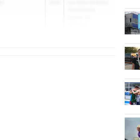
ki
2030
Los Gatos CA Winter
Championship
Qualifier #2
Jan 17, 2026