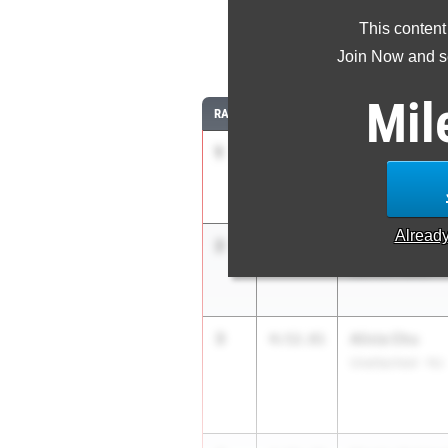
This content
Join Now and se
Mil
RANK
TIME
ATHLETE/TEAM
1
Sofia Wroblew
4:48.66
Unattached - CA
Alread
2
Leah Nowako
4:50.25
Sachem North
3
Alivia Chu
4:52.81
Unattached - NJ