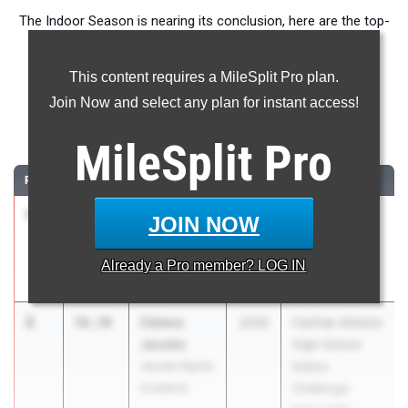
The Indoor Season is nearing its conclusion, here are the top-
ranked Class of 2030 Girls athletes in the 400m across the
country.
This content requires a MileSplit Pro plan.
Join Now and select any plan for instant access!
400 Meter Dash
MileSplit
Pro
...
RANK
TIME
ATHLETE/TEAM
CLASS
MEET / DATE
1
Rya Cooper
56.31
2030
U.S. Marine
JOIN NOW
The St. James
Corps Holiday
Academy
Classic
Already a
Pro
member? LOG IN
Dec 27, 2025
2
Celena
56.70
2030
FasTrak Athletix
Jacobs
High School
Jacobs Sports
Indoor
Academy
Challenge