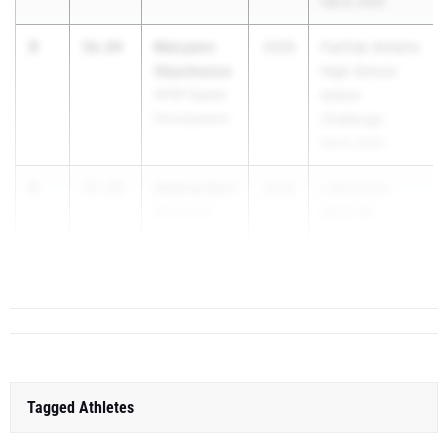
Feb 8, 2026
3
Maryann
56.84
2030
FasTrak Athletix
Akpobassa
High School
APXP Speed
Indoor
Development
Challenge
Feb 8, 2026
4
Aubrey Burt
57.19
2030
LAB Indoor
Motor City
Meet #8
Track Club
Jan 31, 2026
5
Tagged Athletes