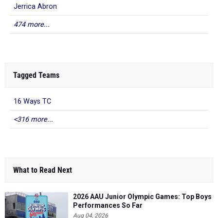
Jerrica Abron
474 more...
Tagged Teams
16 Ways TC
<316 more...
What to Read Next
2026 AAU Junior Olympic Games: Top Boys
Performances So Far
Aug 04, 2026