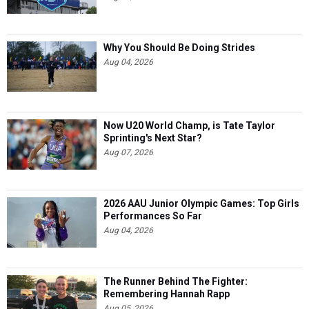
Why You Should Be Doing Strides
Aug 04, 2026
Now U20 World Champ, is Tate Taylor
Sprinting's Next Star?
Aug 07, 2026
2026 AAU Junior Olympic Games: Top Girls
Performances So Far
Aug 04, 2026
The Runner Behind The Fighter:
Remembering Hannah Rapp
Aug 05, 2026