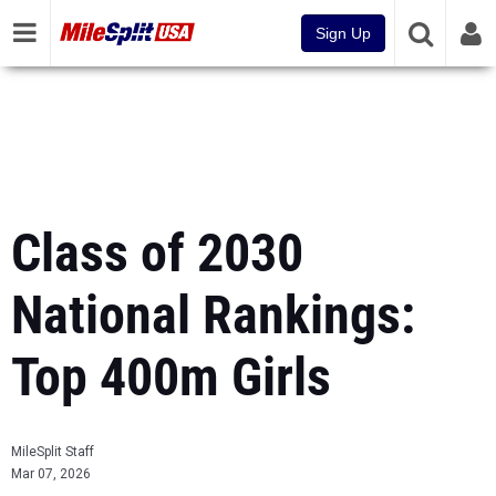
Sign Up
Class of 2030
National Rankings:
Top 400m Girls
MileSplit Staff
Mar 07, 2026