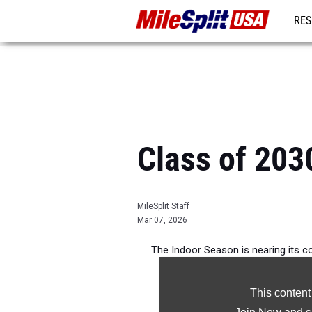
RES
MO
Class of 203
MileSplit Staff
Mar 07, 2026
The Indoor Season is nearing its co
athletes i
This content