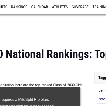
ULTS
RANKINGS
CALENDAR
ATHLETES
COVERAGE
TRAININ
RE
0 National Rankings: To
Tagg
nclusion, here are the top-ranked Class of 2030 Girls
Jerr
n the 60m across the country.
382 
 requires a MileSplit Pro plan.
60 Meter Dash