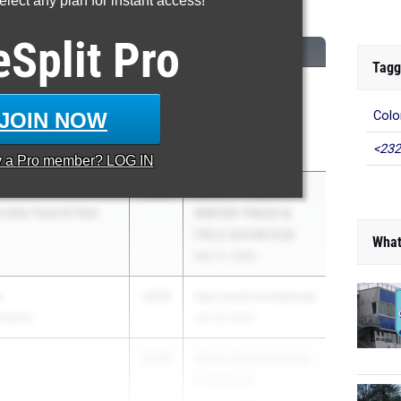
lect any plan for instant access!
...
eSplit
Pro
CLASS
MEET / DATE
Tagg
2030
STCU West Coast
Indoor
JOIN NOW
Colo
Championships
<232
Feb 20, 2026
y a
Pro
member? LOG IN
2030
LEGACY-INDOOR
 Elite Track & Field
WINTER TRACK &
FIELD SHOWCASE
What
Feb 21, 2026
s
2030
Carl Lewis Invitational
cademy
Jan 15, 2026
2030
Jimmy Carnes Indoor
Invitational