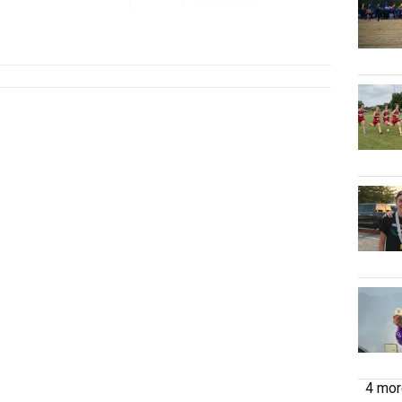
Jan 15, 2026
4 more