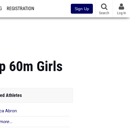
G
REGISTRATION
Sign Up
Search
Log In
p 60m Girls
ed Athletes
ica Abron
more...