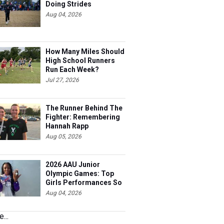
Doing Strides
Aug 04, 2026
How Many Miles Should
High School Runners
Run Each Week?
Jul 27, 2026
The Runner Behind The
Fighter: Remembering
Hannah Rapp
Aug 05, 2026
2026 AAU Junior
Olympic Games: Top
Girls Performances So
Far
Aug 04, 2026
...