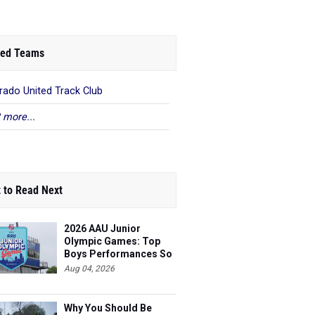
ed Teams
rado United Track Club
 more...
 to Read Next
2026 AAU Junior
Olympic Games: Top
Boys Performances So
Far
Aug 04, 2026
Why You Should Be