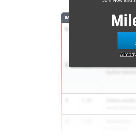
Join Now and se
Mil
RANK
TIME
ATHLETE/TEAM
1
Janet Criss
7.46
Audience of One
Alread
2
Leila Wiseman
7.70
Southern Sprinters
3
Celena Jacob
7.72
Jacobs Sports A
4
Tamia Nixon
7.78
St Pete Nitro