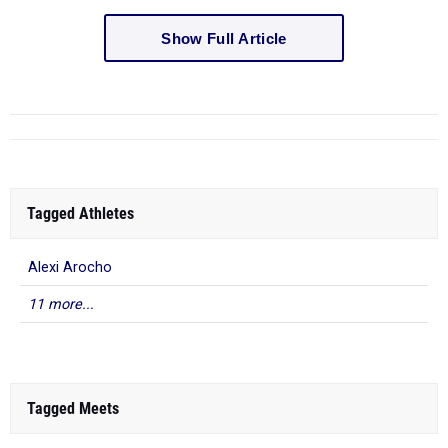
Show Full Article
Tagged Athletes
Alexi Arocho
11 more...
Tagged Meets