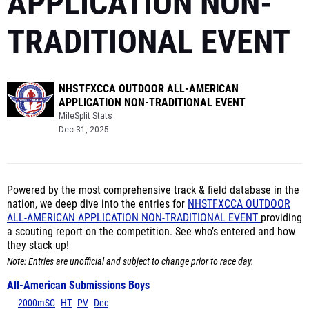
APPLICATION NON-
TRADITIONAL EVENT
NHSTFXCCA OUTDOOR ALL-AMERICAN
APPLICATION NON-TRADITIONAL EVENT
MileSplit Stats
Dec 31, 2025
Powered by the most comprehensive track & field database in the
nation, we deep dive into the entries for
NHSTFXCCA OUTDOOR
ALL-AMERICAN APPLICATION NON-TRADITIONAL EVENT
providing
a scouting report on the competition. See who’s entered and how
they stack up!
Note: Entries are unofficial and subject to change prior to race day.
All-American Submissions Boys
2000mSC
HT
PV
Dec