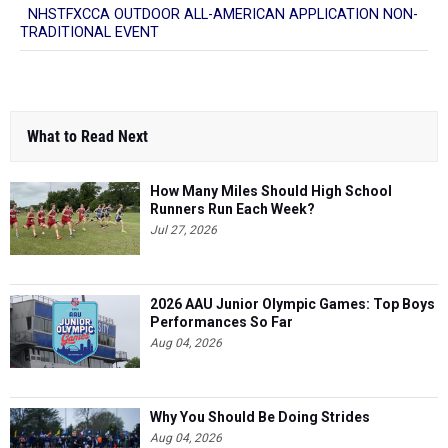
NHSTFXCCA OUTDOOR ALL-AMERICAN APPLICATION NON-
TRADITIONAL EVENT
What to Read Next
How Many Miles Should High School
Runners Run Each Week?
Jul 27, 2026
2026 AAU Junior Olympic Games: Top Boys
Performances So Far
Aug 04, 2026
Why You Should Be Doing Strides
Aug 04, 2026