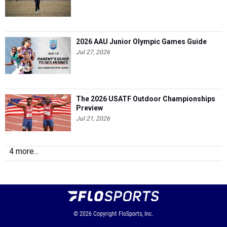
2026 AAU Junior Olympic Games Guide
Jul 27, 2026
The 2026 USATF Outdoor Championships
Preview
Jul 21, 2026
4 more...
© 2026
Copyright
FloSports, Inc.