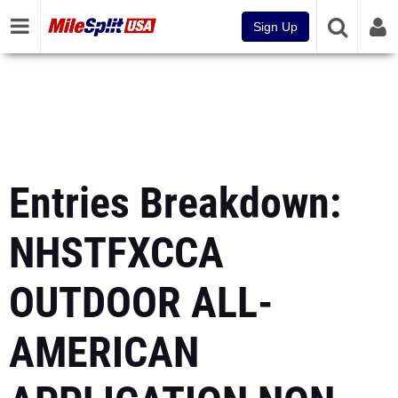
Sign Up
Entries Breakdown:
NHSTFXCCA
OUTDOOR ALL-
AMERICAN