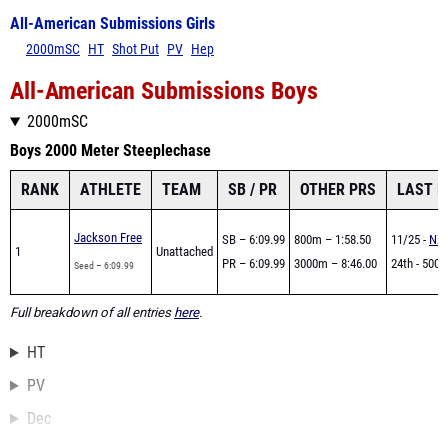
All-American Submissions Girls
2000mSC
HT
Shot Put
PV
Hep
All-American Submissions Boys
2000mSC
Boys 2000 Meter Steeplechase
RANK
ATHLETE
TEAM
SB / PR
OTHER PRS
LAST 
Jackson Free
SB – 6:09.99
800m – 1:58.50
11/25 -
NXR
1
Unattached
PR – 6:09.99
3000m – 8:46.00
24th - 5000
Seed – 6:09.99
Full breakdown of all entries
here
.
HT
PV
Dec