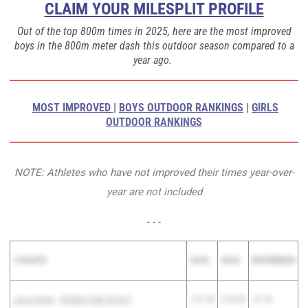
CLAIM YOUR MILESPLIT PROFILE
Out of the top 800m times in 2025, here are the most improved
boys in the 800m meter dash this outdoor season compared to a
year ago.
MOST IMPROVED
|
BOYS OUTDOOR RANKINGS
|
GIRLS
OUTDOOR RANKINGS
NOTE: Athletes who have not improved their times year-over-
year are not included
- - -
A
THLETE
2025
2024
DIFFERENCE
Jason Drew
-
Hilldale High School
1:57.59
2:44.88
-47.29