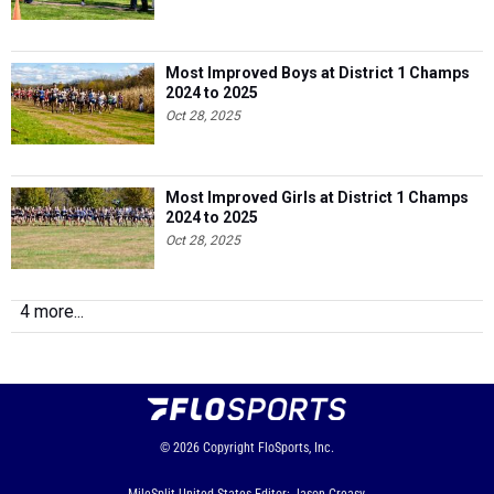
Most Improved Boys at District 1 Champs
2024 to 2025
Oct 28, 2025
Most Improved Girls at District 1 Champs
2024 to 2025
Oct 28, 2025
4 more...
© 2026
Copyright
FloSports, Inc.