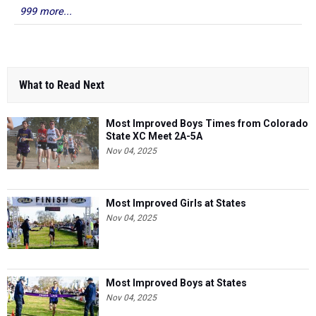
999 more...
What to Read Next
Most Improved Boys Times from Colorado
State XC Meet 2A-5A
Nov 04, 2025
Most Improved Girls at States
Nov 04, 2025
Most Improved Boys at States
Nov 04, 2025