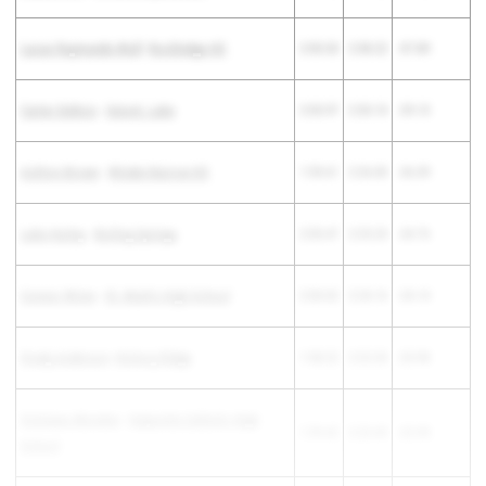
Lucas Raymundo-Wulf
-
Rockledge HS
2:00.33
2:38.22
-37.89
Carter DeBois
-
Uniont. Lake
2:00.97
2:30.10
-29.13
Ashton Brown
-
Winder-Barrow HS
1:59.61
2:26.00
-26.39
Luke Hurley
-
Boiling Springs
2:00.47
2:25.23
-24.76
Connor Wrinn
-
St. Mark's High School
2:00.02
2:24.16
-24.14
Grady Anderson
-
Hickory Ridge
1:58.22
2:22.20
-23.98
Cristiano Morales
-
Salpointe Catholic High
1:59.42
2:23.40
-23.98
School