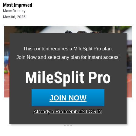
Most Improved
Maxx Bradley
May 06, 2025
This content requires a MileSplit Pro plan.
Join Now and select any plan for instant access!
MileSplit
Pro
JOIN NOW
Photo: Chris Langford/MileSplit Texas
Already a
Pro
member? LOG IN
- - -