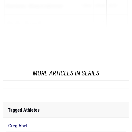
Ethan DeLeon
-
Billings Sr High School
1:59.61
2:23.40
-23.79
Ahmn Byrd
-
Mooresville
2:01.23
2:24.80
-23.57
Jaxon Kiper
-
Strawberry Crest
1:54.74
2:18.21
-23.47
Maxwell Bowen
-
Whitney (SJ)
2:01.07
2:24.10
-...
MORE ARTICLES IN SERIES
Tagged Athletes
Greg Abel