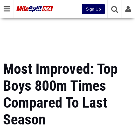
Sign Up
Most Improved: Top
Boys 800m Times
Compared To Last
Season