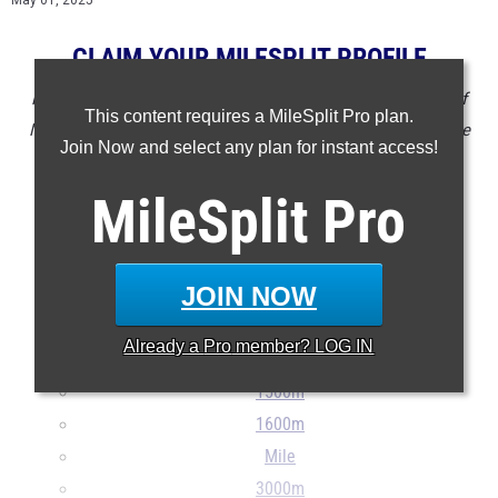
May 01, 2025
CLAIM YOUR MILESPLIT PROFILE
NOTE: Rankings are based on results in the database as of
This content requires a MileSplit Pro plan.
May 01 at 4:30 pm ET. If a result is missing or wrong please
Join Now and select any plan for instant access!
email
support@milesplit.com
.
MileSplit
Pro
- - -
100m
JOIN NOW
200m
400m
Already a
Pro
member? LOG IN
800m
1500m
1600m
Mile
3000m