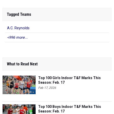
Tagged Teams
A.C. Reynolds
<996 more...
What to Read Next
Top 100 Girls Indoor T&F Marks This
Season: Feb. 17
Feb 17, 2026
Top 100 Boys Indoor T&F Marks This
Season: Feb. 17