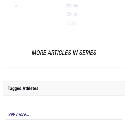
3200m
2Mile
100H
300H
...
MORE ARTICLES IN SERIES
Tagged Athletes
999 more...