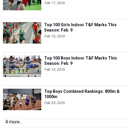
Feb 17, 2026
Top 100 Girls Indoor T&F Marks This
Season: Feb. 9
Feb 10, 2026
Top 100 Boys Indoor T&F Marks This
Season: Feb. 9
Feb 10, 2026
Top Boys Combined Rankings: 800m &
1000m
Feb 03, 2026
4 more...