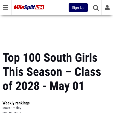
Sign Up
Top 100 South Girls
This Season – Class
of 2028 - May 01
Weekly rankings
Maxx Bradley