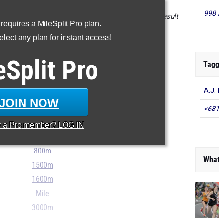
998 
n the database as of April 24 at 5:00 pm ET. If a result
 requires a MileSplit Pro plan.
 please email
support@milesplit.com
.
lect any plan for instant access!
- - -
eSplit
Pro
Tagg
A.J. 
JOIN NOW
100m
<681
200m
y a
Pro
member? LOG IN
400m
800m
What
1500m
1600m
Mile
3000m