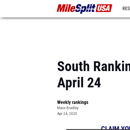
RES
MO
South Rankin
April 24
Weekly rankings
Maxx Bradley
Apr 24, 2025
CLAIM YO