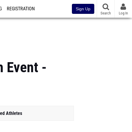
G
REGISTRATION
Sign Up
Search
Log In
 Event -
ed Athletes