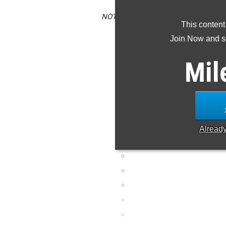
NOTE: Rankings are based on results i
This content
is missing or wrong
Join Now and se
Mil
Alread