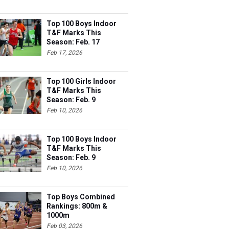
Top 100 Boys Indoor
T&F Marks This
Season: Feb. 17
Feb 17, 2026
Top 100 Girls Indoor
T&F Marks This
Season: Feb. 9
Feb 10, 2026
Top 100 Boys Indoor
T&F Marks This
Season: Feb. 9
Feb 10, 2026
Top Boys Combined
Rankings: 800m &
1000m
Feb 03, 2026