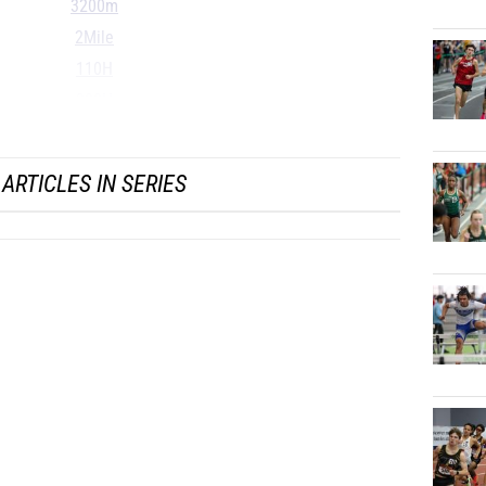
3200m
2Mile
110H
300H
...
ARTICLES IN SERIES