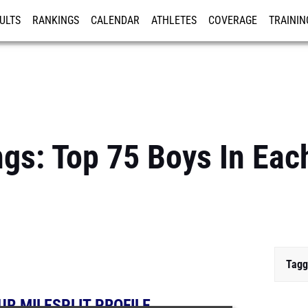
ULTS
RANKINGS
CALENDAR
ATHLETES
COVERAGE
TRAININ
RE
gs: Top 75 Boys In Each
Tagg
UR MILESPLIT PROFILE