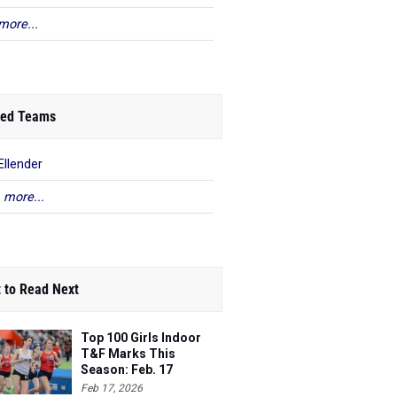
more...
ed Teams
Ellender
 more...
 to Read Next
Top 100 Girls Indoor
T&F Marks This
Season: Feb. 17
Feb 17, 2026