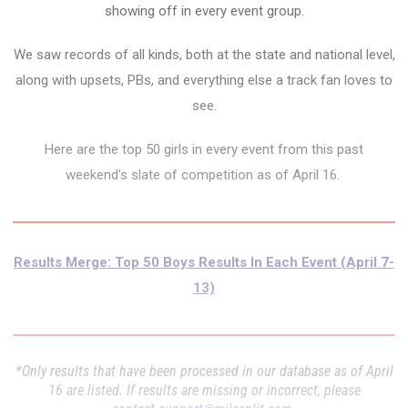
showing off in every event group.
We saw records of all kinds, both at the state and national level,
along with upsets, PBs, and everything else a track fan loves to
see.
Here are the top 50 girls in every event from this past
weekend's slate of competition as of April 16.
Results Merge: Top 50 Boys Results In Each Event (April 7-
13)
*Only results that have been processed in our database as of April
16 are listed. If results are missing or incorrect, please