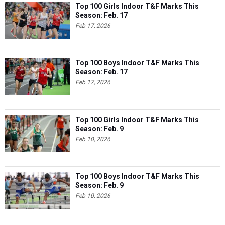
Top 100 Girls Indoor T&F Marks This
Season: Feb. 17
Feb 17, 2026
Top 100 Boys Indoor T&F Marks This
Season: Feb. 17
Feb 17, 2026
Top 100 Girls Indoor T&F Marks This
Season: Feb. 9
Feb 10, 2026
Top 100 Boys Indoor T&F Marks This
Season: Feb. 9
Feb 10, 2026