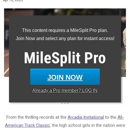
Apr 16, 2025
This content requires a MileSplit Pro plan.
Join Now and select any plan for instant access!
MileSplit
Pro
JOIN NOW
Photo: Raymond Tran/MileSplit California
Already a
Pro
member? LOG IN
- - -
From the thrilling records at the
Arcadia Invitational
to the
All-
American Track Classic
, the high school girls in the nation were