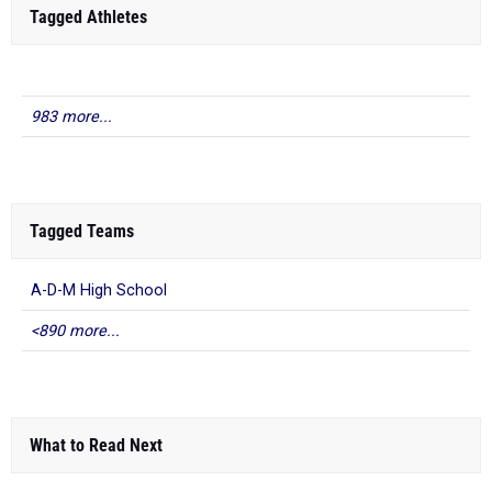
Tagged Athletes
983 more...
Tagged Teams
A-D-M High School
<890 more...
What to Read Next