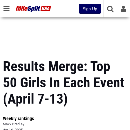
Sign Up
Results Merge: Top
50 Girls In Each Event
(April 7-13)
Weekly rankings
Maxx Bradley