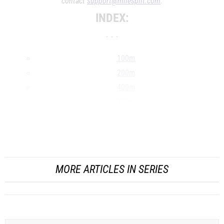
contact
support@milesplit.com
.
INDEX:
- - -
100m
200m
400m
800m
1500m
1600m
...
MORE ARTICLES IN SERIES