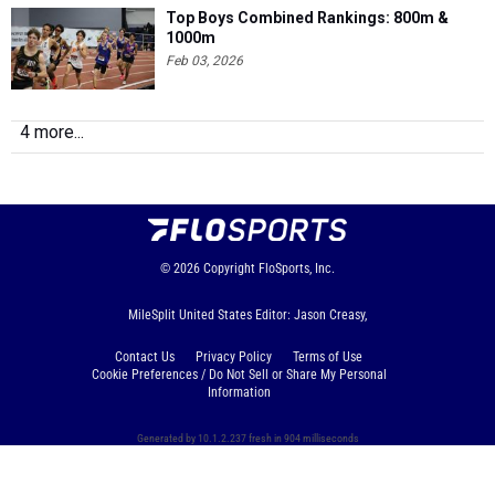
Top Boys Combined Rankings: 800m &
1000m
Feb 03, 2026
4 more...
© 2026
Copyright
FloSports, Inc.
MileSplit United States Editor: Jason Creasy,
Contact Us
Privacy Policy
Terms of Use
Cookie Preferences / Do Not Sell or Share My Personal
Information
Generated by 10.1.2.237 fresh in 904 milliseconds