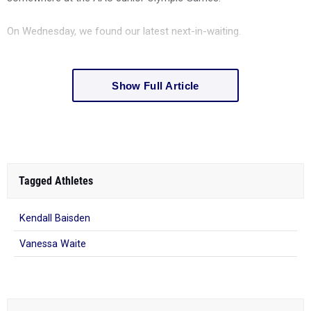
On Wednesday, we found our latest next-in-waiting.
Show Full Article
Tagged Athletes
Kendall Baisden
Vanessa Waite