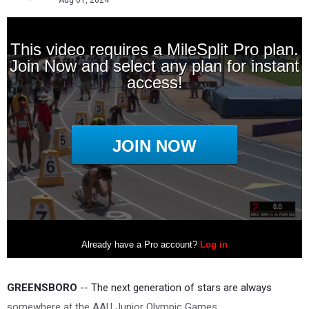
Aug 01, 2024
GREENSBORO
-- The next generation of stars are always
somewhere at the AAU Junior Olympic Games.