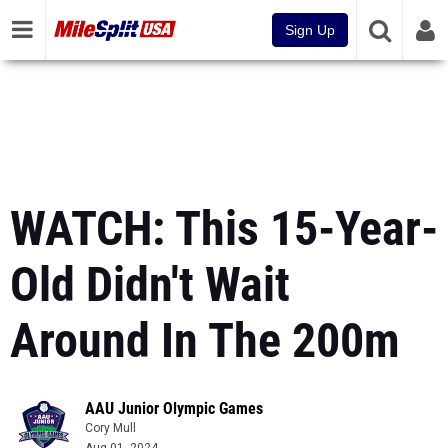
Sign Up
WATCH: This 15-Year-
Old Didn't Wait
Around In The 200m
AAU Junior Olympic Games
Cory Mull