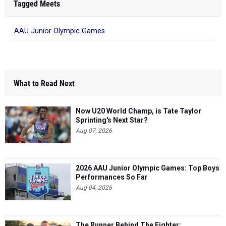
Tagged Meets
AAU Junior Olympic Games
What to Read Next
Now U20 World Champ, is Tate Taylor
Sprinting's Next Star?
Aug 07, 2026
2026 AAU Junior Olympic Games: Top Boys
Performances So Far
Aug 04, 2026
The Runner Behind The Fighter: