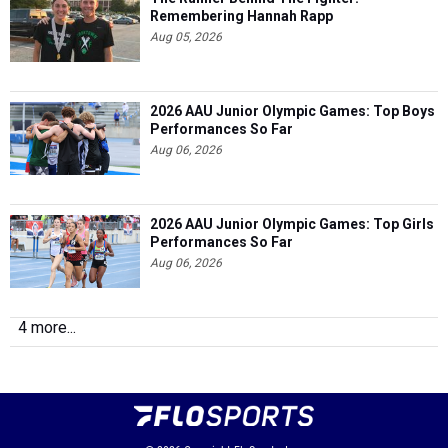
Remembering Hannah Rapp
Aug 05, 2026
2026 AAU Junior Olympic Games: Top Boys
Performances So Far
Aug 06, 2026
2026 AAU Junior Olympic Games: Top Girls
Performances So Far
Aug 06, 2026
4 more...